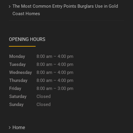
The Most Common Entry Points Burglars Use in Gold
Coast Homes
OPENING HOURS
Monday
8:00 am – 4:00 pm
Tuesday
8:00 am – 4:00 pm
Wednesday
8:00 am – 4:00 pm
Thursday
8:00 am – 4:00 pm
Friday
8:00 am – 3:00 pm
Saturday
Closed
Sunday
Closed
Home