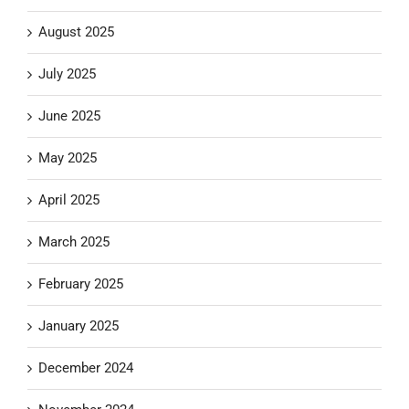
August 2025
July 2025
June 2025
May 2025
April 2025
March 2025
February 2025
January 2025
December 2024