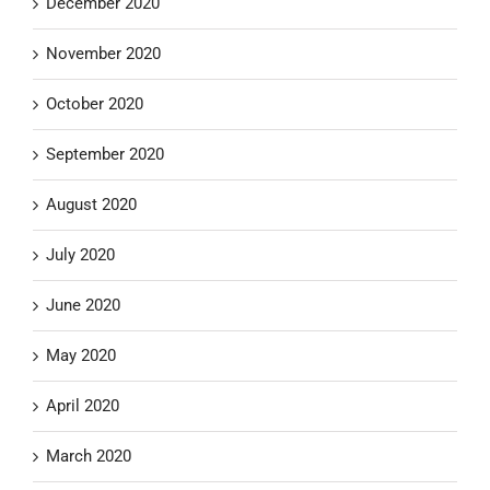
December 2020
November 2020
October 2020
September 2020
August 2020
July 2020
June 2020
May 2020
April 2020
March 2020