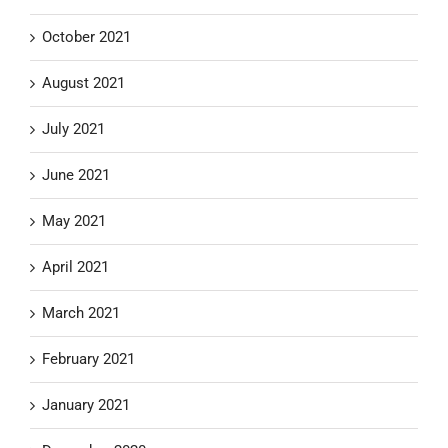
October 2021
August 2021
July 2021
June 2021
May 2021
April 2021
March 2021
February 2021
January 2021