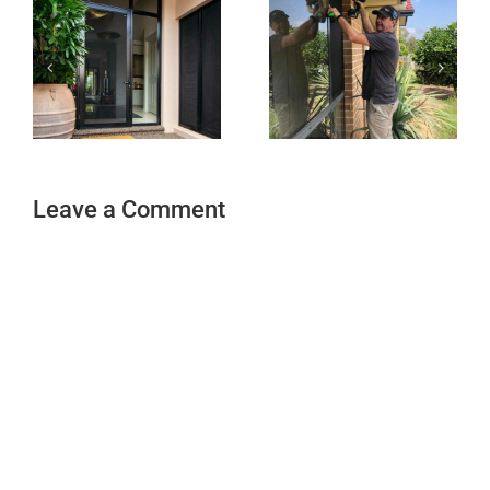
Leave a Comment