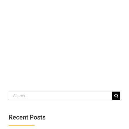
Search
for:
Recent Posts