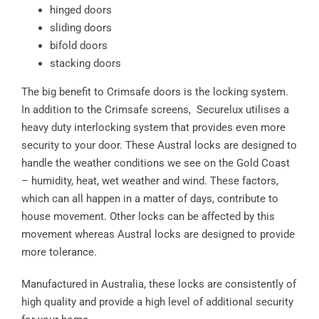
hinged doors
sliding doors
bifold doors
stacking doors
The big benefit to Crimsafe doors is the locking system.
In addition to the Crimsafe screens, Securelux utilises a
heavy duty interlocking system that provides even more
security to your door. These Austral locks are designed to
handle the weather conditions we see on the Gold Coast
– humidity, heat, wet weather and wind. These factors,
which can all happen in a matter of days, contribute to
house movement. Other locks can be affected by this
movement whereas Austral locks are designed to provide
more tolerance.
Manufactured in Australia, these locks are consistently of
high quality and provide a high level of additional security