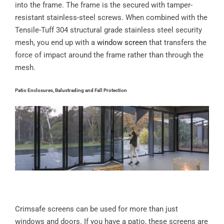
into the frame. The frame is the secured with tamper-
resistant stainless-steel screws. When combined with the
Tensile-Tuff 304 structural grade stainless steel security
mesh, you end up with a
window screen
that transfers the
force of impact around the frame rather than through the
mesh.
Patio Enclosures, Balustrading and Fall Protection
Crimsafe screens can be used for more than just
windows and doors. If you have a patio, these screens are