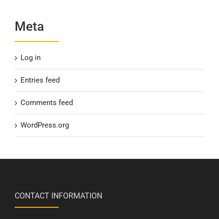
Meta
Log in
Entries feed
Comments feed
WordPress.org
CONTACT INFORMATION