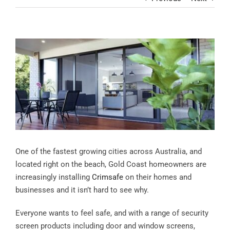
Contact
View
Larger
Image
One of the fastest growing cities across Australia, and
located right on the beach, Gold Coast homeowners are
increasingly installing
Crimsafe
on their homes and
businesses and it isn’t hard to see why.
Everyone wants to feel safe, and with a range of security
screen products including door and window screens,