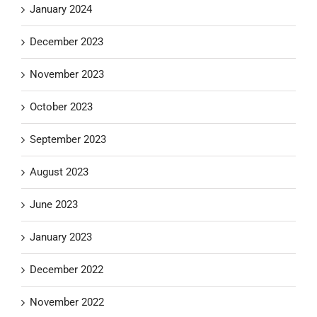
January 2024
December 2023
November 2023
October 2023
September 2023
August 2023
June 2023
January 2023
December 2022
November 2022