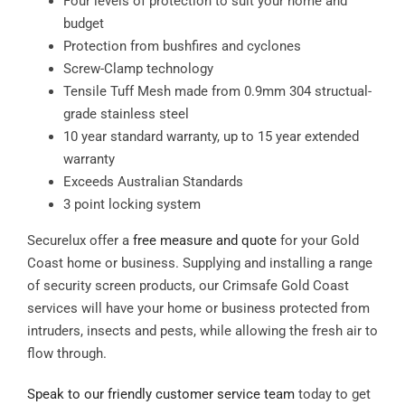
Four levels of protection to suit your home and
budget
Protection from bushfires and cyclones
Screw-Clamp technology
Tensile Tuff Mesh made from 0.9mm 304 structual-
grade stainless steel
10 year standard warranty, up to 15 year extended
warranty
Exceeds Australian Standards
3 point locking system
Securelux offer a
free measure and quote
for your Gold
Coast home or business. Supplying and installing a range
of security screen products, our Crimsafe Gold Coast
services will have your home or business protected from
intruders, insects and pests, while allowing the fresh air to
flow through.
Speak to our friendly customer service team
today to get