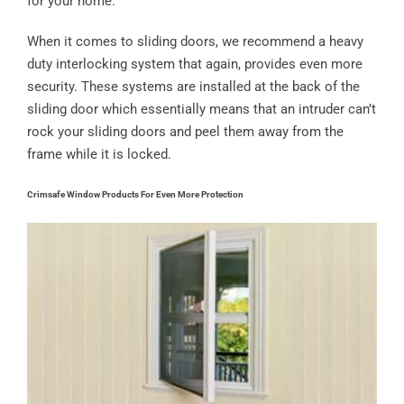
for your home.
When it comes to sliding doors, we recommend a heavy
duty interlocking system that again, provides even more
security. These systems are installed at the back of the
sliding door which essentially means that an intruder can’t
rock your sliding doors and peel them away from the
frame while it is locked.
Crimsafe Window Products For Even More Protection