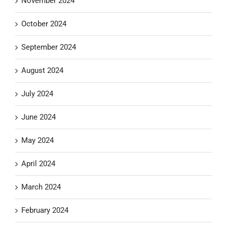
November 2024
October 2024
September 2024
August 2024
July 2024
June 2024
May 2024
April 2024
March 2024
February 2024