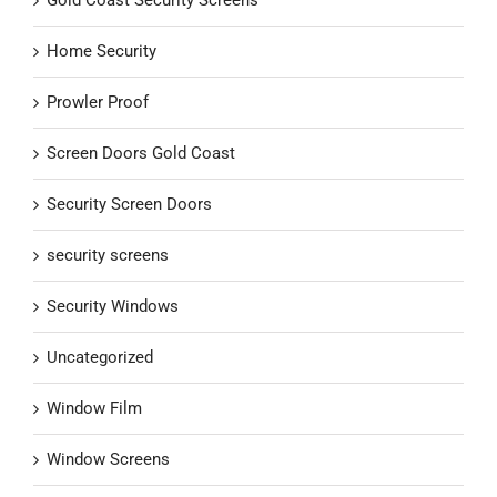
Gold Coast Security Screens
Home Security
Prowler Proof
Screen Doors Gold Coast
Security Screen Doors
security screens
Security Windows
Uncategorized
Window Film
Window Screens