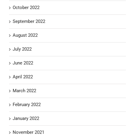
October 2022
September 2022
August 2022
July 2022
June 2022
April 2022
March 2022
February 2022
January 2022
November 2021