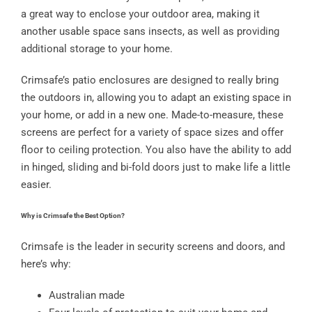
a great way to enclose your outdoor area, making it
another usable space sans insects, as well as providing
additional storage to your home.
Crimsafe’s patio enclosures are designed to really bring
the outdoors in, allowing you to adapt an existing space in
your home, or add in a new one. Made-to-measure, these
screens are perfect for a variety of space sizes and offer
floor to ceiling protection. You also have the ability to add
in hinged, sliding and bi-fold doors just to make life a little
easier.
Why is Crimsafe the Best Option?
Crimsafe is the leader in security screens and doors, and
here’s why:
Australian made