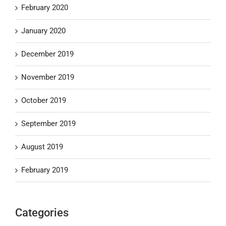
February 2020
January 2020
December 2019
November 2019
October 2019
September 2019
August 2019
February 2019
Categories