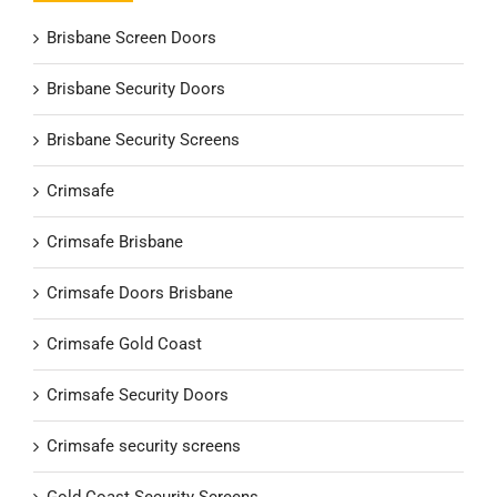
Brisbane Screen Doors
Brisbane Security Doors
Brisbane Security Screens
Crimsafe
Crimsafe Brisbane
Crimsafe Doors Brisbane
Crimsafe Gold Coast
Crimsafe Security Doors
Crimsafe security screens