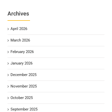
Archives
April 2026
March 2026
February 2026
January 2026
December 2025
November 2025
October 2025
September 2025