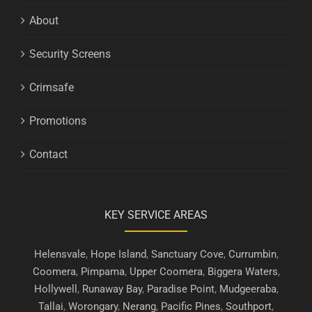
About
Security Screens
Crimsafe
Promotions
Contact
KEY SERVICE AREAS
Helensvale
,
Hope Island
,
Sanctuary Cove
,
Currumbin
,
Coomera
,
Pimpama
,
Upper Coomera
,
Biggera Waters
,
Hollywell
,
Runaway Bay
,
Paradise Point
,
Mudgeeraba
,
Tallai
,
Worongary
,
Nerang
,
Pacific Pines
,
Southport
,