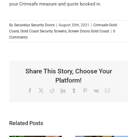
your Crimsafe measure and quote booked in.
By
Securelux Security Doors
|
August 30th, 2021
|
Crimsafe Gold
Coast
,
Gold Coast Security Screens
,
Screen Doors Gold Coast
|
0
Comments
Share This Story, Choose Your
Platform!
Facebook
X
Reddit
LinkedIn
Tumblr
Pinterest
Vk
Email
Related Posts