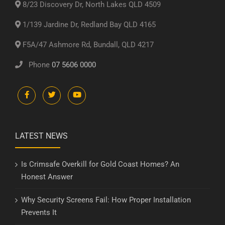
8/23 Discovery Dr, North Lakes QLD 4509
1/139 Jardine Dr, Redland Bay QLD 4165
F5A/47 Ashmore Rd, Bundall, QLD 4217
Phone
07 5606 0000
LATEST NEWS
Is Crimsafe Overkill for Gold Coast Homes? An
Honest Answer
Why Security Screens Fail: How Proper Installation
Prevents It