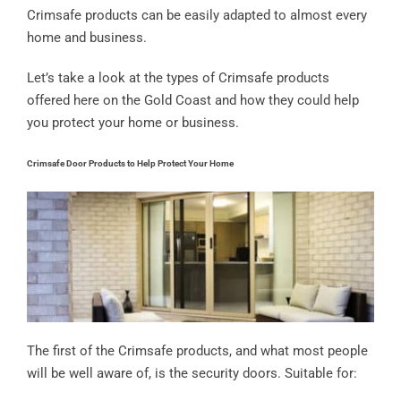
Crimsafe products can be easily adapted to almost every
home and business.
Let’s take a look at the types of Crimsafe products
offered here on the Gold Coast and how they could help
you protect your home or business.
Crimsafe Door Products to Help Protect Your Home
The first of the Crimsafe products, and what most people
will be well aware of, is the security doors. Suitable for: