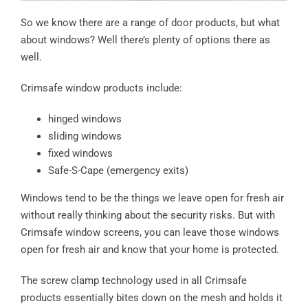
So we know there are a range of door products, but what
about windows? Well there’s plenty of options there as
well.
Crimsafe window products include:
hinged windows
sliding windows
fixed windows
Safe-S-Cape (emergency exits)
Windows tend to be the things we leave open for fresh air
without really thinking about the security risks. But with
Crimsafe window screens, you can leave those windows
open for fresh air and know that your home is protected.
The screw clamp technology used in all Crimsafe
products essentially bites down on the mesh and holds it