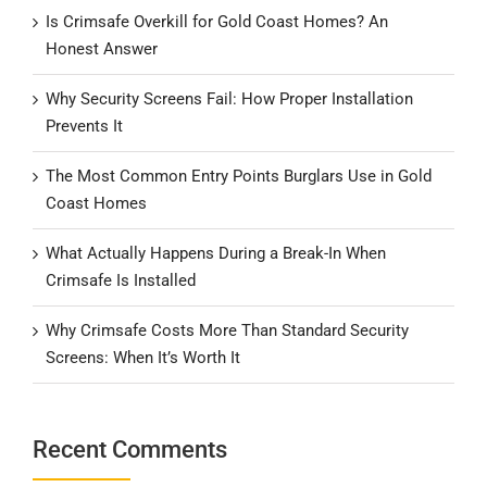
Is Crimsafe Overkill for Gold Coast Homes? An
Honest Answer
Why Security Screens Fail: How Proper Installation
Prevents It
The Most Common Entry Points Burglars Use in Gold
Coast Homes
What Actually Happens During a Break-In When
Crimsafe Is Installed
Why Crimsafe Costs More Than Standard Security
Screens: When It’s Worth It
Recent Comments