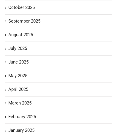
October 2025
September 2025
August 2025
July 2025
June 2025
May 2025
April 2025
March 2025
February 2025
January 2025