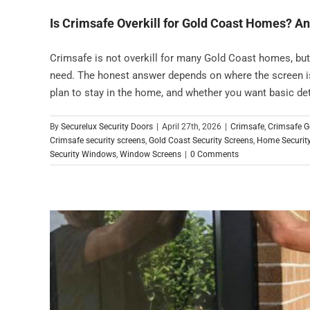
Is Crimsafe Overkill for Gold Coast Homes? A
Crimsafe is not overkill for many Gold Coast homes, bu
need. The honest answer depends on where the screen is
plan to stay in the home, and whether you want basic dete
By
Securelux Security Doors
|
April 27th, 2026
|
Crimsafe
,
Crimsafe G
Crimsafe security screens
,
Gold Coast Security Screens
,
Home Securit
Security Windows
,
Window Screens
|
0 Comments