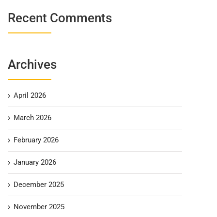
Recent Comments
Archives
April 2026
March 2026
February 2026
January 2026
December 2025
November 2025