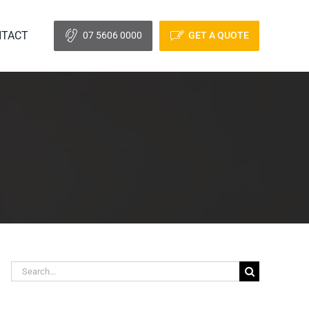
TACT
07 5606 0000
GET A QUOTE
Search
for: