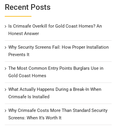
Recent Posts
Is Crimsafe Overkill for Gold Coast Homes? An
Honest Answer
Why Security Screens Fail: How Proper Installation
Prevents It
The Most Common Entry Points Burglars Use in
Gold Coast Homes
What Actually Happens During a Break-In When
Crimsafe Is Installed
Why Crimsafe Costs More Than Standard Security
Screens: When It’s Worth It