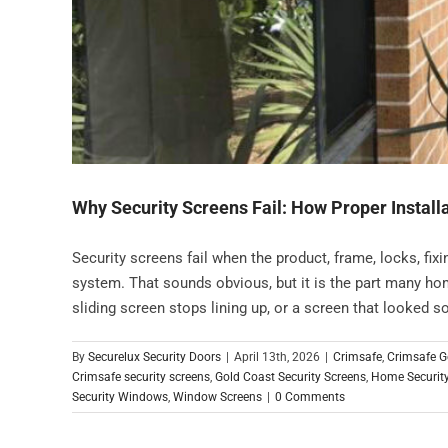
Why Security Screens Fail: How Proper Installa
Security screens fail when the product, frame, locks, fixi
system. That sounds obvious, but it is the part many hom
sliding screen stops lining up, or a screen that looked sol
By
Securelux Security Doors
|
April 13th, 2026
|
Crimsafe
,
Crimsafe G
Crimsafe security screens
,
Gold Coast Security Screens
,
Home Securit
Security Windows
,
Window Screens
|
0 Comments