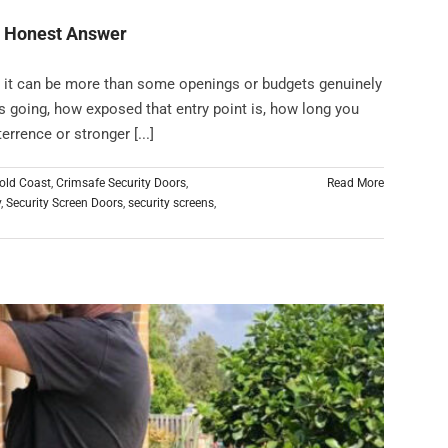
n Honest Answer
t it can be more than some openings or budgets genuinely
 going, how exposed that entry point is, how long you
rrence or stronger [...]
old Coast
,
Crimsafe Security Doors
,
Read More
y
,
Security Screen Doors
,
security screens
,