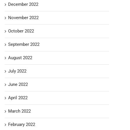
December 2022
November 2022
October 2022
September 2022
August 2022
July 2022
June 2022
April 2022
March 2022
February 2022