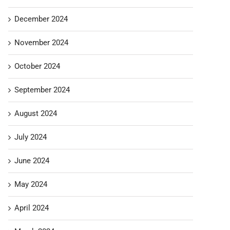
December 2024
November 2024
October 2024
September 2024
August 2024
July 2024
June 2024
May 2024
April 2024