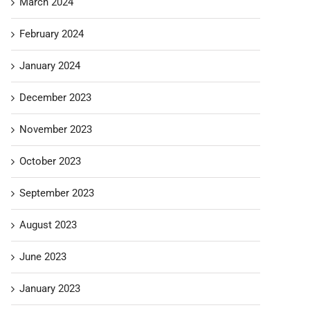
March 2024
February 2024
January 2024
December 2023
November 2023
October 2023
September 2023
August 2023
June 2023
January 2023