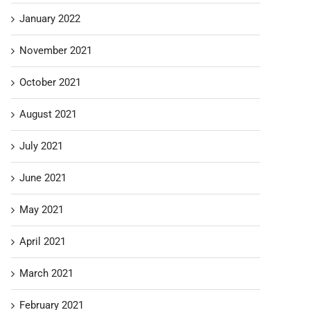
January 2022
November 2021
October 2021
August 2021
July 2021
June 2021
May 2021
April 2021
March 2021
February 2021