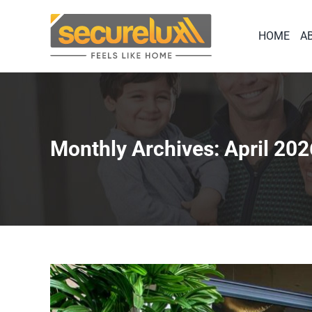
Skip
to
HOME
A
content
Monthly Archives:
April 202