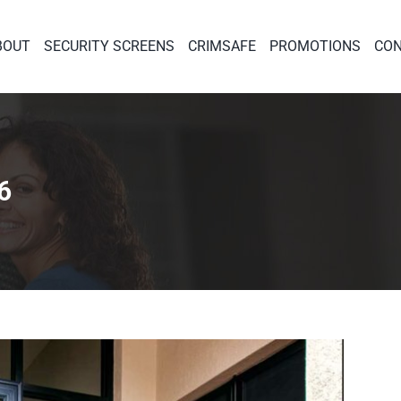
BOUT
SECURITY SCREENS
CRIMSAFE
PROMOTIONS
CON
6