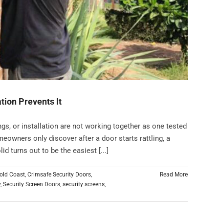
tion Prevents It
ngs, or installation are not working together as one tested
eowners only discover after a door starts rattling, a
id turns out to be the easiest [...]
old Coast
,
Crimsafe Security Doors
,
Read More
y
,
Security Screen Doors
,
security screens
,