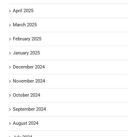
April 2025
March 2025
February 2025
January 2025
December 2024
November 2024
October 2024
September 2024
August 2024