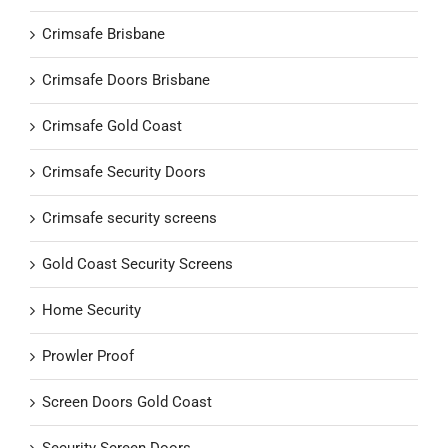
Crimsafe Brisbane
Crimsafe Doors Brisbane
Crimsafe Gold Coast
Crimsafe Security Doors
Crimsafe security screens
Gold Coast Security Screens
Home Security
Prowler Proof
Screen Doors Gold Coast
Security Screen Doors