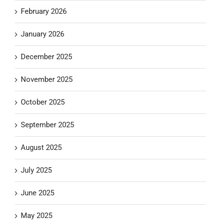
February 2026
January 2026
December 2025
November 2025
October 2025
September 2025
August 2025
July 2025
June 2025
May 2025