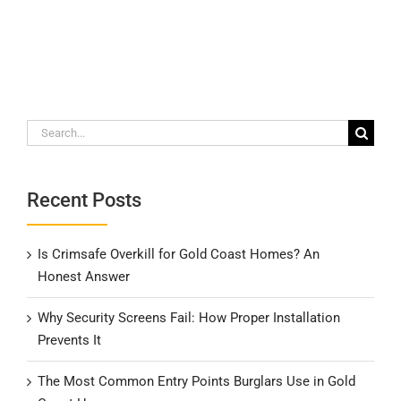
Search
for:
Recent Posts
Is Crimsafe Overkill for Gold Coast Homes? An
Honest Answer
Why Security Screens Fail: How Proper Installation
Prevents It
The Most Common Entry Points Burglars Use in Gold