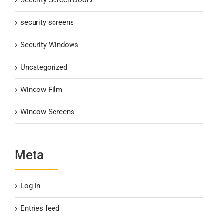
security screens
Security Windows
Uncategorized
Window Film
Window Screens
Meta
Log in
Entries feed