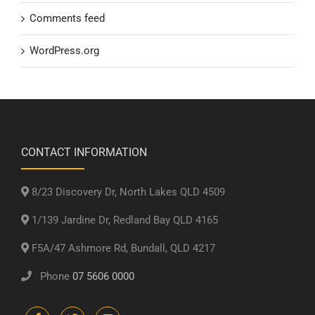
Comments feed
WordPress.org
CONTACT INFORMATION
8/23 Discovery Dr, North Lakes QLD 4509
1/139 Jardine Dr, Redland Bay QLD 4165
F5A/47 Ashmore Rd, Bundall, QLD 4217
Phone
07 5606 0000