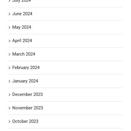
July 2024
June 2024
May 2024
April 2024
March 2024
February 2024
January 2024
December 2023
November 2023
October 2023