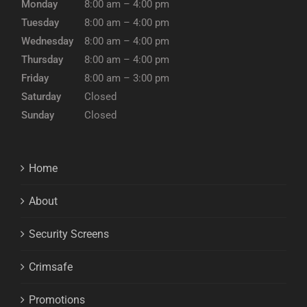
Monday
8:00 am – 4:00 pm
Tuesday
8:00 am – 4:00 pm
Wednesday
8:00 am – 4:00 pm
Thursday
8:00 am – 4:00 pm
Friday
8:00 am – 3:00 pm
Saturday
Closed
Sunday
Closed
Home
About
Security Screens
Crimsafe
Promotions