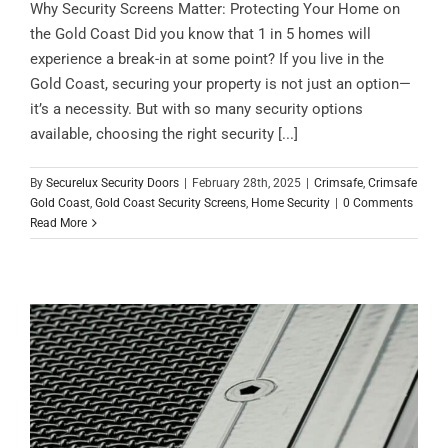
Why Security Screens Matter: Protecting Your Home on
the Gold Coast Did you know that 1 in 5 homes will
experience a break-in at some point? If you live in the
Gold Coast, securing your property is not just an option—
it’s a necessity. But with so many security options
available, choosing the right security [...]
By
Securelux Security Doors
|
February 28th, 2025
|
Crimsafe
,
Crimsafe
Gold Coast
,
Gold Coast Security Screens
,
Home Security
|
0 Comments
Read More