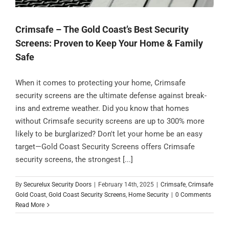
Crimsafe – The Gold Coast’s Best Security
Screens: Proven to Keep Your Home & Family
Safe
When it comes to protecting your home, Crimsafe
security screens are the ultimate defense against break-
ins and extreme weather. Did you know that homes
without Crimsafe security screens are up to 300% more
likely to be burglarized? Don't let your home be an easy
target—Gold Coast Security Screens offers Crimsafe
security screens, the strongest [...]
By
Securelux Security Doors
|
February 14th, 2025
|
Crimsafe
,
Crimsafe
Gold Coast
,
Gold Coast Security Screens
,
Home Security
|
0 Comments
Read More