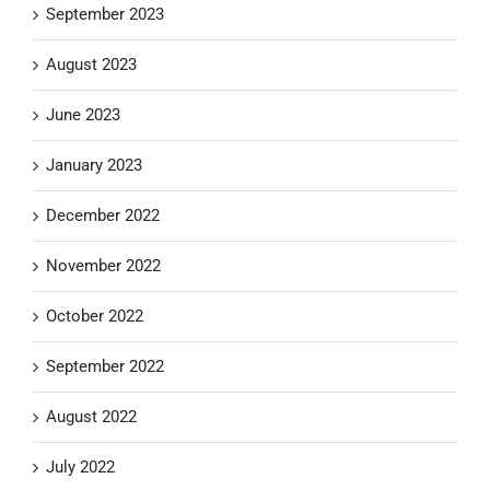
September 2023
August 2023
June 2023
January 2023
December 2022
November 2022
October 2022
September 2022
August 2022
July 2022