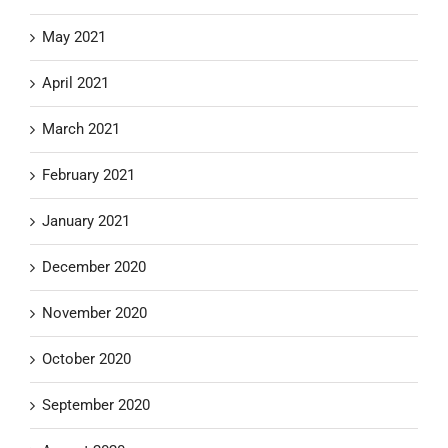
May 2021
April 2021
March 2021
February 2021
January 2021
December 2020
November 2020
October 2020
September 2020