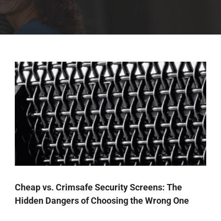
Cheap vs. Crimsafe Security Screens: The
Hidden Dangers of Choosing the Wrong One