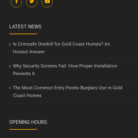
LATEST NEWS
Is Crimsafe Overkill for Gold Coast Homes? An
Honest Answer
Why Security Screens Fail: How Proper Installation
Prevents It
The Most Common Entry Points Burglars Use in Gold
Coast Homes
OPENING HOURS