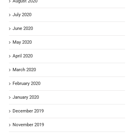
August 2020
July 2020
June 2020
May 2020
April 2020
March 2020
February 2020
January 2020
December 2019
November 2019