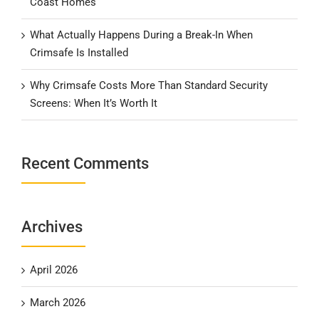
Coast Homes
What Actually Happens During a Break-In When
Crimsafe Is Installed
Why Crimsafe Costs More Than Standard Security
Screens: When It’s Worth It
Recent Comments
Archives
April 2026
March 2026