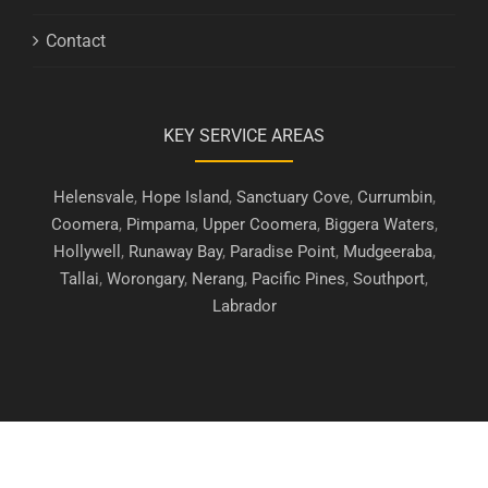
Contact
KEY SERVICE AREAS
Helensvale
,
Hope Island
,
Sanctuary Cove
,
Currumbin
,
Coomera
,
Pimpama
,
Upper Coomera
,
Biggera Waters
,
Hollywell
,
Runaway Bay
,
Paradise Point
,
Mudgeeraba
,
Tallai
,
Worongary
,
Nerang
,
Pacific Pines
,
Southport
,
Labrador
Copyright © 2019 - 2026 | Gold Coast Security Screens. All Rights