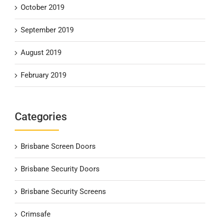
October 2019
September 2019
August 2019
February 2019
Categories
Brisbane Screen Doors
Brisbane Security Doors
Brisbane Security Screens
Crimsafe