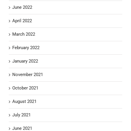
June 2022
April 2022
March 2022
February 2022
January 2022
November 2021
October 2021
August 2021
July 2021
June 2021