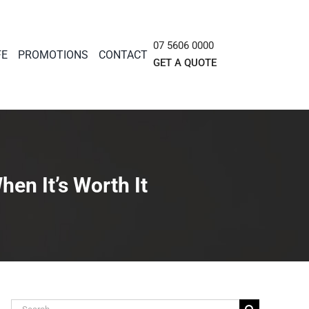
07 5606 0000
FE
PROMOTIONS
CONTACT
GET A QUOTE
en It’s Worth It
Search