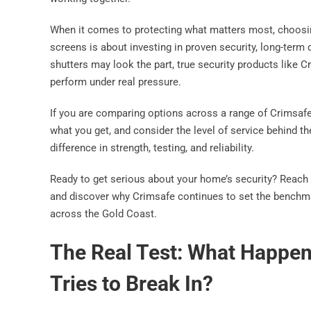
When it comes to protecting what matters most, choosin
screens is about investing in proven security, long-term 
shutters may look the part, true security products like
perform under real pressure.
If you are comparing options across a range of Crimsafe 
what you get, and consider the level of service behind the
difference in strength, testing, and reliability.
Ready to get serious about your home’s security? Reach 
and discover why Crimsafe continues to set the benchmark
across the Gold Coast.
The Real Test: What Happe
Tries to Break In?