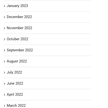
January 2023
December 2022
November 2022
October 2022
September 2022
August 2022
July 2022
June 2022
April 2022
March 2022