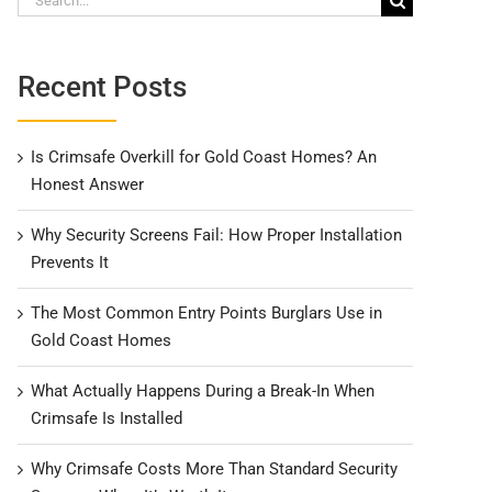
for:
Recent Posts
Is Crimsafe Overkill for Gold Coast Homes? An
Honest Answer
Why Security Screens Fail: How Proper Installation
Prevents It
The Most Common Entry Points Burglars Use in
Gold Coast Homes
What Actually Happens During a Break-In When
Crimsafe Is Installed
Why Crimsafe Costs More Than Standard Security