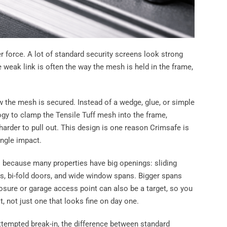
 force. A lot of standard security screens look strong
e weak link is often the way the mesh is held in the frame,
w the mesh is secured. Instead of a wedge, glue, or simple
gy to clamp the Tensile Tuff mesh into the frame,
harder to pull out. This design is one reason Crimsafe is
ingle impact.
 because many properties have big openings: sliding
rs, bi-fold doors, and wide window spans. Bigger spans
osure or garage access point can also be a target, so you
t, not just one that looks fine on day one.
tempted break-in, the difference between standard