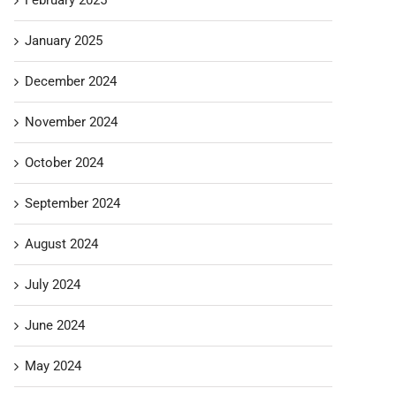
January 2025
December 2024
November 2024
October 2024
September 2024
August 2024
July 2024
June 2024
May 2024