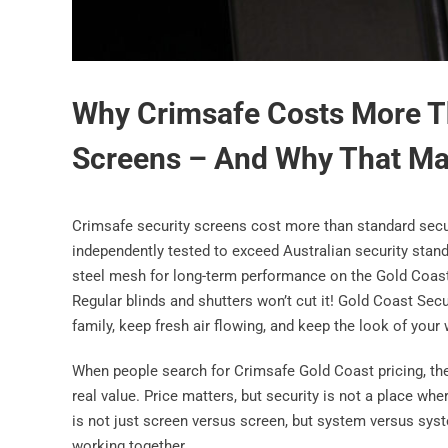
Why Crimsafe Costs More T
Screens – And Why That Ma
Crimsafe security screens cost more than standard secu
independently tested to exceed Australian security stand
steel mesh for long-term performance on the Gold Coast.
Regular blinds and shutters won’t cut it! Gold Coast Sec
family, keep fresh air flowing, and keep the look of yo
When people search for Crimsafe Gold Coast pricing, the
real value. Price matters, but security is not a place w
is not just screen versus screen, but system versus syst
working together.