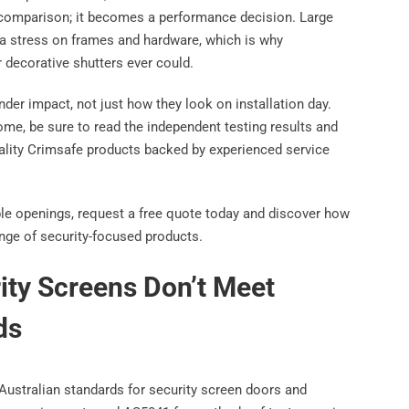
comparison; it becomes a performance decision. Large
ra stress on frames and hardware, which is why
 decorative shutters ever could.
der impact, not just how they look on installation day.
me, be sure to read the independent testing results and
ality Crimsafe products backed by experienced service
able openings, request a free quote today and discover how
nge of security-focused products.
ty Screens Don’t Meet
ds
Australian standards for security screen doors and