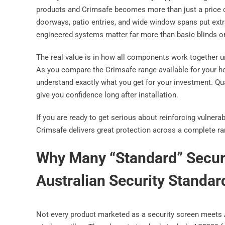
products and Crimsafe becomes more than just a price 
doorways, patio entries, and wide window spans put ext
engineered systems matter far more than basic blinds or
The real value is in how all components work together un
As you compare the Crimsafe range available for your ho
understand exactly what you get for your investment. Qu
give you confidence long after installation.
If you are ready to get serious about reinforcing vulner
Crimsafe delivers great protection across a complete ra
Why Many “Standard” Securi
Australian Security Standar
Not every product marketed as a security screen meets 