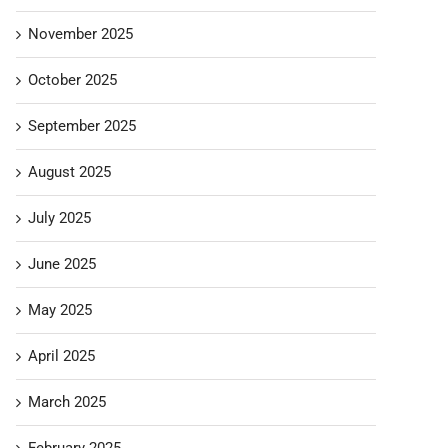
November 2025
October 2025
September 2025
August 2025
July 2025
June 2025
May 2025
April 2025
March 2025
February 2025