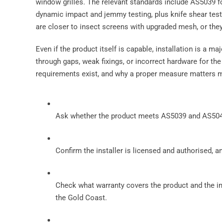
window grilles. The relevant standards include AS5039 
dynamic impact and jemmy testing, plus knife shear tes
are closer to insect screens with upgraded mesh, or they 
Even if the product itself is capable, installation is a ma
through gaps, weak fixings, or incorrect hardware for th
requirements exist, and why a proper measure matters m
Ask whether the product meets AS5039 and AS5041,
Confirm the installer is licensed and authorised, 
Check what warranty covers the product and the i
the Gold Coast.