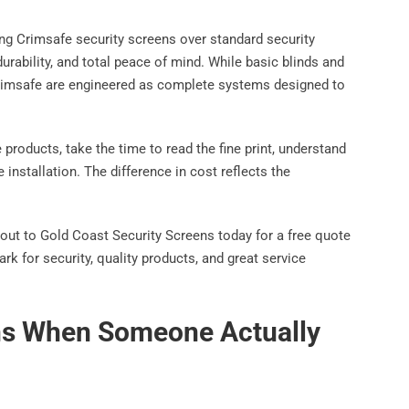
g Crimsafe security screens over standard security
durability, and total peace of mind. While basic blinds and
 Crimsafe are engineered as complete systems designed to
products, take the time to read the fine print, understand
 installation. The difference in cost reflects the
out to Gold Coast Security Screens today for a free quote
 for security, quality products, and great service
ns When Someone Actually