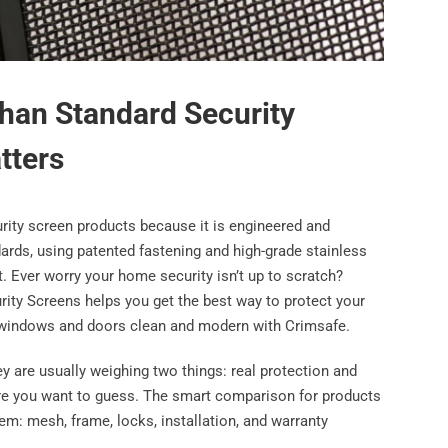
han Standard Security
tters
rity screen products because it is engineered and
ards, using patented fastening and high-grade stainless
 Ever worry your home security isn’t up to scratch?
urity Screens helps you get the best way to protect your
ur windows and doors clean and modern with Crimsafe.
y are usually weighing two things: real protection and
here you want to guess. The smart comparison for products
em: mesh, frame, locks, installation, and warranty