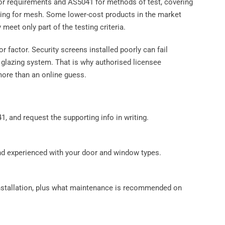
for requirements and AS5041 for methods of test, covering
ting for mesh. Some lower-cost products in the market
meet only part of the testing criteria.
jor factor. Security screens installed poorly can fail
e glazing system. That is why authorised licensee
ore than an online guess.
 and request the supporting info in writing.
and experienced with your door and window types.
nstallation, plus what maintenance is recommended on