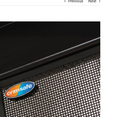
Previous
Next