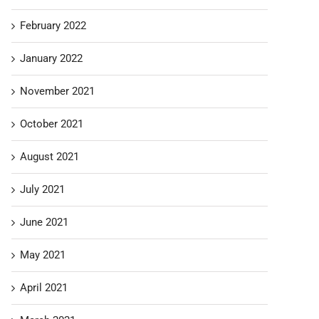
February 2022
January 2022
November 2021
October 2021
August 2021
July 2021
June 2021
May 2021
April 2021