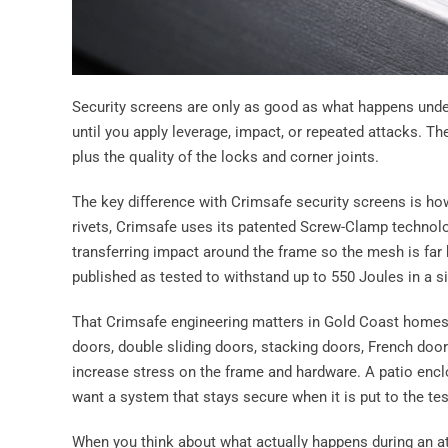
Security screens are only as good as what happens under
until you apply leverage, impact, or repeated attacks. Th
plus the quality of the locks and corner joints.
The key difference with Crimsafe security screens is ho
rivets, Crimsafe uses its patented Screw-Clamp technolo
transferring impact around the frame so the mesh is far 
published as tested to withstand up to 550 Joules in a s
That Crimsafe engineering matters in Gold Coast homes
doors, double sliding doors, stacking doors, French doo
increase stress on the frame and hardware. A patio encl
want a system that stays secure when it is put to the tes
When you think about what actually happens during an at