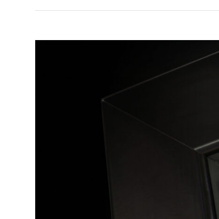
View
Larger
Image