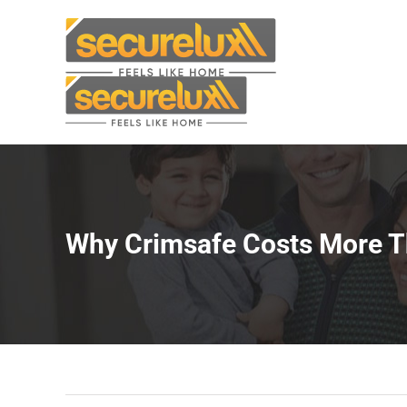
Skip
to
content
Why Crimsafe Costs More Th