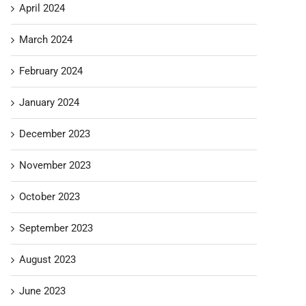
April 2024
March 2024
February 2024
January 2024
December 2023
November 2023
October 2023
September 2023
August 2023
June 2023