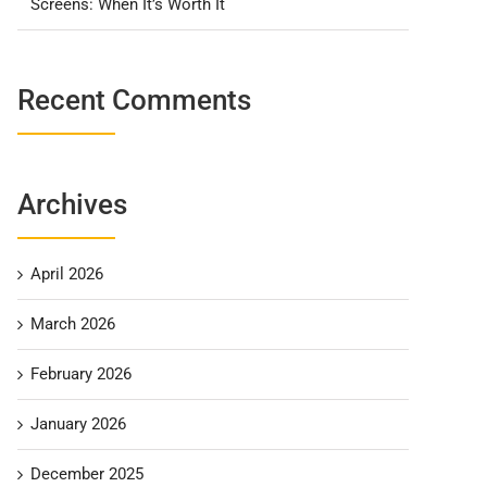
Screens: When It’s Worth It
Recent Comments
Archives
April 2026
March 2026
February 2026
January 2026
December 2025