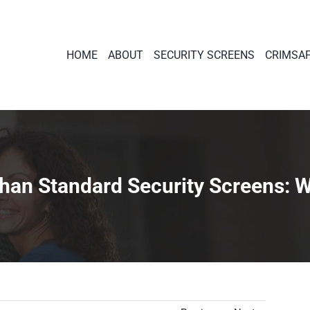
HOME
ABOUT
SECURITY SCREENS
CRIMSA
an Standard Security Screens: Wh