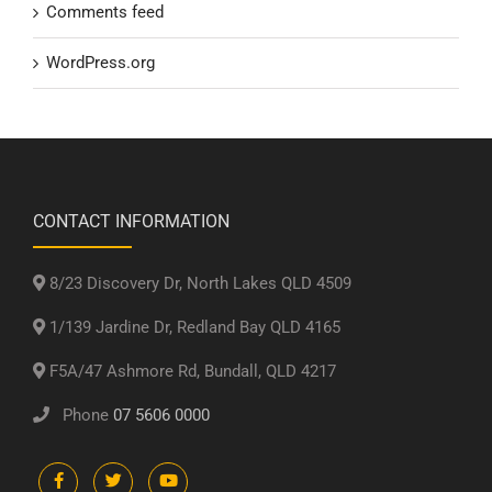
Comments feed
WordPress.org
CONTACT INFORMATION
8/23 Discovery Dr, North Lakes QLD 4509
1/139 Jardine Dr, Redland Bay QLD 4165
F5A/47 Ashmore Rd, Bundall, QLD 4217
Phone
07 5606 0000