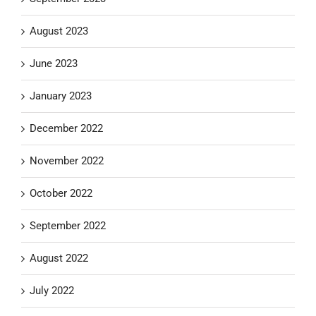
August 2023
June 2023
January 2023
December 2022
November 2022
October 2022
September 2022
August 2022
July 2022