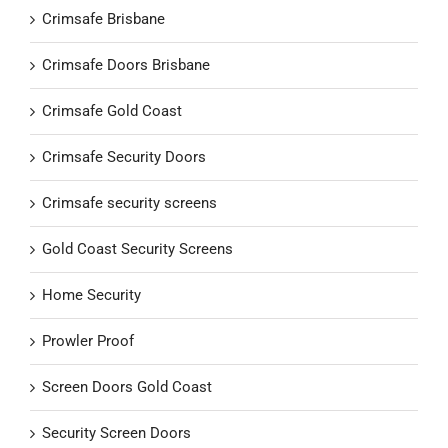
Crimsafe Brisbane
Crimsafe Doors Brisbane
Crimsafe Gold Coast
Crimsafe Security Doors
Crimsafe security screens
Gold Coast Security Screens
Home Security
Prowler Proof
Screen Doors Gold Coast
Security Screen Doors