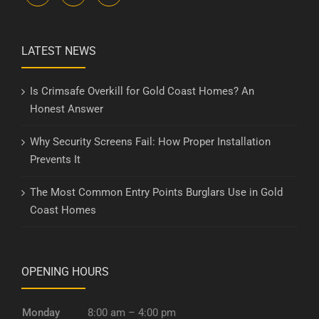
LATEST NEWS
Is Crimsafe Overkill for Gold Coast Homes? An
Honest Answer
Why Security Screens Fail: How Proper Installation
Prevents It
The Most Common Entry Points Burglars Use in Gold
Coast Homes
OPENING HOURS
Monday
8:00 am – 4:00 pm