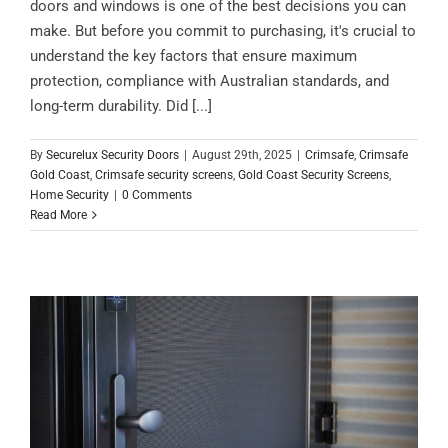
doors and windows is one of the best decisions you can
make. But before you commit to purchasing, it's crucial to
understand the key factors that ensure maximum
protection, compliance with Australian standards, and
long-term durability. Did [...]
By
Securelux Security Doors
|
August 29th, 2025
|
Crimsafe
,
Crimsafe
Gold Coast
,
Crimsafe security screens
,
Gold Coast Security Screens
,
Home Security
|
0 Comments
Read More