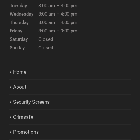
Tuesday
8:00 am – 4:00 pm
Wednesday
8:00 am – 4:00 pm
Thursday
8:00 am – 4:00 pm
Friday
8:00 am – 3:00 pm
Saturday
Closed
Sunday
Closed
Home
About
Security Screens
Crimsafe
Promotions