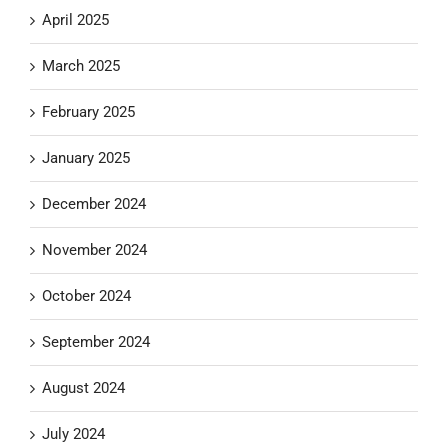
April 2025
March 2025
February 2025
January 2025
December 2024
November 2024
October 2024
September 2024
August 2024
July 2024