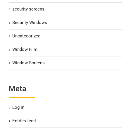
security screens
Security Windows
Uncategorized
Window Film
Window Screens
Meta
Log in
Entries feed