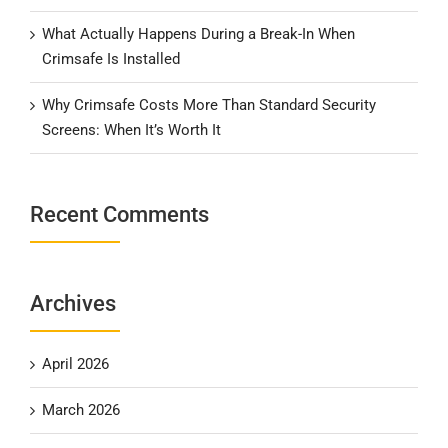
What Actually Happens During a Break-In When
Crimsafe Is Installed
Why Crimsafe Costs More Than Standard Security
Screens: When It’s Worth It
Recent Comments
Archives
April 2026
March 2026