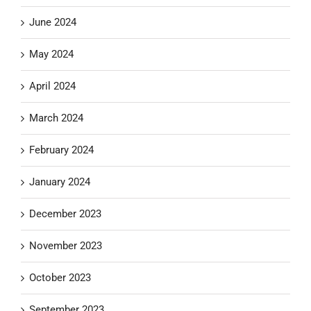
June 2024
May 2024
April 2024
March 2024
February 2024
January 2024
December 2023
November 2023
October 2023
September 2023