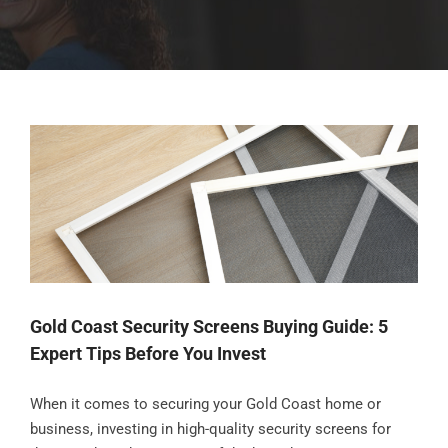
Gold Coast Security Screens Buying Guide: 5
Expert Tips Before You Invest
When it comes to securing your Gold Coast home or
business, investing in high-quality security screens for