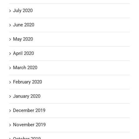
July 2020
June 2020
May 2020
April 2020
March 2020
February 2020
January 2020
December 2019
November 2019
October 2019