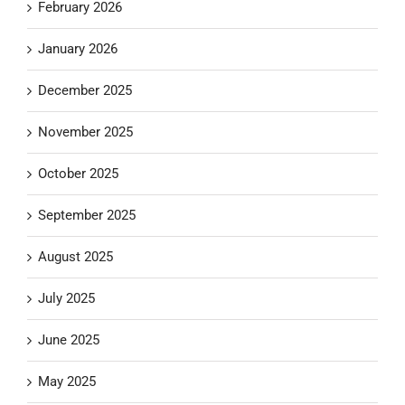
February 2026
January 2026
December 2025
November 2025
October 2025
September 2025
August 2025
July 2025
June 2025
May 2025