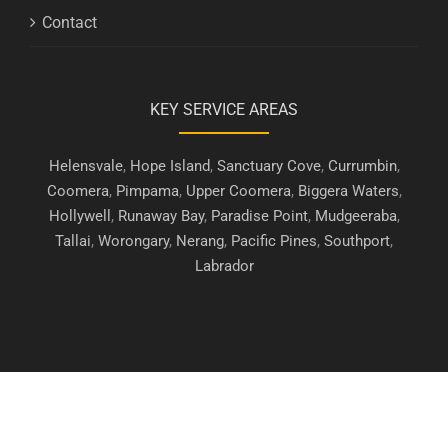
Contact
KEY SERVICE AREAS
Helensvale
,
Hope Island
,
Sanctuary Cove
,
Currumbin
,
Coomera
,
Pimpama
,
Upper Coomera
,
Biggera Waters
,
Hollywell
,
Runaway Bay
,
Paradise Point
,
Mudgeeraba
,
Tallai
,
Worongary
,
Nerang
,
Pacific Pines
,
Southport
,
Labrador
Copyright © 2019 - 2026 | Gold Coast Security Screens. All Rights
Reserved.