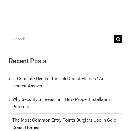
Search
for:
Recent Posts
Is Crimsafe Overkill for Gold Coast Homes? An
Honest Answer
Why Security Screens Fail: How Proper Installation
Prevents It
The Most Common Entry Points Burglars Use in Gold
Coast Homes