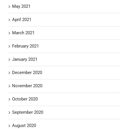
May 2021
April 2021
March 2021
February 2021
January 2021
December 2020
November 2020
October 2020
September 2020
August 2020