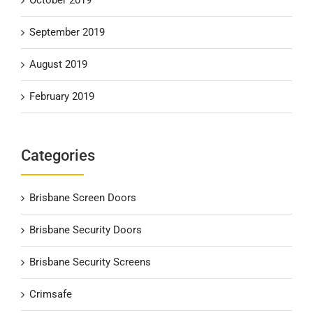
September 2019
August 2019
February 2019
Categories
Brisbane Screen Doors
Brisbane Security Doors
Brisbane Security Screens
Crimsafe