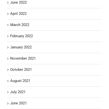
June 2022
April 2022
March 2022
February 2022
January 2022
November 2021
October 2021
August 2021
July 2021
June 2021