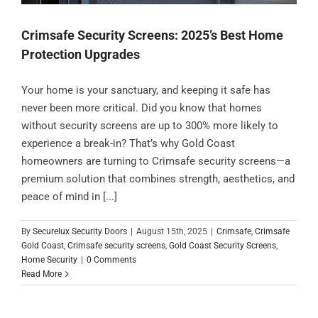
Crimsafe Security Screens: 2025’s Best Home
Protection Upgrades
Your home is your sanctuary, and keeping it safe has
never been more critical. Did you know that homes
without security screens are up to 300% more likely to
experience a break-in? That’s why Gold Coast
homeowners are turning to Crimsafe security screens—a
premium solution that combines strength, aesthetics, and
peace of mind in [...]
By
Securelux Security Doors
|
August 15th, 2025
|
Crimsafe
,
Crimsafe
Gold Coast
,
Crimsafe security screens
,
Gold Coast Security Screens
,
Home Security
|
0 Comments
Read More