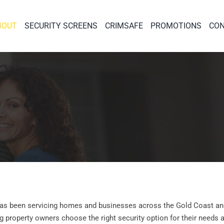
BOUT
SECURITY SCREENS
CRIMSAFE
PROMOTIONS
CON
 has been servicing homes and businesses across the Gold Coast an
ng property owners choose the right security option for their needs 