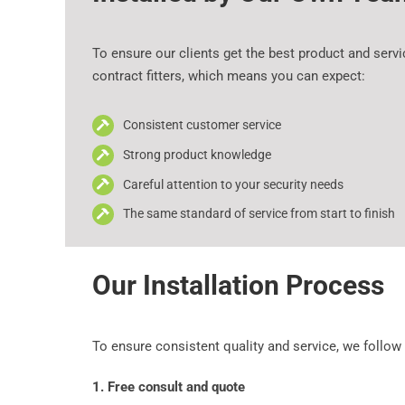
To ensure our clients get the best product and serv
contract fitters, which means you can expect:
Consistent customer service
Strong product knowledge
Careful attention to your security needs
The same standard of service from start to finish
Our Installation Process
To ensure consistent quality and service, we follow
1. Free consult and quote