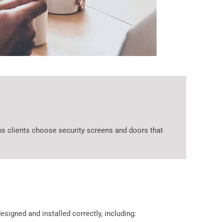
s clients choose security screens and doors that
signed and installed correctly, including: