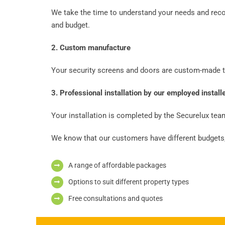
We take the time to understand your needs and rec
and budget.
2. Custom manufacture
Your security screens and doors are custom-made to
3. Professional installation by our employed install
Your installation is completed by the Securelux team
We know that our customers have different budgets,
A range of affordable packages
Options to suit different property types
Free consultations and quotes