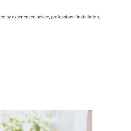
d by experienced advice, professional installation,