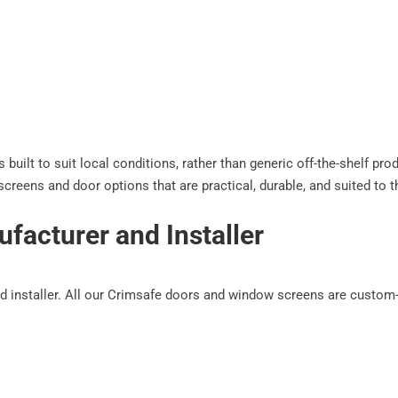
built to suit local conditions, rather than generic off-the-shelf pr
creens and door options that are practical, durable, and suited to 
facturer and Installer
 installer. All our Crimsafe doors and window screens are custom-bu