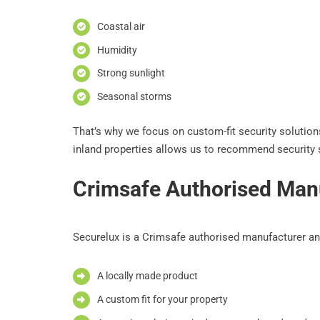
Coastal air
Humidity
Strong sunlight
Seasonal storms
That’s why we focus on custom-fit security solutions 
inland properties allows us to recommend security s
Crimsafe Authorised Manu
Securelux is a Crimsafe authorised manufacturer and
A locally made product
A custom fit for your property