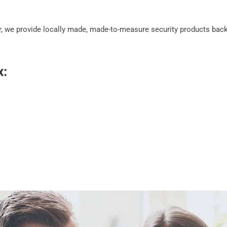
, we provide locally made, made-to-measure security products backe
x: