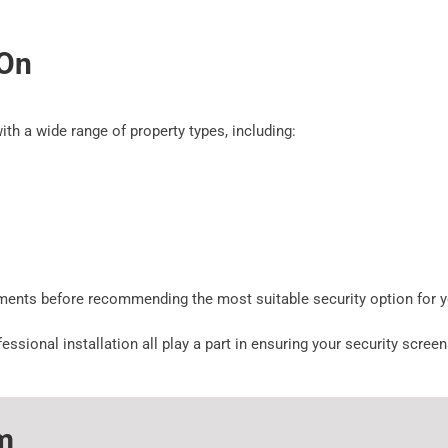
 On
ith a wide range of property types, including:
ements before recommending the most suitable security option for 
ssional installation all play a part in ensuring your security scre
m