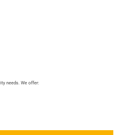
ty needs. We offer: