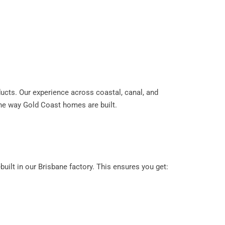
oducts. Our experience across coastal, canal, and
the way Gold Coast homes are built.
ilt in our Brisbane factory. This ensures you get: