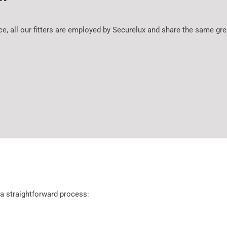
ice, all our fitters are employed by Securelux and share the same 
 a straightforward process: