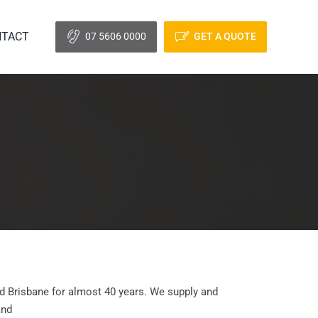
TACT
07 5606 0000
GET A QUOTE
d Brisbane for almost 40 years. We supply and
and