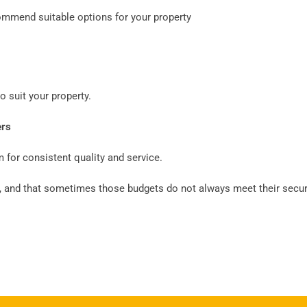
ommend suitable options for your property
 suit your property.
ers
 for consistent quality and service.
 and that sometimes those budgets do not always meet their securi