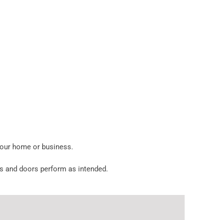
your home or business.
ens and doors perform as intended.