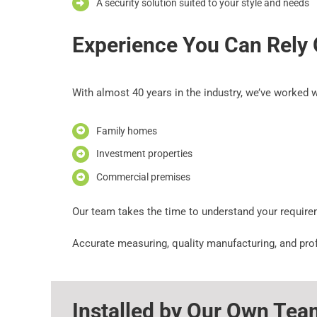
A security solution suited to your style and needs
Experience You Can Rely
With almost 40 years in the industry, we’ve worked w
Family homes
Investment properties
Commercial premises
Our team takes the time to understand your requir
Accurate measuring, quality manufacturing, and profe
Installed by Our Own Tea