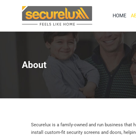
Skip
to
HOME
A
content
About
Securelux is a family-owned and run business that
install custom-fit security screens and doors, helpi