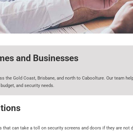
omes and Businesses
 the Gold Coast, Brisbane, and north to Caboolture. Our team help
y, budget, and security needs.
itions
at can take a toll on security screens and doors if they are not de