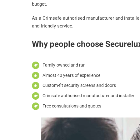
budget.
As a Crimsafe authorised manufacturer and installer
and friendly service.
Why people choose Securelu
Family-owned and run
Almost 40 years of experience
Custom-fit security screens and doors
Crimsafe authorised manufacturer and installer
Free consultations and quotes