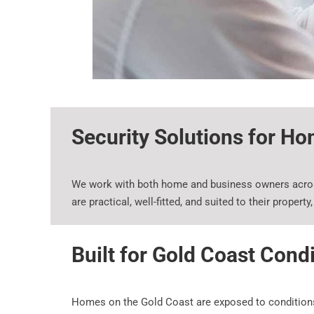
Security Solutions for H
We work with both home and business owners across
are practical, well-fitted, and suited to their propert
Built for Gold Coast Cond
Homes on the Gold Coast are exposed to conditions th