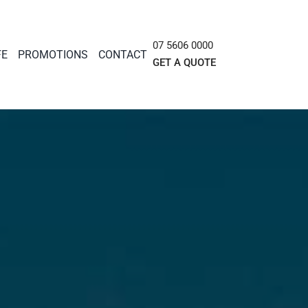
07 5606 0000
FE
PROMOTIONS
CONTACT
GET A QUOTE