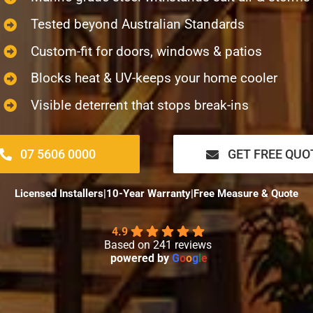
Tested beyond Australian Standards
Custom-fit for doors, windows & patios
Blocks heat & UV-keeps your home cooler
Visible deterrent that stops break-ins
07 5606 0000
GET FREE QUO
Licensed Installers
|
10-Year Warranty
|
Free Measure & Quote
4.9
Based on 241 reviews
powered by
G
o
o
g
l
e