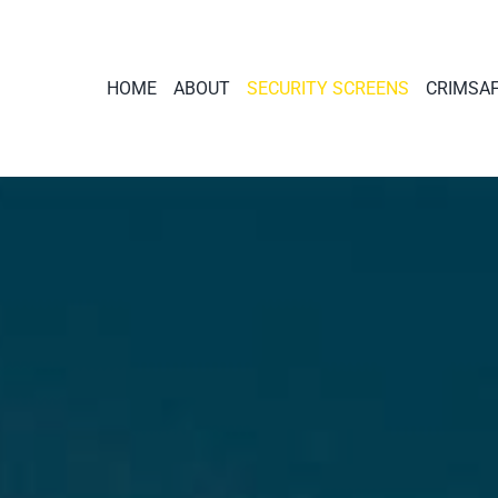
HOME
ABOUT
SECURITY SCREENS
CRIMSA