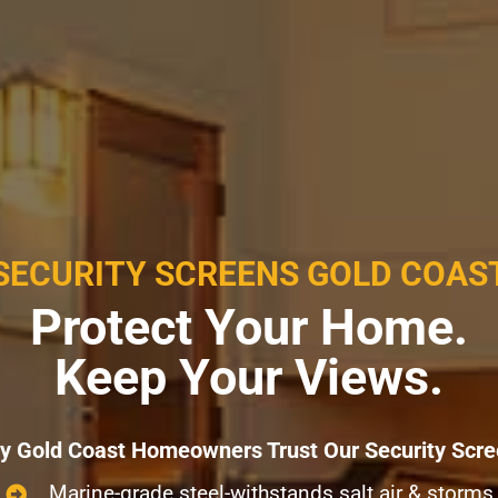
SECURITY SCREENS GOLD COAS
Protect Your Home.
Keep Your Views.
 Gold Coast Homeowners Trust Our Security Scr
Marine-grade steel-withstands salt air & storms