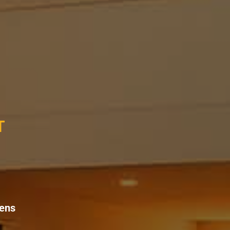
T
eens