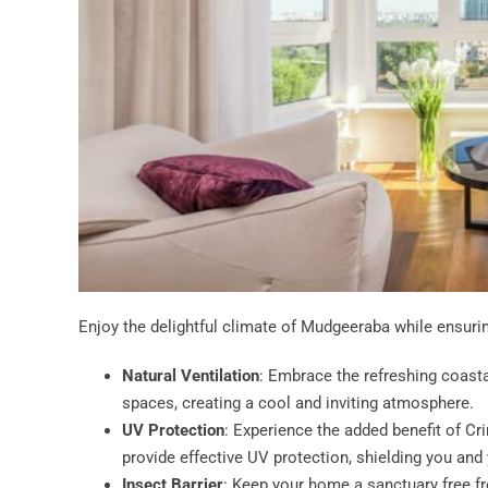
Enjoy the delightful climate of Mudgeeraba while ensuri
Natural Ventilation
: Embrace the refreshing coastal
spaces, creating a cool and inviting atmosphere.
UV Protection
: Experience the added benefit of Cr
provide effective UV protection, shielding you and
Insect Barrier
: Keep your home a sanctuary free f