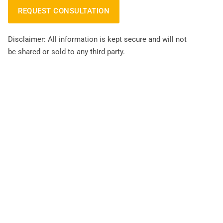
Disclaimer: All information is kept secure and will not
be shared or sold to any third party.