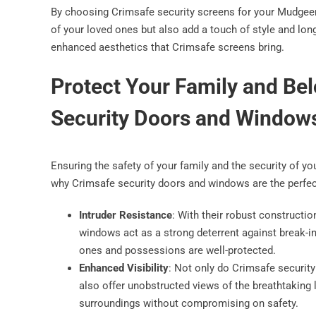
By choosing Crimsafe security screens for your Mudgeera
of your loved ones but also add a touch of style and lon
enhanced aesthetics that Crimsafe screens bring.
Protect Your Family and Be
Security Doors and Window
Ensuring the safety of your family and the security of y
why Crimsafe security doors and windows are the perfec
Intruder Resistance
: With their robust constructi
windows act as a strong deterrent against break-i
ones and possessions are well-protected.
Enhanced Visibility
: Not only do Crimsafe security
also offer unobstructed views of the breathtaking
surroundings without compromising on safety.