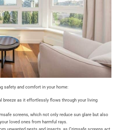
ng safety and comfort in your home:
 breeze as it effortlessly flows through your living
imsafe screens, which not only reduce sun glare but also
 your loved ones from harmful rays.
rom unwanted pests and insects, as Crimsafe screens act