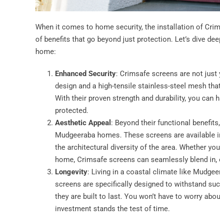
When it comes to home security, the installation of Cri
of benefits that go beyond just protection. Let’s dive de
home:
Enhanced Security
: Crimsafe screens are not just
design and a high-tensile stainless-steel mesh that
With their proven strength and durability, you can
protected.
Aesthetic Appeal
: Beyond their functional benefit
Mudgeeraba homes. These screens are available in
the architectural diversity of the area. Whether y
home, Crimsafe screens can seamlessly blend in, e
Longevity
: Living in a coastal climate like Mudg
screens are specifically designed to withstand suc
they are built to last. You won’t have to worry abou
investment stands the test of time.