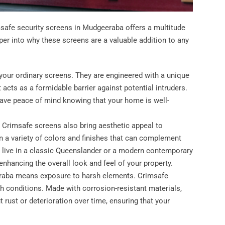
msafe security screens in Mudgeeraba offers a multitude
eper into why these screens are a valuable addition to any
 your ordinary screens. They are engineered with a unique
 acts as a formidable barrier against potential intruders.
 have peace of mind knowing that your home is well-
s, Crimsafe screens also bring aesthetic appeal to
 a variety of colors and finishes that can complement
ou live in a classic Queenslander or a modern contemporary
nhancing the overall look and feel of your property.
eeraba means exposure to harsh elements. Crimsafe
h conditions. Made with corrosion-resistant materials,
t rust or deterioration over time, ensuring that your