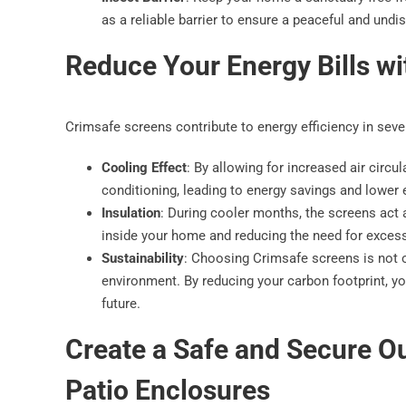
as a reliable barrier to ensure a peaceful and undi
Reduce Your Energy Bills w
Crimsafe screens contribute to energy efficiency in sev
Cooling Effect
: By allowing for increased air circu
conditioning, leading to energy savings and lower el
Insulation
: During cooler months, the screens act as
inside your home and reducing the need for excess
Sustainability
: Choosing Crimsafe screens is not on
environment. By reducing your carbon footprint, yo
future.
Create a Safe and Secure O
Patio Enclosures