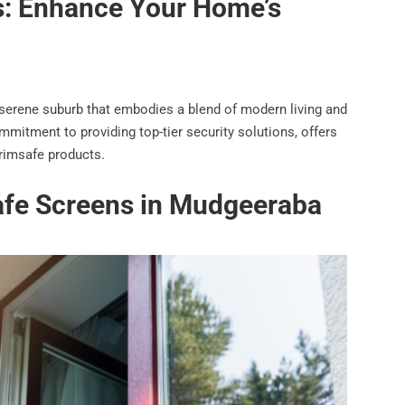
s: Enhance Your Home’s
 serene suburb that embodies a blend of modern living and
mmitment to providing top-tier security solutions, offers
Crimsafe products.
safe Screens in Mudgeeraba