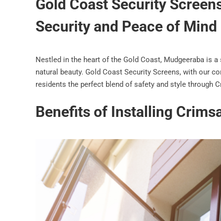
Gold Coast Security Screen
Security and Peace of Mind
Nestled in the heart of the Gold Coast, Mudgeeraba is a
natural beauty. Gold Coast Security Screens, with our co
residents the perfect blend of safety and style through 
Benefits of Installing Crim