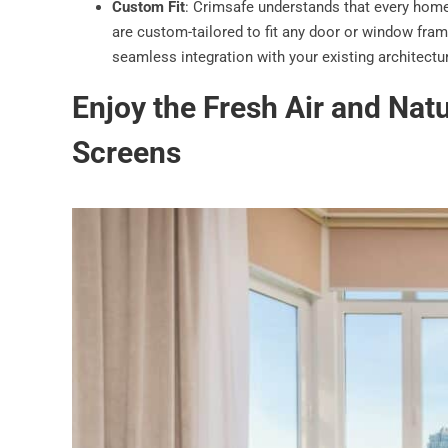
Custom Fit
: Crimsafe understands that every home
are custom-tailored to fit any door or window fram
seamless integration with your existing architectu
Enjoy the Fresh Air and Natu
Screens