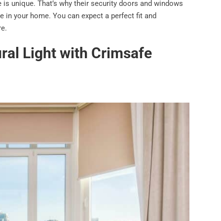
 is unique. That’s why their security doors and windows
e in your home. You can expect a perfect fit and
re.
ral Light with Crimsafe