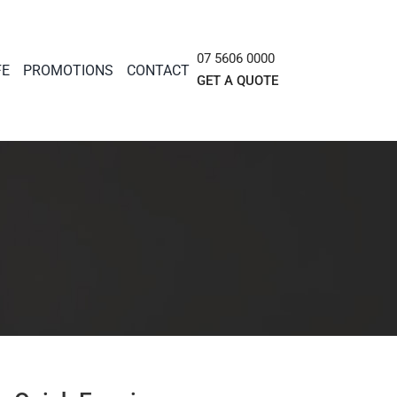
07 5606 0000
FE
PROMOTIONS
CONTACT
GET A QUOTE