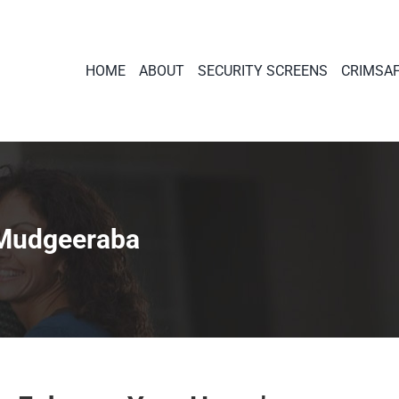
HOME
ABOUT
SECURITY SCREENS
CRIMSA
 Mudgeeraba