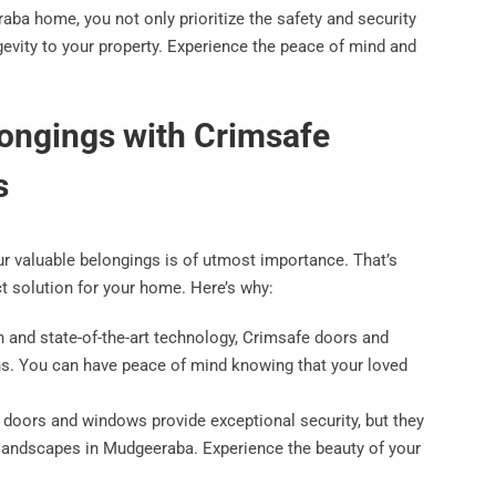
ba home, you not only prioritize the safety and security
gevity to your property. Experience the peace of mind and
longings with Crimsafe
s
our valuable belongings is of utmost importance. That’s
t solution for your home. Here’s why:
on and state-of-the-art technology, Crimsafe doors and
ns. You can have peace of mind knowing that your loved
 doors and windows provide exceptional security, but they
 landscapes in Mudgeeraba. Experience the beauty of your