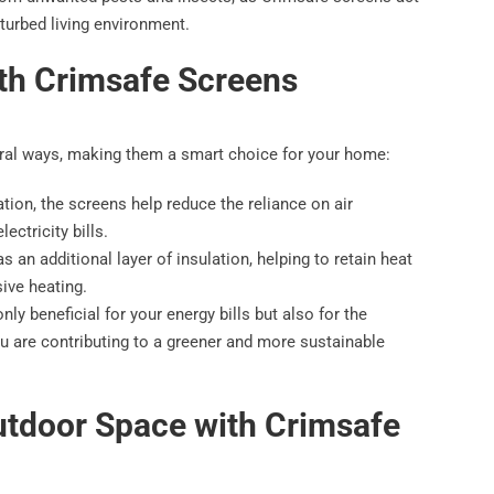
sturbed living environment.
ith Crimsafe Screens
eral ways, making them a smart choice for your home:
lation, the screens help reduce the reliance on air
ectricity bills.
 an additional layer of insulation, helping to retain heat
ive heating.
ly beneficial for your energy bills but also for the
u are contributing to a greener and more sustainable
utdoor Space with Crimsafe