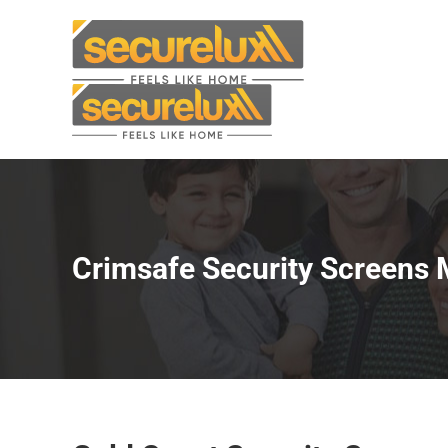
Skip
to
content
Crimsafe Security Screens