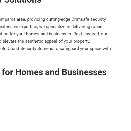
Pimpama area, providing cutting-edge Crimsafe security
extensive expertise, we specialize in delivering robust
ection for your homes and businesses. Rest assured, our
 elevate the aesthetic appeal of your property,
n Gold Coast Security Screens to safeguard your space with
s for Homes and Businesses