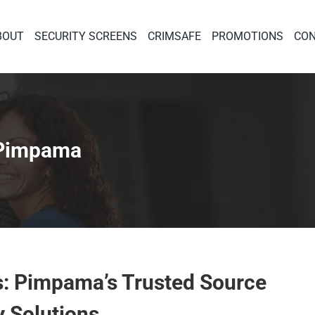
BOUT
SECURITY SCREENS
CRIMSAFE
PROMOTIONS
CON
 Pimpama
s: Pimpama’s Trusted Source
y Solutions