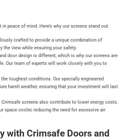
nt in peace of mind. Here’s why our screens stand out:
lously crafted to provide a unique combination of
oy the view while ensuring your safety.
nd door design is different, which is why our screens are
yle. Our team of experts will work closely with you to
d the toughest conditions. Our specially engineered
ure harsh weather, ensuring that your investment will last
ty, Crimsafe screens also contribute to lower energy costs.
ur space cooler, reducing the need for excessive air
y with Crimsafe Doors and