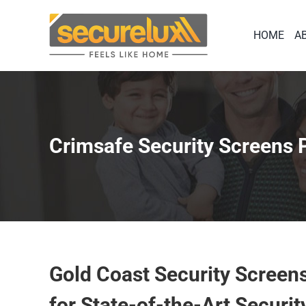
Skip
to
HOME
A
content
Crimsafe Security Screens
Gold Coast Security Screen
for State-of-the-Art Securit