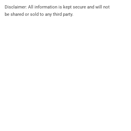
Disclaimer: All information is kept secure and will not
be shared or sold to any third party.