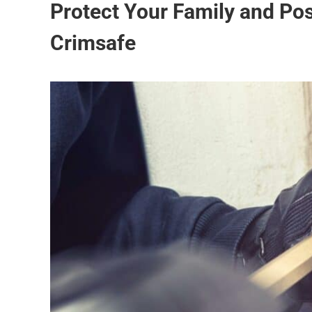
Protect Your Family and Po
Crimsafe