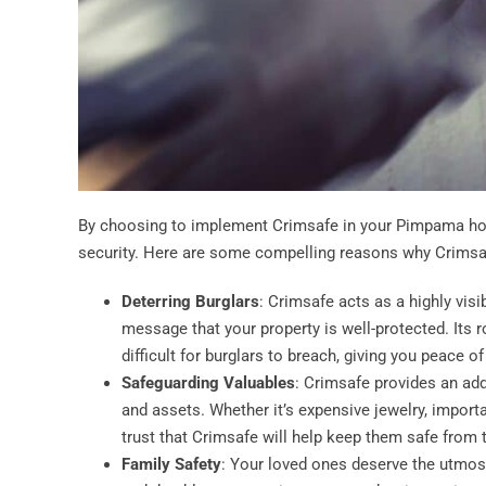
By choosing to implement Crimsafe in your Pimpama hom
security. Here are some compelling reasons why Crimsaf
Deterring Burglars
: Crimsafe acts as a highly visi
message that your property is well-protected. Its
difficult for burglars to breach, giving you peace o
Safeguarding Valuables
: Crimsafe provides an add
and assets. Whether it’s expensive jewelry, impor
trust that Crimsafe will help keep them safe from 
Family Safety
: Your loved ones deserve the utmost