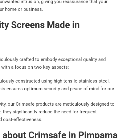
 unwanted intrusion, giving you reassurance that your
our home or business.
ity Screens Made in
iculously crafted to embody exceptional quality and
 with a focus on two key aspects:
lously constructed using high-tensile stainless steel,
This ensures optimum security and peace of mind for our
ity, our Crimsafe products are meticulously designed to
, they significantly reduce the need for frequent
d cost-effectiveness.
s about Crimsafe in Pimpama