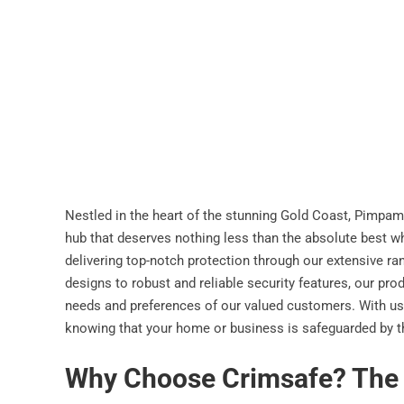
Nestled in the heart of the stunning Gold Coast, Pimpama
hub that deserves nothing less than the absolute best wh
delivering top-notch protection through our extensive r
designs to robust and reliable security features, our pro
needs and preferences of our valued customers. With us
knowing that your home or business is safeguarded by the
Why Choose Crimsafe? The B