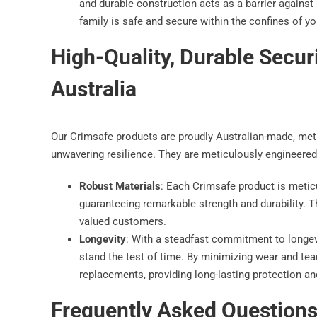
and durable construction acts as a barrier against
family is safe and secure within the confines of y
High-Quality, Durable Secur
Australia
Our Crimsafe products are proudly Australian-made, met
unwavering resilience. They are meticulously engineered
Robust Materials
: Each Crimsafe product is meticu
guaranteeing remarkable strength and durability. 
valued customers.
Longevity
: With a steadfast commitment to longev
stand the test of time. By minimizing wear and tear
replacements, providing long-lasting protection an
Frequently Asked Question