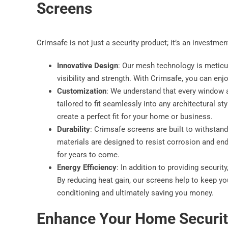
Screens
Crimsafe is not just a security product; it’s an investme
Innovative Design
: Our mesh technology is meticu
visibility and strength. With Crimsafe, you can enj
Customization
: We understand that every window a
tailored to fit seamlessly into any architectural st
create a perfect fit for your home or business.
Durability
: Crimsafe screens are built to withstan
materials are designed to resist corrosion and end
for years to come.
Energy Efficiency
: In addition to providing securi
By reducing heat gain, our screens help to keep yo
conditioning and ultimately saving you money.
Enhance Your Home Securit