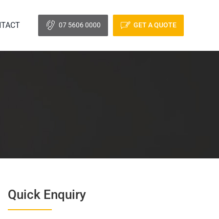
TACT
07 5606 0000
GET A QUOTE
Quick Enquiry