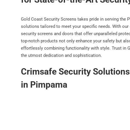
Gold Coast Security Screens takes pride in serving the 
solutions tailored to meet your specific needs. With our 
security screens and doors that offer unparalleled prot
top-notch products not only enhance your safety but also
effortlessly combining functionality with style. Trust i
the utmost dedication and sophistication.
Crimsafe Security Solution
in Pimpama