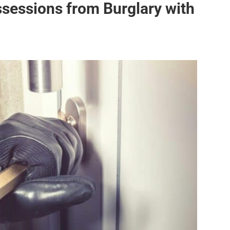
ssessions from Burglary with