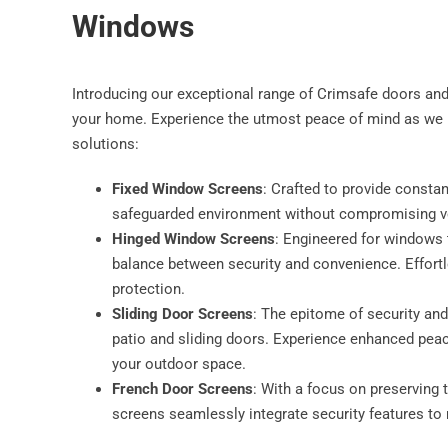
Windows
Introducing our exceptional range of Crimsafe doors an
your home. Experience the utmost peace of mind as we b
solutions:
Fixed Window Screens
: Crafted to provide consta
safeguarded environment without compromising vent
Hinged Window Screens
: Engineered for windows t
balance between security and convenience. Effortle
protection.
Sliding Door Screens
: The epitome of security and
patio and sliding doors. Experience enhanced pea
your outdoor space.
French Door Screens
: With a focus on preserving
screens seamlessly integrate security features to 