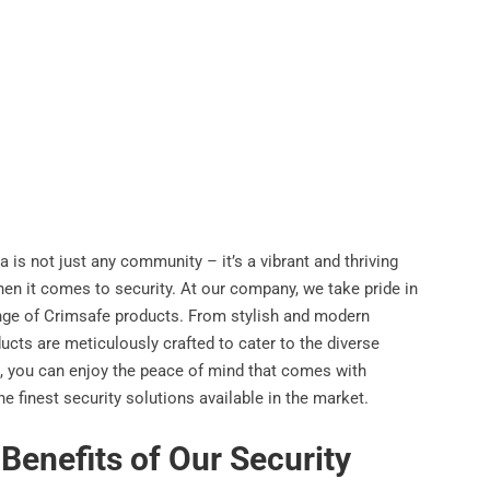
 is not just any community – it’s a vibrant and thriving
en it comes to security. At our company, we take pride in
ange of Crimsafe products. From stylish and modern
ducts are meticulously crafted to cater to the diverse
, you can enjoy the peace of mind that comes with
 finest security solutions available in the market.
enefits of Our Security