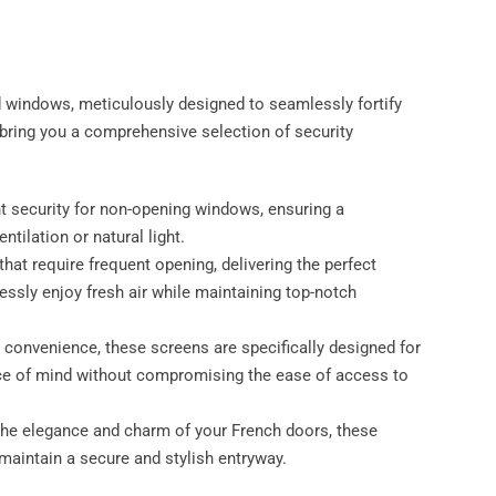
d windows, meticulously designed to seamlessly fortify
ring you a comprehensive selection of security
nt security for non-opening windows, ensuring a
ilation or natural light.
hat require frequent opening, delivering the perfect
ssly enjoy fresh air while maintaining top-notch
 convenience, these screens are specifically designed for
ce of mind without compromising the ease of access to
 the elegance and charm of your French doors, these
maintain a secure and stylish entryway.