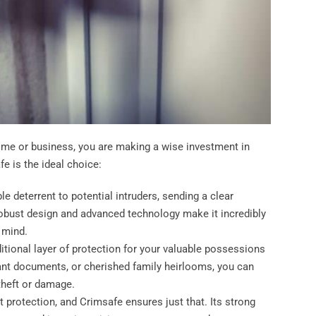
e or business, you are making a wise investment in
e is the ideal choice:
ble deterrent to potential intruders, sending a clear
 robust design and advanced technology make it incredibly
f mind.
itional layer of protection for your valuable possessions
tant documents, or cherished family heirlooms, you can
theft or damage.
 protection, and Crimsafe ensures just that. Its strong