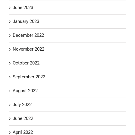
June 2023
January 2023
December 2022
November 2022
October 2022
September 2022
August 2022
July 2022
June 2022
April 2022