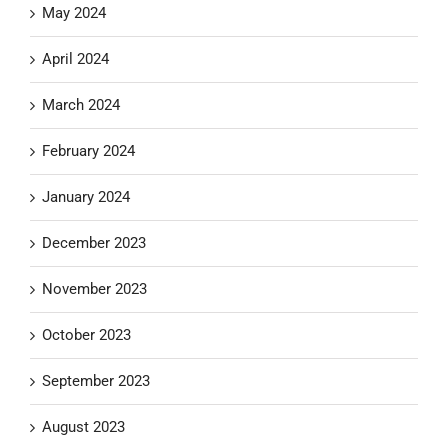
May 2024
April 2024
March 2024
February 2024
January 2024
December 2023
November 2023
October 2023
September 2023
August 2023