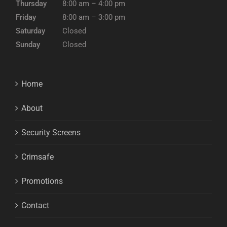
Thursday
8:00 am – 4:00 pm
Friday
8:00 am – 3:00 pm
Saturday
Closed
Sunday
Closed
Home
About
Security Screens
Crimsafe
Promotions
Contact