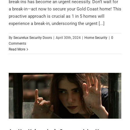
break-ins has become an urgent necessity. Don’t wait for
a break-in—act now to secure your Gold Coast home! This
proactive approach is crucial as 1 in 5 homes will
experience a break-in, underscoring the urgent [...]
By
Securelux Security Doors
|
April 30th, 2024
|
Home Security
|
0
Comments
Read More