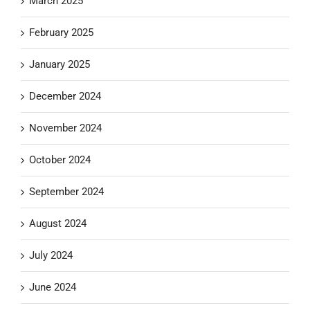
March 2025
February 2025
January 2025
December 2024
November 2024
October 2024
September 2024
August 2024
July 2024
June 2024