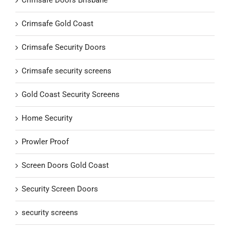
Crimsafe Gold Coast
Crimsafe Security Doors
Crimsafe security screens
Gold Coast Security Screens
Home Security
Prowler Proof
Screen Doors Gold Coast
Security Screen Doors
security screens