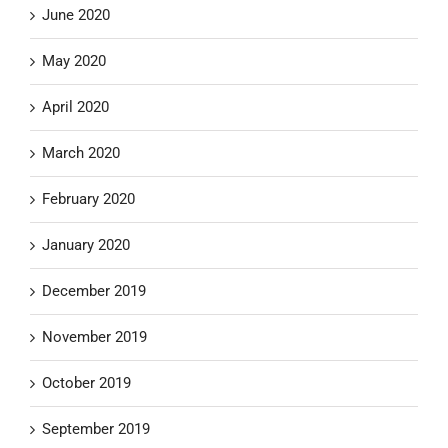
June 2020
May 2020
April 2020
March 2020
February 2020
January 2020
December 2019
November 2019
October 2019
September 2019