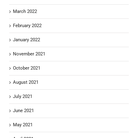
March 2022
February 2022
January 2022
November 2021
October 2021
August 2021
July 2021
June 2021
May 2021