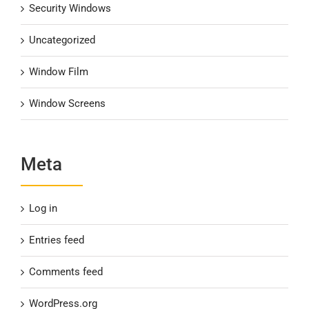
Security Windows
Uncategorized
Window Film
Window Screens
Meta
Log in
Entries feed
Comments feed
WordPress.org