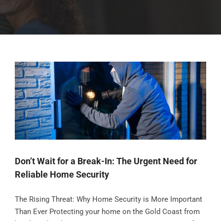
Don’t Wait for a Break-In: The Urgent Need for
Reliable Home Security
The Rising Threat: Why Home Security is More Important
Than Ever Protecting your home on the Gold Coast from