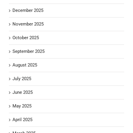
December 2025
November 2025
October 2025
September 2025
August 2025
July 2025
June 2025
May 2025
April 2025