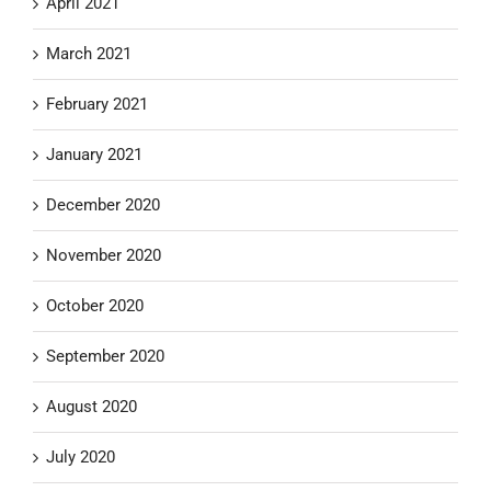
April 2021
March 2021
February 2021
January 2021
December 2020
November 2020
October 2020
September 2020
August 2020
July 2020