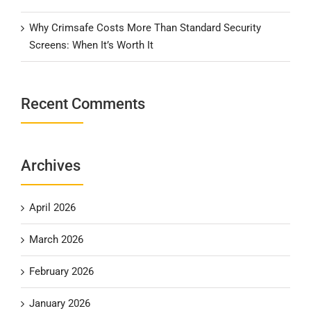
Why Crimsafe Costs More Than Standard Security
Screens: When It’s Worth It
Recent Comments
Archives
April 2026
March 2026
February 2026
January 2026