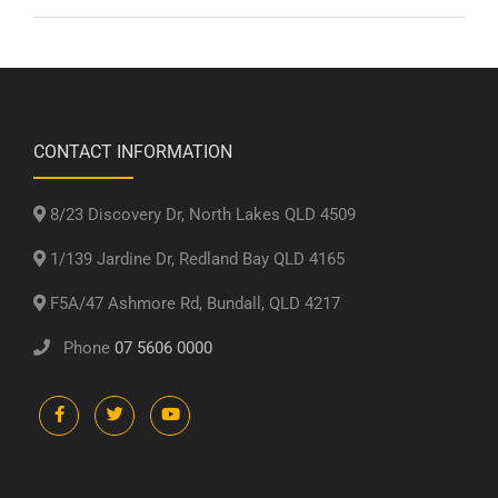
CONTACT INFORMATION
8/23 Discovery Dr, North Lakes QLD 4509
1/139 Jardine Dr, Redland Bay QLD 4165
F5A/47 Ashmore Rd, Bundall, QLD 4217
Phone
07 5606 0000