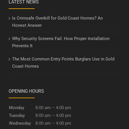
LATEST NEWS
Is Crimsafe Overkill for Gold Coast Homes? An
Honest Answer
Why Security Screens Fail: How Proper Installation
Prevents It
The Most Common Entry Points Burglars Use in Gold
Coast Homes
OPENING HOURS
Monday
8:00 am – 4:00 pm
Tuesday
8:00 am – 4:00 pm
Wednesday
8:00 am – 4:00 pm