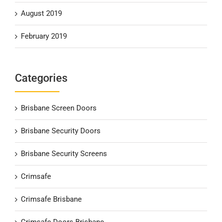
August 2019
February 2019
Categories
Brisbane Screen Doors
Brisbane Security Doors
Brisbane Security Screens
Crimsafe
Crimsafe Brisbane
Crimsafe Doors Brisbane