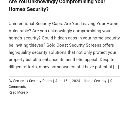
Are You Unknowingly Compromising Your
Home’s Security?
Unintentional Security Gaps: Are You Leaving Your Home
Vulnerable? Are you unknowingly compromising your
home’s security? Could hidden gaps in your home security
be inviting thieves? Gold Coast Security Screens offers
high-quality security solutions that not only protect your
property but also enhance its aesthetic appeal. Despite
diligent efforts, many homeowners still have potential [...]
By
Securelux Security Doors
|
April 15th, 2024
|
Home Security
|
0
Comments
Read More