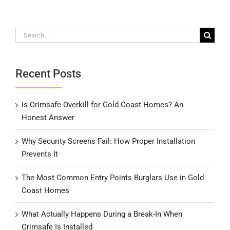
Search
for:
Recent Posts
Is Crimsafe Overkill for Gold Coast Homes? An
Honest Answer
Why Security Screens Fail: How Proper Installation
Prevents It
The Most Common Entry Points Burglars Use in Gold
Coast Homes
What Actually Happens During a Break-In When
Crimsafe Is Installed