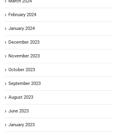
March 2024
February 2024
January 2024
December 2023
November 2023
October 2023
September 2023
August 2023
June 2023
January 2023