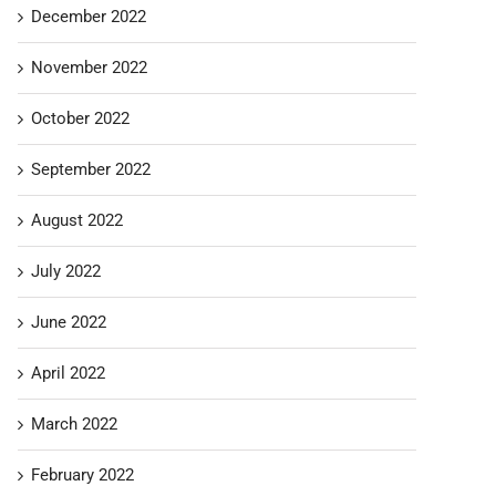
December 2022
November 2022
October 2022
September 2022
August 2022
July 2022
June 2022
April 2022
March 2022
February 2022