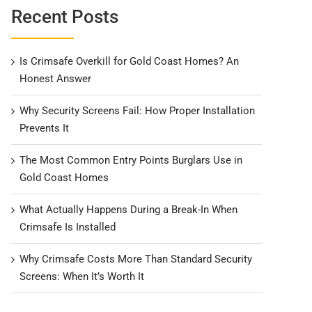
Recent Posts
Is Crimsafe Overkill for Gold Coast Homes? An
Honest Answer
Why Security Screens Fail: How Proper Installation
Prevents It
The Most Common Entry Points Burglars Use in
Gold Coast Homes
What Actually Happens During a Break-In When
Crimsafe Is Installed
Why Crimsafe Costs More Than Standard Security
Screens: When It’s Worth It