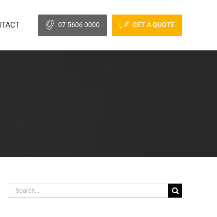
TACT
07 5606 0000
GET A QUOTE
Search
for: