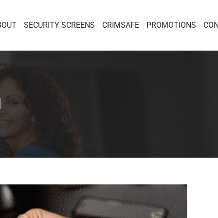
BOUT
SECURITY SCREENS
CRIMSAFE
PROMOTIONS
CON
1