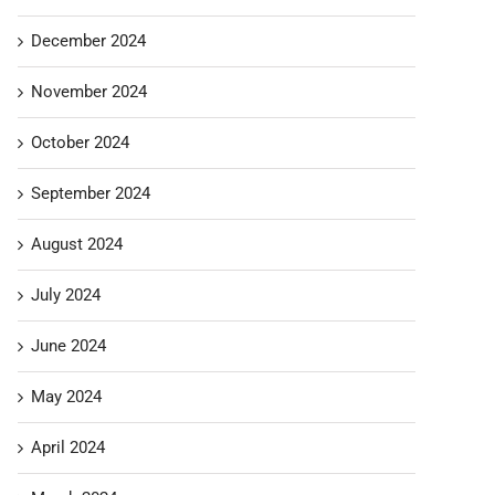
December 2024
November 2024
October 2024
September 2024
August 2024
July 2024
June 2024
May 2024
April 2024