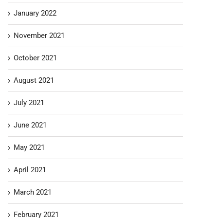
January 2022
November 2021
October 2021
August 2021
July 2021
June 2021
May 2021
April 2021
March 2021
February 2021