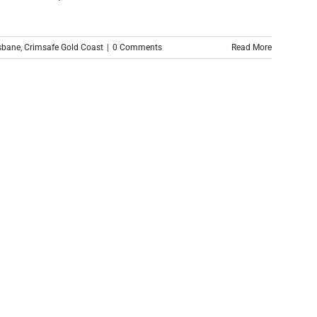
sbane
,
Crimsafe Gold Coast
|
0 Comments
Read More