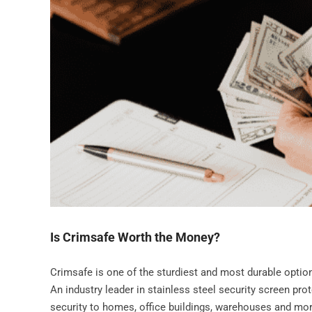
Is Crimsafe Worth the Money?
Crimsafe is one of the sturdiest and most durable optio
An industry leader in stainless steel security screen pro
security to homes, office buildings, warehouses and mo