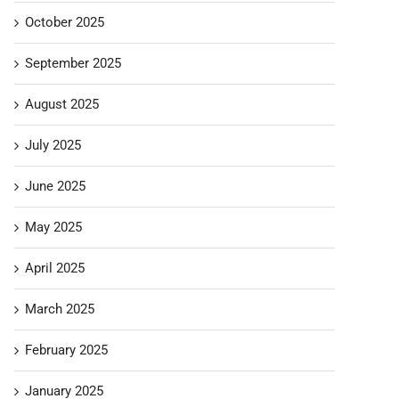
October 2025
September 2025
August 2025
July 2025
June 2025
May 2025
April 2025
March 2025
February 2025
January 2025