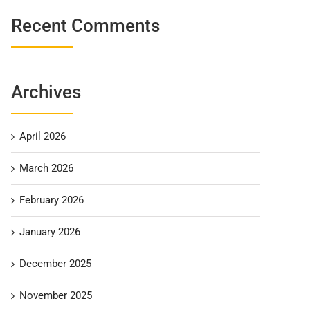
Recent Comments
Archives
April 2026
March 2026
February 2026
January 2026
December 2025
November 2025