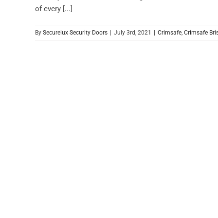
of every [...]
By
Securelux Security Doors
|
July 3rd, 2021
|
Crimsafe
,
Crimsafe Bri