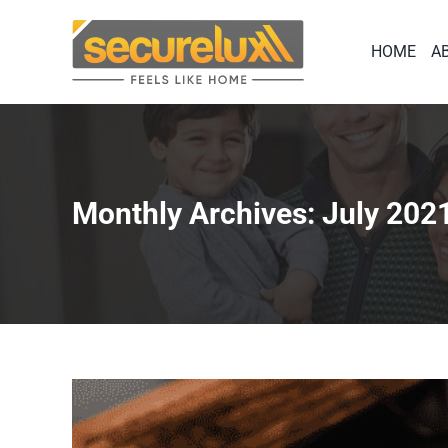
Skip
to
HOME
A
content
Monthly Archives:
July 202