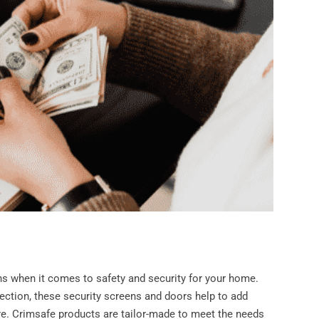
ns when it comes to safety and security for your home.
tection, these security screens and doors help to add
re. Crimsafe products are tailor-made to meet the needs