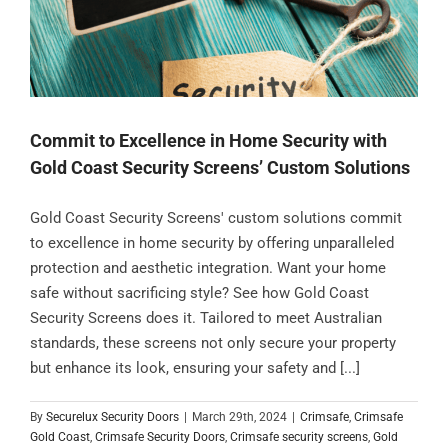
Commit to Excellence in Home Security with
Gold Coast Security Screens’ Custom Solutions
Gold Coast Security Screens' custom solutions commit
to excellence in home security by offering unparalleled
protection and aesthetic integration. Want your home
safe without sacrificing style? See how Gold Coast
Security Screens does it. Tailored to meet Australian
standards, these screens not only secure your property
but enhance its look, ensuring your safety and [...]
By
Securelux Security Doors
|
March 29th, 2024
|
Crimsafe
,
Crimsafe
Gold Coast
,
Crimsafe Security Doors
,
Crimsafe security screens
,
Gold