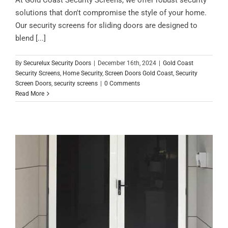
solutions that don't compromise the style of your home.
Our security screens for sliding doors are designed to
blend [...]
By
Securelux Security Doors
|
December 16th, 2024
|
Gold Coast
Security Screens
,
Home Security
,
Screen Doors Gold Coast
,
Security
Screen Doors
,
security screens
|
0 Comments
Read More