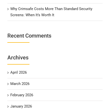
Why Crimsafe Costs More Than Standard Security
Screens: When It’s Worth It
Recent Comments
Archives
April 2026
March 2026
February 2026
January 2026