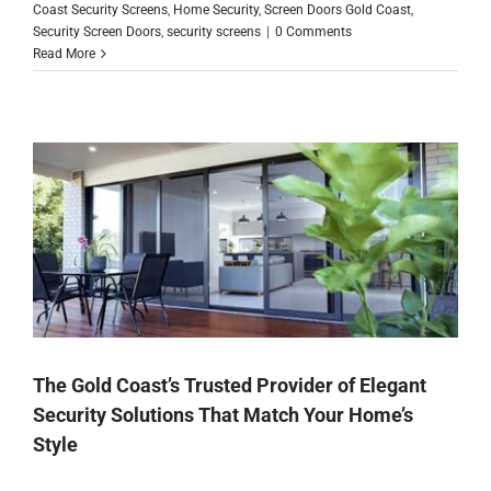
Coast Security Screens
,
Home Security
,
Screen Doors Gold Coast
,
Security Screen Doors
,
security screens
|
0 Comments
Read More
The Gold Coast’s Trusted Provider of Elegant
Security Solutions That Match Your Home’s
Style