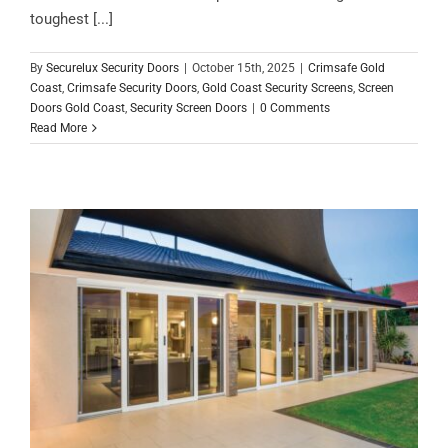
toughest [...]
By
Securelux Security Doors
|
October 15th, 2025
|
Crimsafe Gold
Coast
,
Crimsafe Security Doors
,
Gold Coast Security Screens
,
Screen
Doors Gold Coast
,
Security Screen Doors
|
0 Comments
Read More