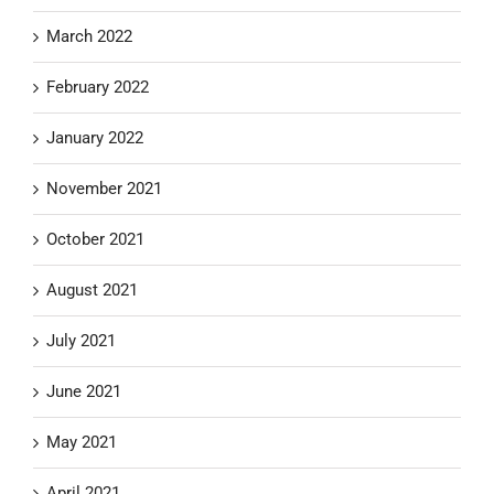
March 2022
February 2022
January 2022
November 2021
October 2021
August 2021
July 2021
June 2021
May 2021
April 2021