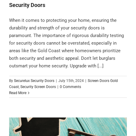
Security Doors
When it comes to protecting your home, ensuring the
durability and strength of your security doors is
paramount. The importance of rigorous durability testing
for security doors cannot be overstated, especially in
areas like the Gold Coast where homeowners prioritize
both security and aesthetic appeal. Don't let burglars
outsmart your home security. Upgrade with [...]
By
Securelux Security Doors
|
July 15th, 2024
|
Screen Doors Gold
Coast
,
Security Screen Doors
|
0 Comments
Read More