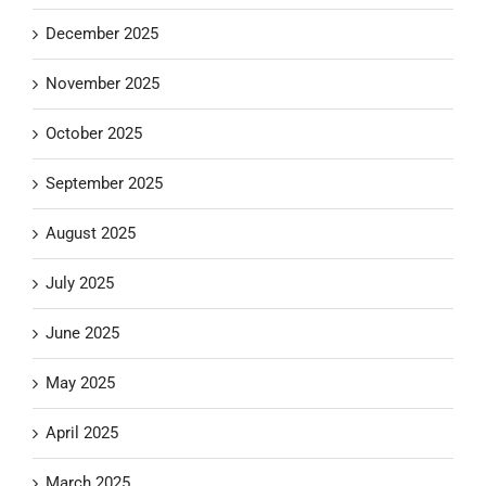
December 2025
November 2025
October 2025
September 2025
August 2025
July 2025
June 2025
May 2025
April 2025
March 2025