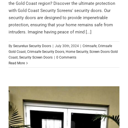
the Gold Coast region? Discover the ultimate protection
with Gold Coast Security Screens' security doors. Our
security doors are designed to provide impenetrable
protection, ensuring that your home remains safe from
intruders. Imagine having peace of mind [...]
By
Securelux Security Doors
|
July 30th, 2024
|
Crimsafe
,
Crimsafe
Gold Coast
,
Crimsafe Security Doors
,
Home Security
,
Screen Doors Gold
Coast
,
Security Screen Doors
|
0 Comments
Read More