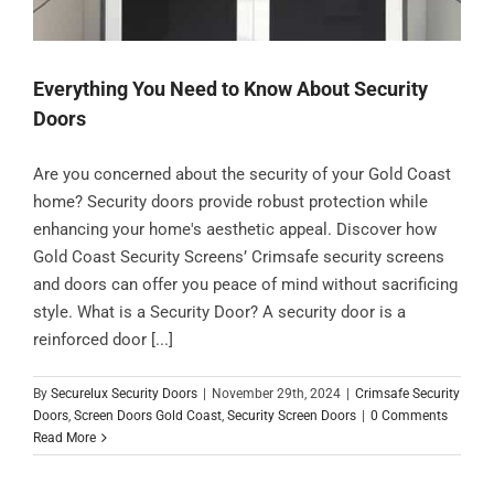
Everything You Need to Know About Security
Doors
Are you concerned about the security of your Gold Coast
home? Security doors provide robust protection while
enhancing your home's aesthetic appeal. Discover how
Gold Coast Security Screens’ Crimsafe security screens
and doors can offer you peace of mind without sacrificing
style. What is a Security Door? A security door is a
reinforced door [...]
By
Securelux Security Doors
|
November 29th, 2024
|
Crimsafe Security
Doors
,
Screen Doors Gold Coast
,
Security Screen Doors
|
0 Comments
Read More