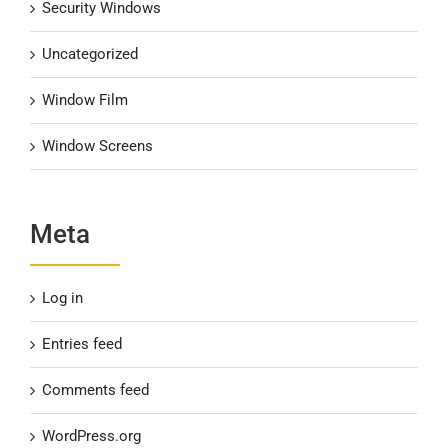
Security Windows
Uncategorized
Window Film
Window Screens
Meta
Log in
Entries feed
Comments feed
WordPress.org