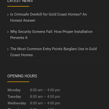
LATEST NEWS
Is Crimsafe Overkill for Gold Coast Homes? An
Honest Answer
Why Security Screens Fail: How Proper Installation
Prevents It
The Most Common Entry Points Burglars Use in Gold
Coast Homes
OPENING HOURS
Monday
8:00 am – 4:00 pm
Tuesday
8:00 am – 4:00 pm
Wednesday
8:00 am – 4:00 pm