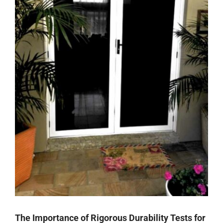
The Importance of Rigorous Durability Tests for