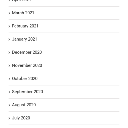
March 2021
February 2021
January 2021
December 2020
November 2020
October 2020
September 2020
August 2020
July 2020