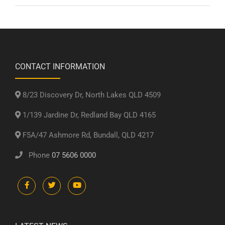
CONTACT INFORMATION
8/23 Discovery Dr, North Lakes QLD 4509
1/139 Jardine Dr, Redland Bay QLD 4165
F5A/47 Ashmore Rd, Bundall, QLD 4217
Phone
07 5606 0000