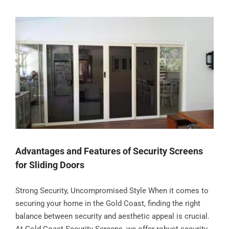
Advantages and Features of Security Screens
for Sliding Doors
Strong Security, Uncompromised Style When it comes to
securing your home in the Gold Coast, finding the right
balance between security and aesthetic appeal is crucial.
At Gold Coast Security Screens, we offer robust security