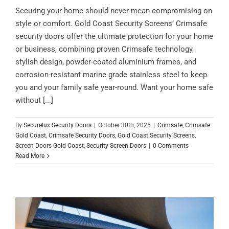
Securing your home should never mean compromising on
style or comfort. Gold Coast Security Screens’ Crimsafe
security doors offer the ultimate protection for your home
or business, combining proven Crimsafe technology,
stylish design, powder-coated aluminium frames, and
corrosion-resistant marine grade stainless steel to keep
you and your family safe year-round. Want your home safe
without [...]
By
Securelux Security Doors
|
October 30th, 2025
|
Crimsafe
,
Crimsafe
Gold Coast
,
Crimsafe Security Doors
,
Gold Coast Security Screens
,
Screen Doors Gold Coast
,
Security Screen Doors
|
0 Comments
Read More