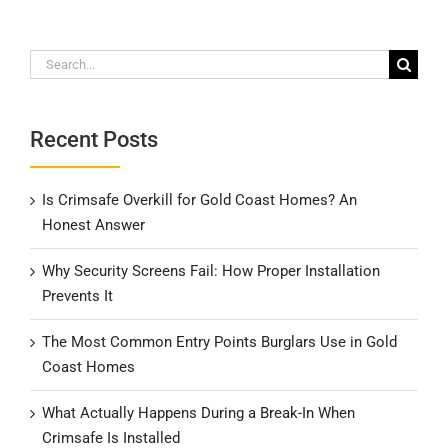
Search
for:
Recent Posts
Is Crimsafe Overkill for Gold Coast Homes? An
Honest Answer
Why Security Screens Fail: How Proper Installation
Prevents It
The Most Common Entry Points Burglars Use in Gold
Coast Homes
What Actually Happens During a Break-In When
Crimsafe Is Installed