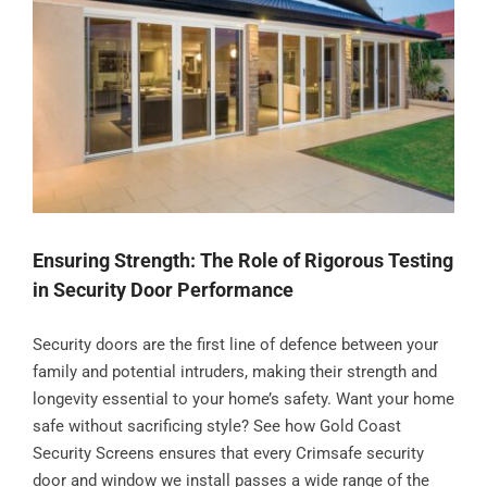
Ensuring Strength: The Role of Rigorous Testing
in Security Door Performance
Security doors are the first line of defence between your
family and potential intruders, making their strength and
longevity essential to your home’s safety. Want your home
safe without sacrificing style? See how Gold Coast
Security Screens ensures that every Crimsafe security
door and window we install passes a wide range of the