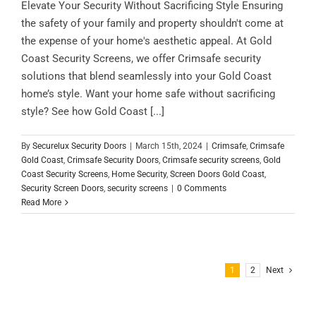
Elevate Your Security Without Sacrificing Style Ensuring
the safety of your family and property shouldn't come at
the expense of your home's aesthetic appeal. At Gold
Coast Security Screens, we offer Crimsafe security
solutions that blend seamlessly into your Gold Coast
home’s style. Want your home safe without sacrificing
style? See how Gold Coast [...]
By
Securelux Security Doors
|
March 15th, 2024
|
Crimsafe
,
Crimsafe
Gold Coast
,
Crimsafe Security Doors
,
Crimsafe security screens
,
Gold
Coast Security Screens
,
Home Security
,
Screen Doors Gold Coast
,
Security Screen Doors
,
security screens
|
0 Comments
Read More
1
2
Next