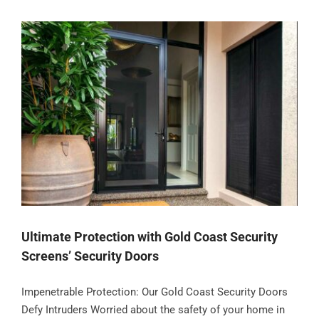
Ultimate Protection with Gold Coast Security
Screens’ Security Doors
Impenetrable Protection: Our Gold Coast Security Doors
Defy Intruders Worried about the safety of your home in