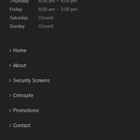
Thursday
8:00 am – 4:00 pm
Friday
8:00 am – 3:00 pm
Saturday
Closed
Sunday
Closed
Home
About
Security Screens
Crimsafe
Promotions
Contact