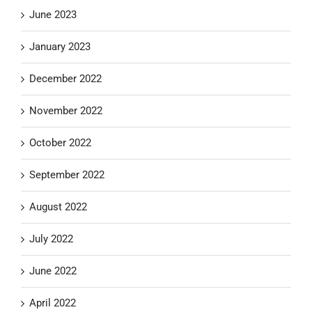
June 2023
January 2023
December 2022
November 2022
October 2022
September 2022
August 2022
July 2022
June 2022
April 2022