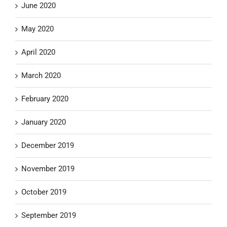
June 2020
May 2020
April 2020
March 2020
February 2020
January 2020
December 2019
November 2019
October 2019
September 2019