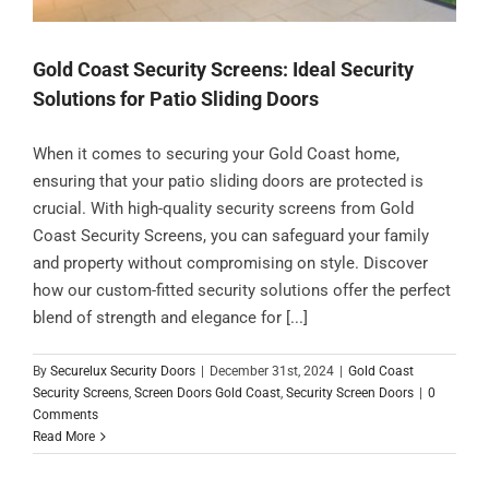
Gold Coast Security Screens: Ideal Security
Solutions for Patio Sliding Doors
When it comes to securing your Gold Coast home,
ensuring that your patio sliding doors are protected is
crucial. With high-quality security screens from Gold
Coast Security Screens, you can safeguard your family
and property without compromising on style. Discover
how our custom-fitted security solutions offer the perfect
blend of strength and elegance for [...]
By
Securelux Security Doors
|
December 31st, 2024
|
Gold Coast
Security Screens
,
Screen Doors Gold Coast
,
Security Screen Doors
|
0
Comments
Read More