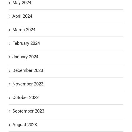
May 2024
April 2024
March 2024
February 2024
January 2024
December 2023
November 2023
October 2023
September 2023
August 2023