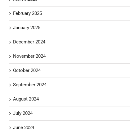
February 2025
January 2025
December 2024
November 2024
October 2024
September 2024
August 2024
July 2024
June 2024