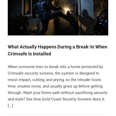
Contact
What Actually Happens During a Break-In When
Crimsafe Is Installed
When someone tries to break into a home protected by
Crimsafe security screens, the system is designed to
resist impact, cutting, and prying, so the intruder loses
time, creates noise, and usually gives up before getting
through. Want your home safe without sacrificing security
and style? See how Gold Coast Security Screens does it.
[...]