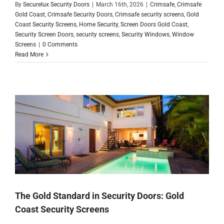
By
Securelux Security Doors
|
March 16th, 2026
|
Crimsafe
,
Crimsafe
Gold Coast
,
Crimsafe Security Doors
,
Crimsafe security screens
,
Gold
Coast Security Screens
,
Home Security
,
Screen Doors Gold Coast
,
Security Screen Doors
,
security screens
,
Security Windows
,
Window
Screens
|
0 Comments
Read More
The Gold Standard in Security Doors: Gold
Coast Security Screens