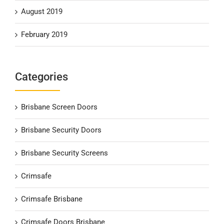
August 2019
February 2019
Categories
Brisbane Screen Doors
Brisbane Security Doors
Brisbane Security Screens
Crimsafe
Crimsafe Brisbane
Crimsafe Doors Brisbane