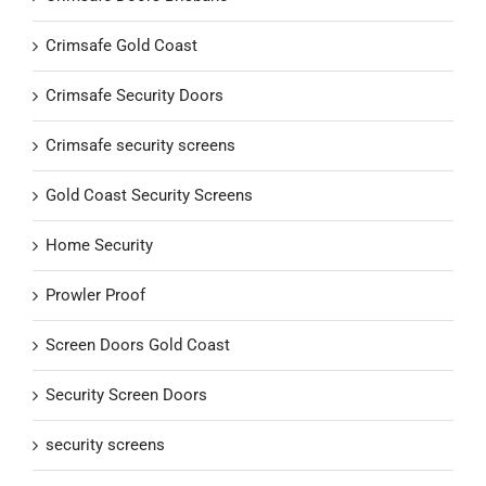
Crimsafe Gold Coast
Crimsafe Security Doors
Crimsafe security screens
Gold Coast Security Screens
Home Security
Prowler Proof
Screen Doors Gold Coast
Security Screen Doors
security screens