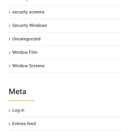
security screens
Security Windows
Uncategorized
Window Film
Window Screens
Meta
Log in
Entries feed