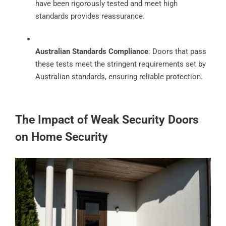
have been rigorously tested and meet high
standards provides reassurance.
Australian Standards Compliance
: Doors that pass
these tests meet the stringent requirements set by
Australian standards, ensuring reliable protection.
The Impact of Weak Security Doors
on Home Security