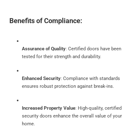
Benefits of Compliance:
Assurance of Quality
: Certified doors have been
tested for their strength and durability.
Enhanced Security
: Compliance with standards
ensures robust protection against break-ins.
Increased Property Value
: High-quality, certified
security doors enhance the overall value of your
home.