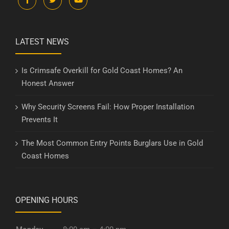
LATEST NEWS
Is Crimsafe Overkill for Gold Coast Homes? An
Honest Answer
Why Security Screens Fail: How Proper Installation
Prevents It
The Most Common Entry Points Burglars Use in Gold
Coast Homes
OPENING HOURS