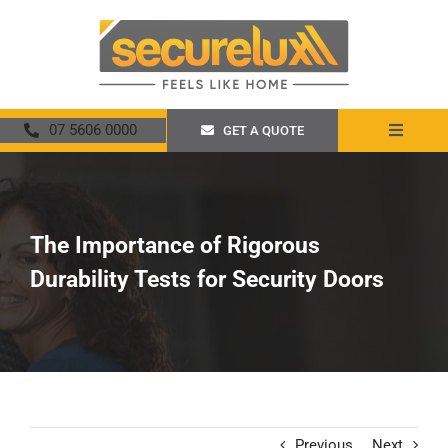
Skip
to
content
07 5606 0000
GET A QUOTE
Toggle
Navigat
Home
About
The Importance of Rigorous
Durability Tests for Security Doors
Security Screens
Crimsafe
Promotions
Previous
Next