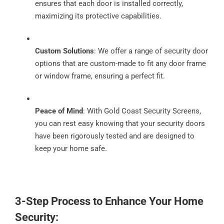
ensures that each door is installed correctly,
maximizing its protective capabilities.
Custom Solutions
: We offer a range of security door
options that are custom-made to fit any door frame
or window frame, ensuring a perfect fit.
Peace of Mind
: With Gold Coast Security Screens,
you can rest easy knowing that your security doors
have been rigorously tested and are designed to
keep your home safe.
3-Step Process to Enhance Your Home
Security: