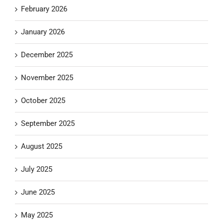
February 2026
January 2026
December 2025
November 2025
October 2025
September 2025
August 2025
July 2025
June 2025
May 2025