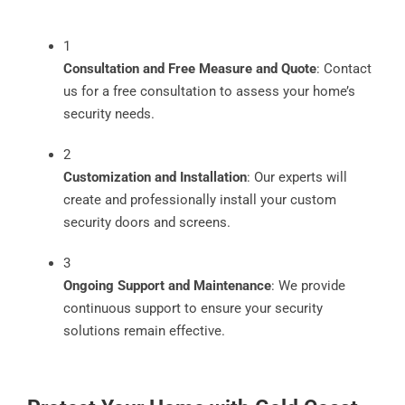
1
Consultation and Free Measure and Quote
: Contact
us for a free consultation to assess your home’s
security needs.
2
Customization and Installation
: Our experts will
create and professionally install your custom
security doors and screens.
3
Ongoing Support and Maintenance
: We provide
continuous support to ensure your security
solutions remain effective.