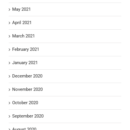
May 2021
April 2021
March 2021
February 2021
January 2021
December 2020
November 2020
October 2020
September 2020
August 2020