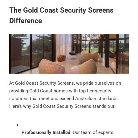
The Gold Coast Security Screens
Difference
At Gold Coast Security Screens, we pride ourselves on
providing Gold Coast homes with top-tier security
solutions that meet and exceed Australian standards.
Here’s why Gold Coast Security Screens stands out:
Professionally Installed
: Our team of experts