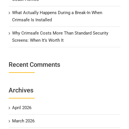
What Actually Happens During a Break-In When
Crimsafe Is Installed
Why Crimsafe Costs More Than Standard Security
Screens: When It’s Worth It
Recent Comments
Archives
April 2026
March 2026