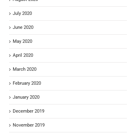
July 2020
June 2020
May 2020
April 2020
March 2020
February 2020
January 2020
December 2019
November 2019