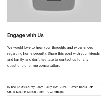
Engage with Us
We would love to hear your thoughts and experiences
regarding home security. Share this post with your friends
and family, and don’t hesitate to contact us for any
questions or a free consultation.
By
Securelux Security Doors
|
July 15th, 2024
|
Screen Doors Gold
Coast
,
Security Screen Doors
|
0 Comments