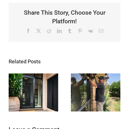
Share This Story, Choose Your
Platform!
Facebook
X
Reddit
LinkedIn
Tumblr
Pinterest
Vk
Email
Related Posts