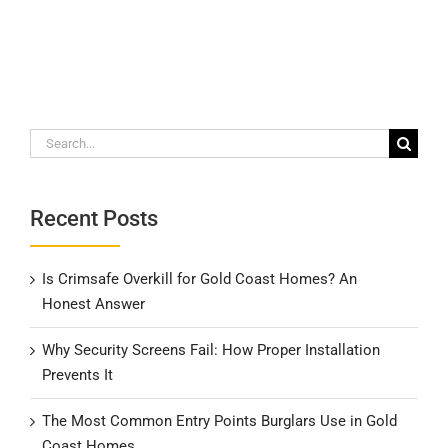
Search
for:
Recent Posts
Is Crimsafe Overkill for Gold Coast Homes? An
Honest Answer
Why Security Screens Fail: How Proper Installation
Prevents It
The Most Common Entry Points Burglars Use in Gold
Coast Homes