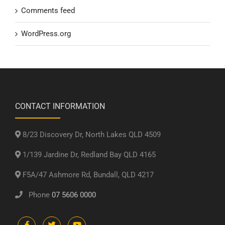
Comments feed
WordPress.org
CONTACT INFORMATION
8/23 Discovery Dr, North Lakes QLD 4509
1/139 Jardine Dr, Redland Bay QLD 4165
F5A/47 Ashmore Rd, Bundall, QLD 4217
Phone
07 5606 0000