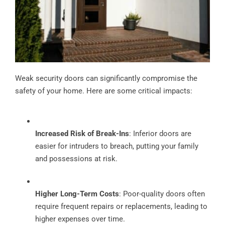
Weak security doors can significantly compromise the
safety of your home. Here are some critical impacts:
Increased Risk of Break-Ins
: Inferior doors are
easier for intruders to breach, putting your family
and possessions at risk.
Higher Long-Term Costs
: Poor-quality doors often
require frequent repairs or replacements, leading to
higher expenses over time.