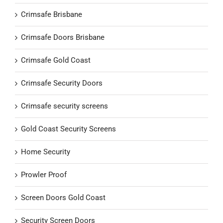
Crimsafe Brisbane
Crimsafe Doors Brisbane
Crimsafe Gold Coast
Crimsafe Security Doors
Crimsafe security screens
Gold Coast Security Screens
Home Security
Prowler Proof
Screen Doors Gold Coast
Security Screen Doors