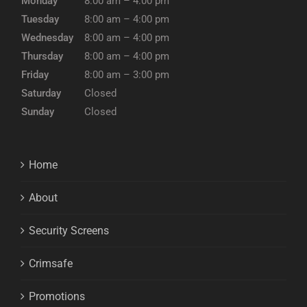
Monday
8:00 am – 4:00 pm
Tuesday
8:00 am – 4:00 pm
Wednesday
8:00 am – 4:00 pm
Thursday
8:00 am – 4:00 pm
Friday
8:00 am – 3:00 pm
Saturday
Closed
Sunday
Closed
Home
About
Security Screens
Crimsafe
Promotions