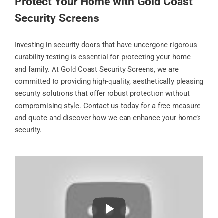
Protect Your Home with Gold Coast
Security Screens
Investing in security doors that have undergone rigorous
durability testing is essential for protecting your home
and family. At Gold Coast Security Screens, we are
committed to providing high-quality, aesthetically pleasing
security solutions that offer robust protection without
compromising style. Contact us today for a free measure
and quote and discover how we can enhance your home’s
security.