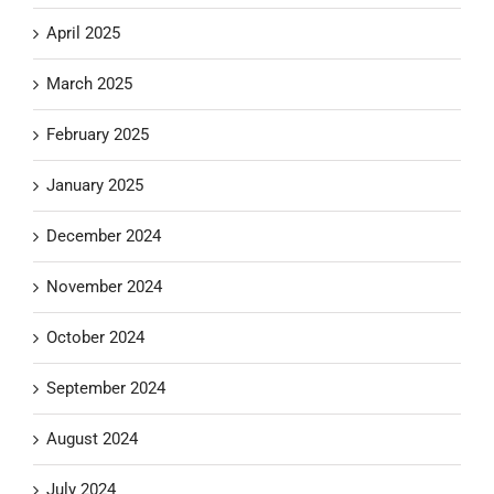
April 2025
March 2025
February 2025
January 2025
December 2024
November 2024
October 2024
September 2024
August 2024
July 2024