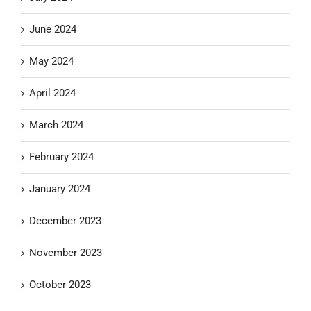
June 2024
May 2024
April 2024
March 2024
February 2024
January 2024
December 2023
November 2023
October 2023