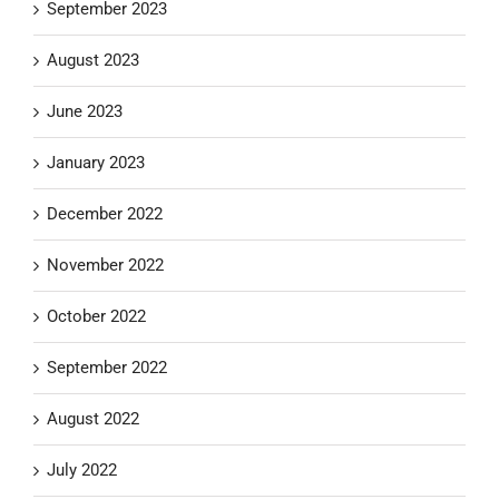
September 2023
August 2023
June 2023
January 2023
December 2022
November 2022
October 2022
September 2022
August 2022
July 2022