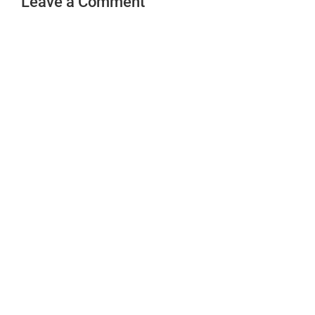
Leave a Comment