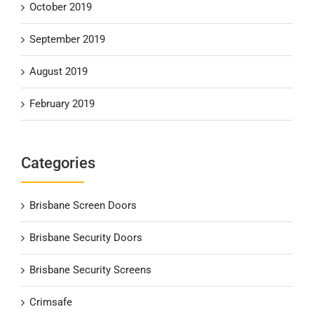
October 2019
September 2019
August 2019
February 2019
Categories
Brisbane Screen Doors
Brisbane Security Doors
Brisbane Security Screens
Crimsafe