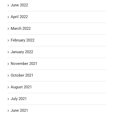
June 2022
April 2022
March 2022
February 2022
January 2022
November 2021
October 2021
August 2021
July 2021
June 2021