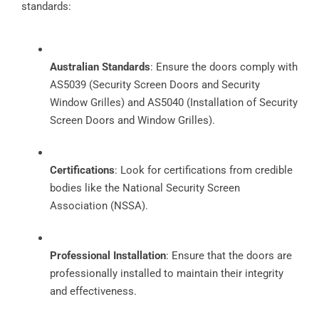
standards:
Australian Standards
: Ensure the doors comply with
AS5039 (Security Screen Doors and Security
Window Grilles) and AS5040 (Installation of Security
Screen Doors and Window Grilles).
Certifications
: Look for certifications from credible
bodies like the National Security Screen
Association (NSSA).
Professional Installation
: Ensure that the doors are
professionally installed to maintain their integrity
and effectiveness.