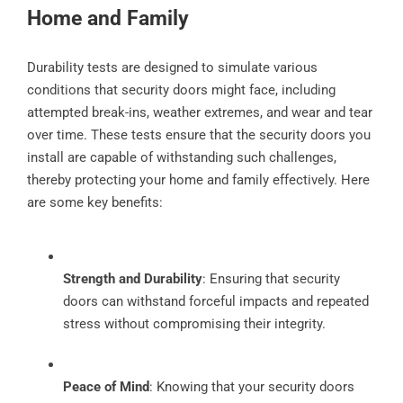
Home and Family
Durability tests are designed to simulate various
conditions that security doors might face, including
attempted break-ins, weather extremes, and wear and tear
over time. These tests ensure that the security doors you
install are capable of withstanding such challenges,
thereby protecting your home and family effectively. Here
are some key benefits:
Strength and Durability
: Ensuring that security
doors can withstand forceful impacts and repeated
stress without compromising their integrity.
Peace of Mind
: Knowing that your security doors