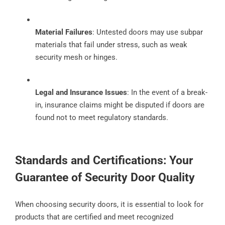
Material Failures
: Untested doors may use subpar
materials that fail under stress, such as weak
security mesh or hinges.
Legal and Insurance Issues
: In the event of a break-
in, insurance claims might be disputed if doors are
found not to meet regulatory standards.
Standards and Certifications: Your
Guarantee of Security Door Quality
When choosing security doors, it is essential to look for
products that are certified and meet recognized