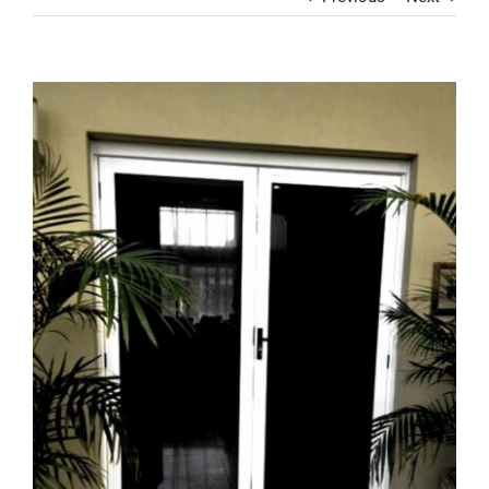
Contact
View
Larger
Image