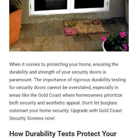
When it comes to protecting your home, ensuring the
durability and strength of your security doors is
paramount. The importance of rigorous durability testing
for security doors cannot be overstated, especially in
areas like the Gold Coast where homeowners prioritize
both security and aesthetic appeal. Don’t let burglars
outsmart your home security. Upgrade with Gold Coast
Security Screens now!
How Durability Tests Protect Your