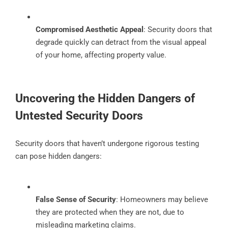
Compromised Aesthetic Appeal
: Security doors that
degrade quickly can detract from the visual appeal
of your home, affecting property value.
Uncovering the Hidden Dangers of
Untested Security Doors
Security doors that haven’t undergone rigorous testing
can pose hidden dangers:
False Sense of Security
: Homeowners may believe
they are protected when they are not, due to
misleading marketing claims.