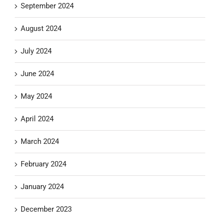
September 2024
August 2024
July 2024
June 2024
May 2024
April 2024
March 2024
February 2024
January 2024
December 2023