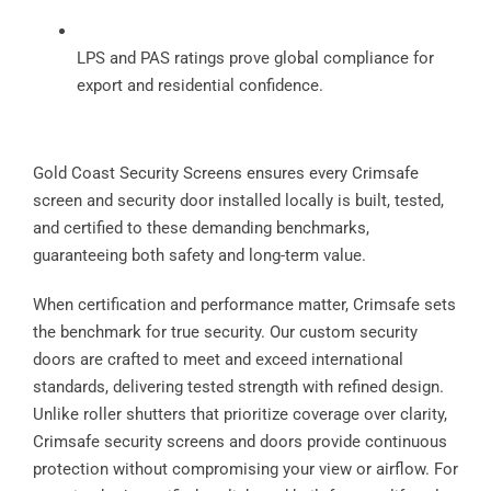
LPS and PAS ratings prove global compliance for
export and residential confidence.
Gold Coast Security Screens ensures every Crimsafe
screen and security door installed locally is built, tested,
and certified to these demanding benchmarks,
guaranteeing both safety and long-term value.
When certification and performance matter, Crimsafe sets
the benchmark for true security. Our custom security
doors are crafted to meet and exceed international
standards, delivering tested strength with refined design.
Unlike roller shutters that prioritize coverage over clarity,
Crimsafe security screens and doors provide continuous
protection without compromising your view or airflow. For