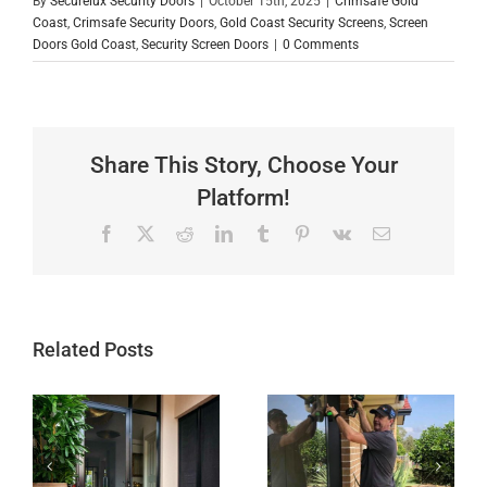
By
Securelux Security Doors
|
October 15th, 2025
|
Crimsafe Gold
Coast
,
Crimsafe Security Doors
,
Gold Coast Security Screens
,
Screen
Doors Gold Coast
,
Security Screen Doors
|
0 Comments
Share This Story, Choose Your
Platform!
Facebook
X
Reddit
LinkedIn
Tumblr
Pinterest
Vk
Email
Related Posts