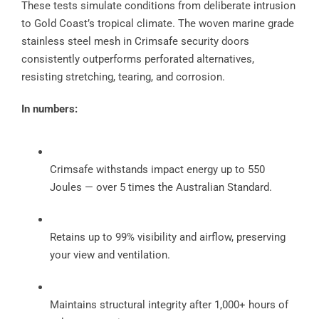
These tests simulate conditions from deliberate intrusion
to Gold Coast’s tropical climate. The woven marine grade
stainless steel mesh in Crimsafe security doors
consistently outperforms perforated alternatives,
resisting stretching, tearing, and corrosion.
In numbers:
Crimsafe withstands impact energy up to 550
Joules — over 5 times the Australian Standard.
Retains up to 99% visibility and airflow, preserving
your view and ventilation.
Maintains structural integrity after 1,000+ hours of