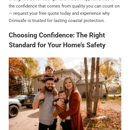
the confidence that comes from quality you can count on
— request your free quote today and experience why
Crimsafe is trusted for lasting coastal protection.
Choosing Confidence: The Right
Standard for Your Home’s Safety