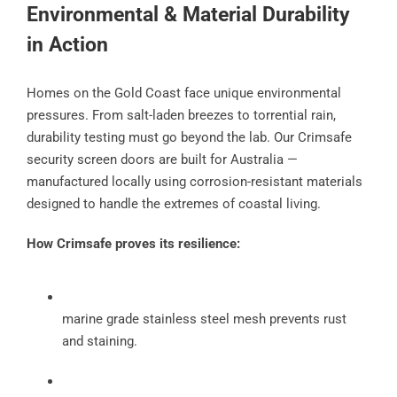
Environmental & Material Durability
in Action
Homes on the Gold Coast face unique environmental
pressures. From salt-laden breezes to torrential rain,
durability testing must go beyond the lab. Our Crimsafe
security screen doors are built for Australia —
manufactured locally using corrosion-resistant materials
designed to handle the extremes of coastal living.
How Crimsafe proves its resilience:
marine grade stainless steel mesh prevents rust
and staining.