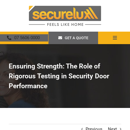
Skip
to
content
07 5606 0000
GET A QUOTE
Toggle
Navigat
Home
Ensuring Strength: The Role of
About
Rigorous Testing in Security Door
Security Screens
Performance
Crimsafe
Promotions
Previous
Next