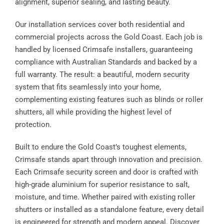
alignment, superior sealing, and lasting beauty.
Our installation services cover both residential and
commercial projects across the Gold Coast. Each job is
handled by licensed Crimsafe installers, guaranteeing
compliance with Australian Standards and backed by a
full warranty. The result: a beautiful, modern security
system that fits seamlessly into your home,
complementing existing features such as blinds or roller
shutters, all while providing the highest level of
protection.
Built to endure the Gold Coast’s toughest elements,
Crimsafe stands apart through innovation and precision.
Each Crimsafe security screen and door is crafted with
high-grade aluminium for superior resistance to salt,
moisture, and time. Whether paired with existing roller
shutters or installed as a standalone feature, every detail
is engineered for strength and modern appeal. Discover