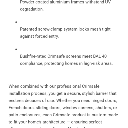
Powder-coated aluminium frames withstand UV
degradation.
Patented screw-clamp system locks mesh tight
against forced entry.
Bushfire-rated Crimsafe screens meet BAL 40
compliance, protecting homes in high-risk areas.
When combined with our professional Crimsafe
installation process, you get a secure, stylish barrier that
endures decades of use. Whether you need hinged doors,
French doors, sliding doors, window screens, shutters, or
patio enclosures, each Crimsafe product is custom-made
to fit your home’s architecture — ensuring perfect