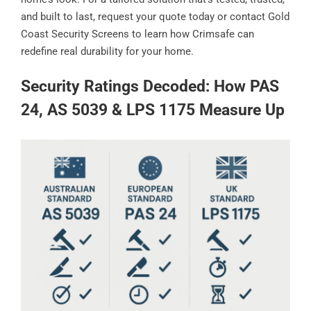
and built to last, request your quote today or contact Gold
Coast Security Screens to learn how Crimsafe can
redefine real durability for your home.
Security Ratings Decoded: How PAS
24, AS 5039 & LPS 1175 Measure Up