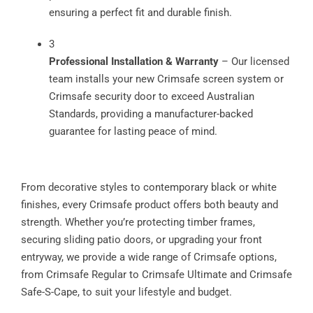
ensuring a perfect fit and durable finish.
3
Professional Installation & Warranty
– Our licensed
team installs your new Crimsafe screen system or
Crimsafe security door to exceed Australian
Standards, providing a manufacturer-backed
guarantee for lasting peace of mind.
From decorative styles to contemporary black or white
finishes, every Crimsafe product offers both beauty and
strength. Whether you’re protecting timber frames,
securing sliding patio doors, or upgrading your front
entryway, we provide a wide range of Crimsafe options,
from Crimsafe Regular to Crimsafe Ultimate and Crimsafe
Safe-S-Cape, to suit your lifestyle and budget.