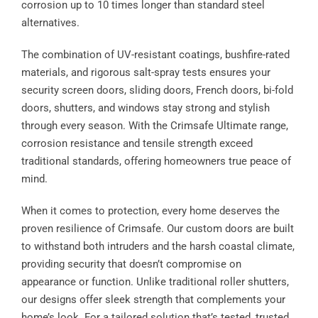
corrosion up to 10 times longer than standard steel
alternatives.
The combination of UV-resistant coatings, bushfire-rated
materials, and rigorous salt-spray tests ensures your
security screen doors, sliding doors, French doors, bi-fold
doors, shutters, and windows stay strong and stylish
through every season. With the Crimsafe Ultimate range,
corrosion resistance and tensile strength exceed
traditional standards, offering homeowners true peace of
mind.
When it comes to protection, every home deserves the
proven resilience of Crimsafe. Our custom doors are built
to withstand both intruders and the harsh coastal climate,
providing security that doesn’t compromise on
appearance or function. Unlike traditional roller shutters,
our designs offer sleek strength that complements your
home’s look. For a tailored solution that’s tested, trusted,