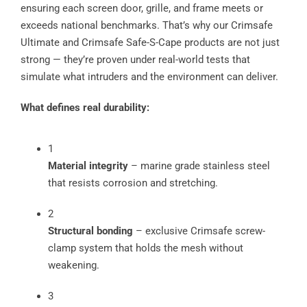
ensuring each screen door, grille, and frame meets or
exceeds national benchmarks. That’s why our Crimsafe
Ultimate and Crimsafe Safe-S-Cape products are not just
strong — they’re proven under real-world tests that
simulate what intruders and the environment can deliver.
What defines real durability:
1
Material integrity
– marine grade stainless steel
that resists corrosion and stretching.
2
Structural bonding
– exclusive Crimsafe screw-
clamp system that holds the mesh without
weakening.
3