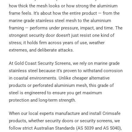
how thick the mesh looks or how strong the aluminium
frame feels. It’s about how the entire product — from the
marine grade stainless steel mesh to the aluminium
framing — performs under pressure, impact, and time. The
strongest security door doesn’t just resist one kind of
stress; it holds firm across years of use, weather
extremes, and deliberate attacks.
At Gold Coast Security Screens, we rely on marine grade
stainless steel because it’s proven to withstand corrosion
in coastal environments. Unlike cheaper alternative
products or perforated aluminium mesh, this grade of
steel is engineered to ensure you get maximum
protection and long-term strength.
When our local experts manufacture and install Crimsafe
products, whether security doors or security screens, we
follow strict Australian Standards (AS 5039 and AS 5040),