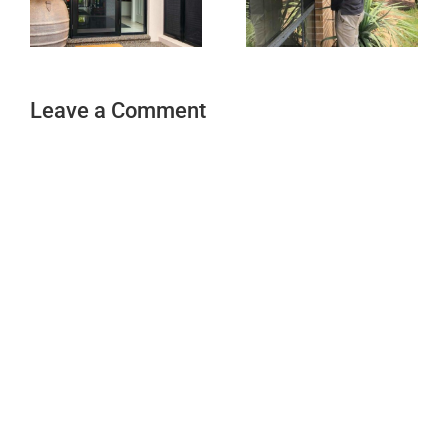
Leave a Comment