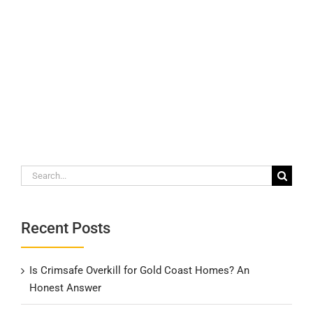
Search
for:
Recent Posts
Is Crimsafe Overkill for Gold Coast Homes? An
Honest Answer