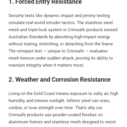
1. Forced Entry Resistance
Security tests like dynamic impact and jemmy testing
simulate real-world intruder tactics. The stainless steel
mesh and triple-lock system in Crimsafe products exceed
Australian Standards by absorbing high-impact energy
without tearing, stretching, or detaching from the frame.
The crimpact test — unique to Crimsafe — evaluates
mesh tension under sudden attack, proving its ability to
maintain integrity when it matters most.
2. Weather and Corrosion Resistance
Living on the Gold Coast means exposure to salty air, high
humidity, and intense sunlight. Inferior steel can stain,
oxidize, or lose strength over time. That’s why our
Crimsafe products use powder-coated finishes on
aluminium frames and stainless mesh designed to resist