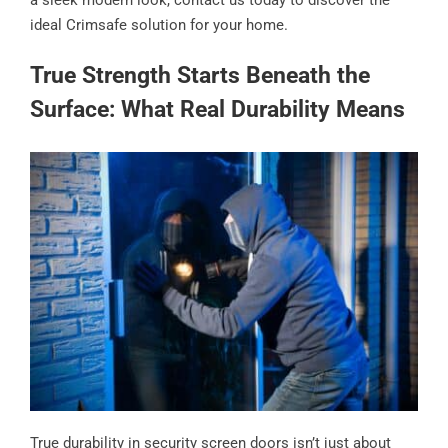
ideal Crimsafe solution for your home.
True Strength Starts Beneath the
Surface: What Real Durability Means
True durability in security screen doors isn’t just about