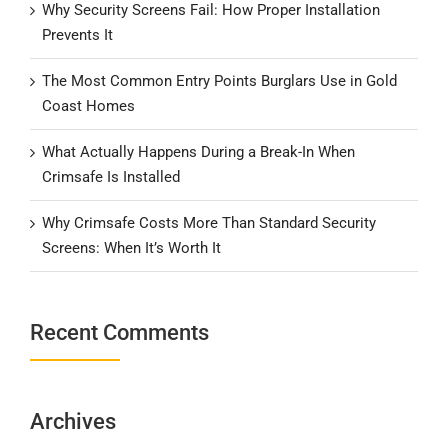
Why Security Screens Fail: How Proper Installation
Prevents It
The Most Common Entry Points Burglars Use in Gold
Coast Homes
What Actually Happens During a Break-In When
Crimsafe Is Installed
Why Crimsafe Costs More Than Standard Security
Screens: When It’s Worth It
Recent Comments
Archives