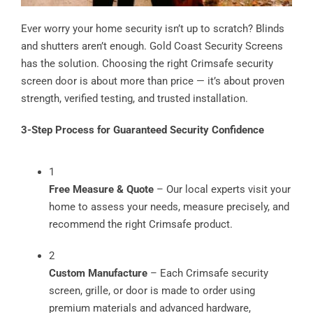
Ever worry your home security isn’t up to scratch? Blinds
and shutters aren’t enough. Gold Coast Security Screens
has the solution. Choosing the right Crimsafe security
screen door is about more than price — it’s about proven
strength, verified testing, and trusted installation.
3-Step Process for Guaranteed Security Confidence
1
Free Measure & Quote
– Our local experts visit your
home to assess your needs, measure precisely, and
recommend the right Crimsafe product.
2
Custom Manufacture
– Each Crimsafe security
screen, grille, or door is made to order using
premium materials and advanced hardware,