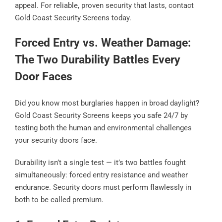
appeal. For reliable, proven security that lasts, contact
Gold Coast Security Screens today.
Forced Entry vs. Weather Damage:
The Two Durability Battles Every
Door Faces
Did you know most burglaries happen in broad daylight?
Gold Coast Security Screens keeps you safe 24/7 by
testing both the human and environmental challenges
your security doors face.
Durability isn’t a single test — it’s two battles fought
simultaneously: forced entry resistance and weather
endurance. Security doors must perform flawlessly in
both to be called premium.