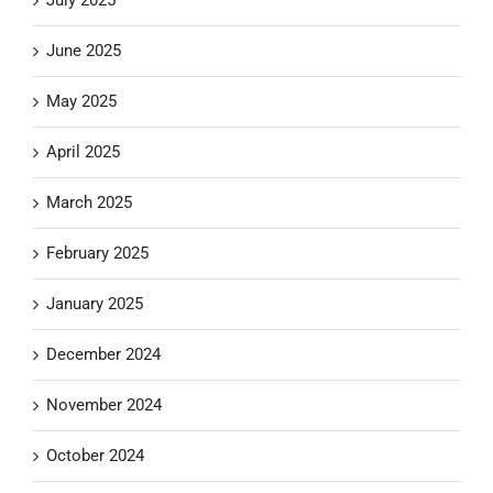
June 2025
May 2025
April 2025
March 2025
February 2025
January 2025
December 2024
November 2024
October 2024