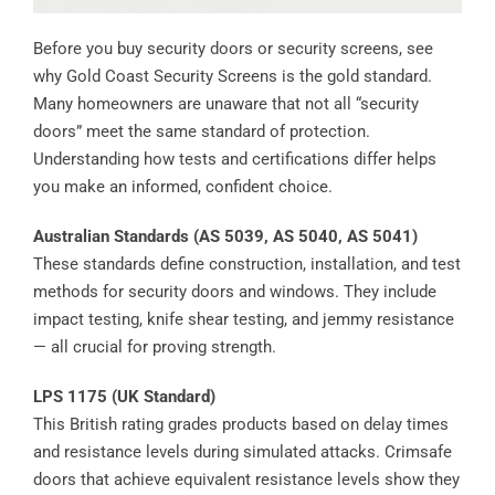
Before you buy security doors or security screens, see
why Gold Coast Security Screens is the gold standard.
Many homeowners are unaware that not all “security
doors” meet the same standard of protection.
Understanding how tests and certifications differ helps
you make an informed, confident choice.
Australian Standards (AS 5039, AS 5040, AS 5041)
These standards define construction, installation, and test
methods for security doors and windows. They include
impact testing, knife shear testing, and jemmy resistance
— all crucial for proving strength.
LPS 1175 (UK Standard)
This British rating grades products based on delay times
and resistance levels during simulated attacks. Crimsafe
doors that achieve equivalent resistance levels show they