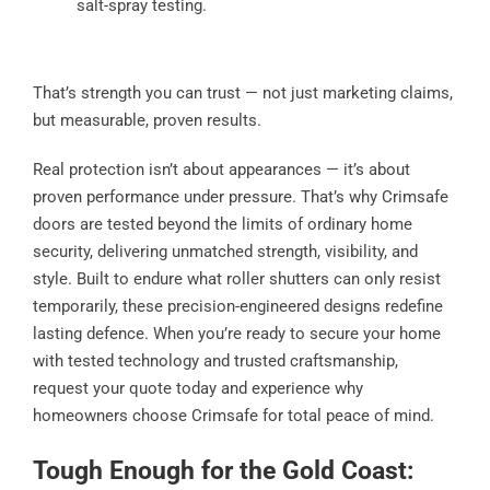
salt-spray testing.
That’s strength you can trust — not just marketing claims,
but measurable, proven results.
Real protection isn’t about appearances — it’s about
proven performance under pressure. That’s why Crimsafe
doors are tested beyond the limits of ordinary home
security, delivering unmatched strength, visibility, and
style. Built to endure what roller shutters can only resist
temporarily, these precision-engineered designs redefine
lasting defence. When you’re ready to secure your home
with tested technology and trusted craftsmanship,
request your quote today and experience why
homeowners choose Crimsafe for total peace of mind.
Tough Enough for the Gold Coast: