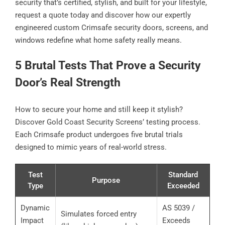
security that’s certified, stylish, and built for your lifestyle,
request a quote today and discover how our expertly
engineered custom Crimsafe security doors, screens, and
windows redefine what home safety really means.
5 Brutal Tests That Prove a Security
Door’s Real Strength
How to secure your home and still keep it stylish?
Discover Gold Coast Security Screens’ testing process.
Each Crimsafe product undergoes five brutal trials
designed to mimic years of real-world stress.
Test
Standard
Purpose
Type
Exceeded
Dynamic
AS 5039 /
Simulates forced entry
Impact
Exceeds