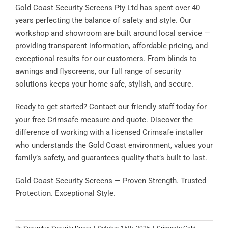
Gold Coast Security Screens Pty Ltd has spent over 40
years perfecting the balance of safety and style. Our
workshop and showroom are built around local service —
providing transparent information, affordable pricing, and
exceptional results for our customers. From blinds to
awnings and flyscreens, our full range of security
solutions keeps your home safe, stylish, and secure.
Ready to get started? Contact our friendly staff today for
your free Crimsafe measure and quote. Discover the
difference of working with a licensed Crimsafe installer
who understands the Gold Coast environment, values your
family’s safety, and guarantees quality that’s built to last.
Gold Coast Security Screens — Proven Strength. Trusted
Protection. Exceptional Style.