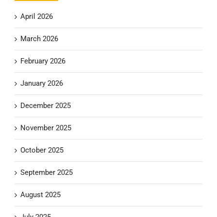
April 2026
March 2026
February 2026
January 2026
December 2025
November 2025
October 2025
September 2025
August 2025
July 2025