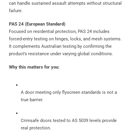
can handle sustained assault attempts without structural
failure.
PAS 24 (European Standard)
Focused on residential protection, PAS 24 includes
forced-entry testing on hinges, locks, and mesh systems.
It complements Australian testing by confirming the
product’s resistance under varying global conditions.
Why this matters for you:
A door meeting only flyscreen standards is not a
true barrier.
Crimsafe doors tested to AS 5039 levels provide
real protection.