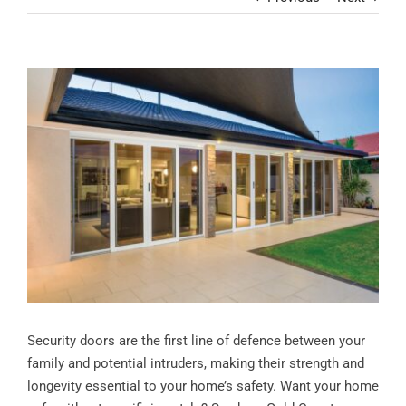
Contact
View
Larger
Image
Security doors are the first line of defence between your
family and potential intruders, making their strength and
longevity essential to your home’s safety. Want your home