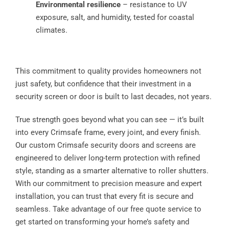
Environmental resilience
– resistance to UV
exposure, salt, and humidity, tested for coastal
climates.
This commitment to quality provides homeowners not
just safety, but confidence that their investment in a
security screen or door is built to last decades, not years.
True strength goes beyond what you can see — it’s built
into every Crimsafe frame, every joint, and every finish.
Our custom Crimsafe security doors and screens are
engineered to deliver long-term protection with refined
style, standing as a smarter alternative to roller shutters.
With our commitment to precision measure and expert
installation, you can trust that every fit is secure and
seamless. Take advantage of our free quote service to
get started on transforming your home’s safety and