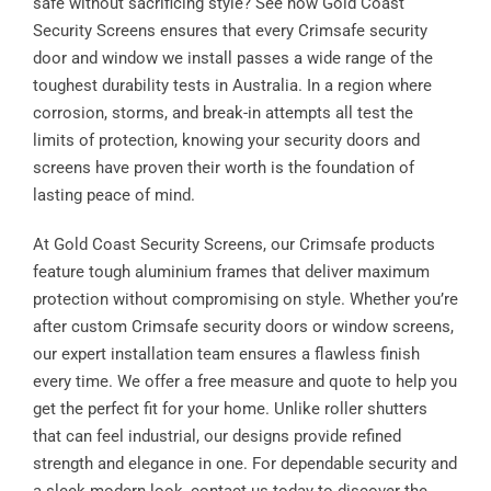
safe without sacrificing style? See how Gold Coast
Security Screens ensures that every Crimsafe security
door and window we install passes a wide range of the
toughest durability tests in Australia. In a region where
corrosion, storms, and break-in attempts all test the
limits of protection, knowing your security doors and
screens have proven their worth is the foundation of
lasting peace of mind.
At Gold Coast Security Screens, our Crimsafe products
feature tough aluminium frames that deliver maximum
protection without compromising on style. Whether you’re
after custom Crimsafe security doors or window screens,
our expert installation team ensures a flawless finish
every time. We offer a free measure and quote to help you
get the perfect fit for your home. Unlike roller shutters
that can feel industrial, our designs provide refined
strength and elegance in one. For dependable security and
a sleek modern look, contact us today to discover the