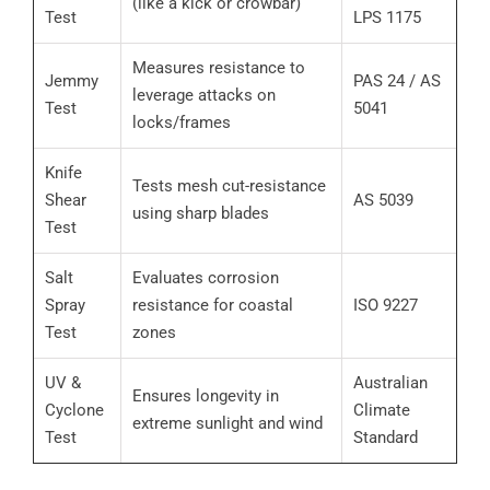
(like a kick or crowbar)
Test
LPS 1175
Measures resistance to
Jemmy
PAS 24 / AS
leverage attacks on
Test
5041
locks/frames
Knife
Tests mesh cut-resistance
Shear
AS 5039
using sharp blades
Test
Salt
Evaluates corrosion
Spray
resistance for coastal
ISO 9227
Test
zones
UV &
Australian
Ensures longevity in
Cyclone
Climate
extreme sunlight and wind
Test
Standard