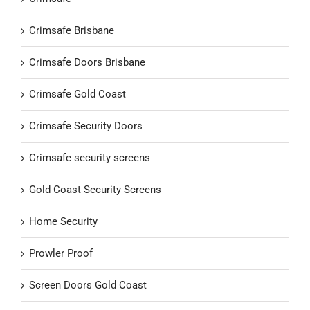
Crimsafe Brisbane
Crimsafe Doors Brisbane
Crimsafe Gold Coast
Crimsafe Security Doors
Crimsafe security screens
Gold Coast Security Screens
Home Security
Prowler Proof
Screen Doors Gold Coast