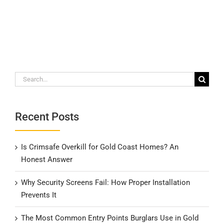
Search
for:
Recent Posts
Is Crimsafe Overkill for Gold Coast Homes? An
Honest Answer
Why Security Screens Fail: How Proper Installation
Prevents It
The Most Common Entry Points Burglars Use in Gold