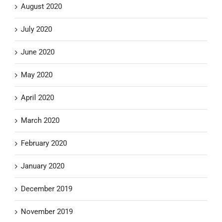
August 2020
July 2020
June 2020
May 2020
April 2020
March 2020
February 2020
January 2020
December 2019
November 2019