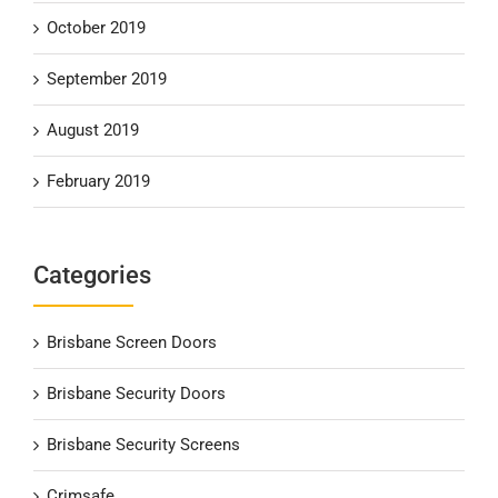
October 2019
September 2019
August 2019
February 2019
Categories
Brisbane Screen Doors
Brisbane Security Doors
Brisbane Security Screens
Crimsafe