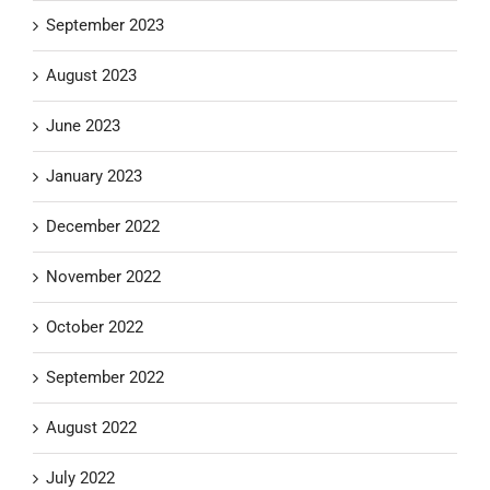
September 2023
August 2023
June 2023
January 2023
December 2022
November 2022
October 2022
September 2022
August 2022
July 2022