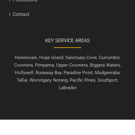
Contact
KEY SERVICE AREAS
Helensvale
,
Hope Island
,
Sanctuary Cove
,
Currumbin
,
Coomera
,
Pimpama
,
Upper Coomera
,
Biggera Waters
,
Hollywell
,
Runaway Bay
,
Paradise Point
,
Mudgeeraba
,
Tallai
,
Worongary
,
Nerang
,
Pacific Pines
,
Southport
,
Labrador
Copyright © 2019 - 2026 | Gold Coast Security Screens. All Rights