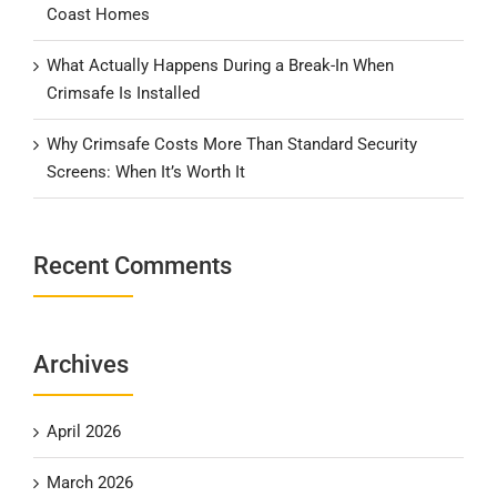
Coast Homes
What Actually Happens During a Break-In When
Crimsafe Is Installed
Why Crimsafe Costs More Than Standard Security
Screens: When It’s Worth It
Recent Comments
Archives
April 2026
March 2026