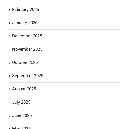
February 2026
January 2026
December 2025
November 2025
October 2025
September 2025
August 2025
July 2025
June 2025
May 2025