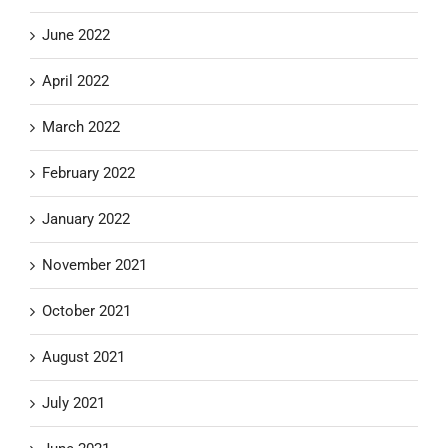
June 2022
April 2022
March 2022
February 2022
January 2022
November 2021
October 2021
August 2021
July 2021