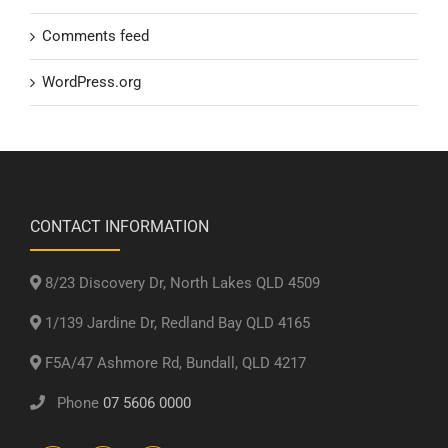
Comments feed
WordPress.org
CONTACT INFORMATION
8/23 Discovery Dr, North Lakes QLD 4509
1/139 Jardine Dr, Redland Bay QLD 4165
F5A/47 Ashmore Rd, Bundall, QLD 4217
Phone
07 5606 0000