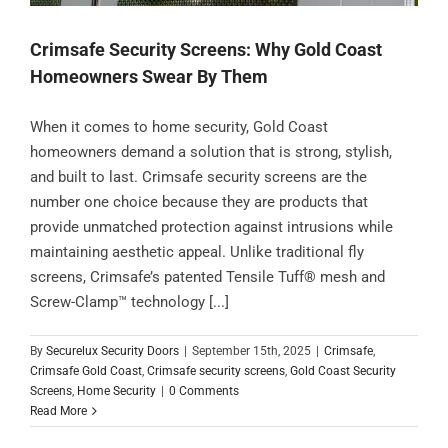
Crimsafe Security Screens: Why Gold Coast
Homeowners Swear By Them
When it comes to home security, Gold Coast
homeowners demand a solution that is strong, stylish,
and built to last. Crimsafe security screens are the
number one choice because they are products that
provide unmatched protection against intrusions while
maintaining aesthetic appeal. Unlike traditional fly
screens, Crimsafe’s patented Tensile Tuff® mesh and
Screw-Clamp™ technology [...]
By
Securelux Security Doors
|
September 15th, 2025
|
Crimsafe
,
Crimsafe Gold Coast
,
Crimsafe security screens
,
Gold Coast Security
Screens
,
Home Security
|
0 Comments
Read More