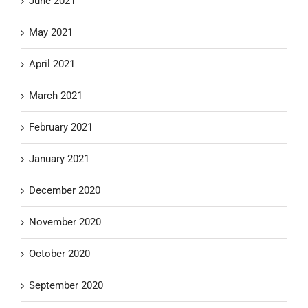
June 2021
May 2021
April 2021
March 2021
February 2021
January 2021
December 2020
November 2020
October 2020
September 2020