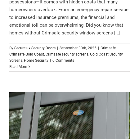
possessions—it comes with hidden costs that many
homeowners overlook. From an emergency repair service
to increased insurance premiums, the financial and
emotional toll can be overwhelming. Did you know that
homes without Crimsafe security window screens [...]
By
Securelux Security Doors
|
September 30th, 2025
|
Crimsafe
,
Crimsafe Gold Coast
,
Crimsafe security screens
,
Gold Coast Security
Screens
,
Home Security
|
0 Comments
Read More