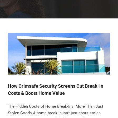
How Crimsafe Security Screens Cut Break-In
Costs & Boost Home Value
The Hidden Costs of Home Break-Ins: More Than Just
Stolen Goods A home break-in isn’t just about stolen