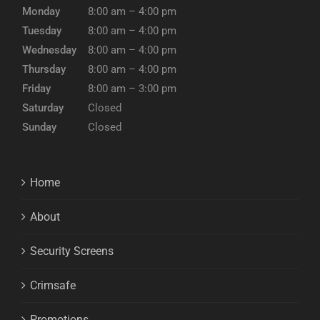
Monday
8:00 am – 4:00 pm
Tuesday
8:00 am – 4:00 pm
Wednesday
8:00 am – 4:00 pm
Thursday
8:00 am – 4:00 pm
Friday
8:00 am – 3:00 pm
Saturday
Closed
Sunday
Closed
Home
About
Security Screens
Crimsafe
Promotions