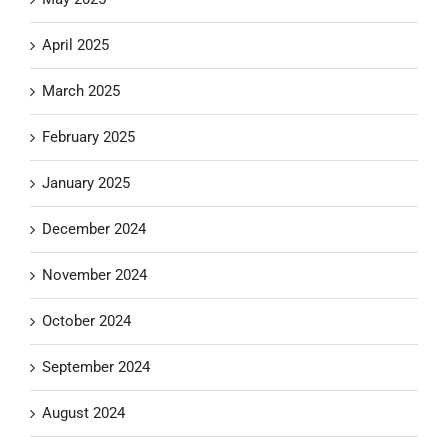
April 2025
March 2025
February 2025
January 2025
December 2024
November 2024
October 2024
September 2024
August 2024