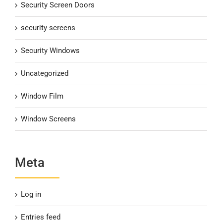
Security Screen Doors
security screens
Security Windows
Uncategorized
Window Film
Window Screens
Meta
Log in
Entries feed