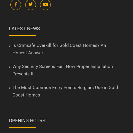
LATEST NEWS
Is Crimsafe Overkill for Gold Coast Homes? An
Honest Answer
Why Security Screens Fail: How Proper Installation
Prevents It
The Most Common Entry Points Burglars Use in Gold
Coast Homes
OPENING HOURS