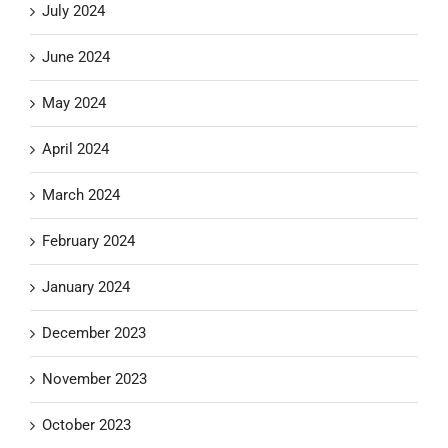
July 2024
June 2024
May 2024
April 2024
March 2024
February 2024
January 2024
December 2023
November 2023
October 2023