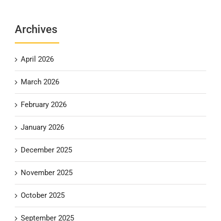
Archives
April 2026
March 2026
February 2026
January 2026
December 2025
November 2025
October 2025
September 2025