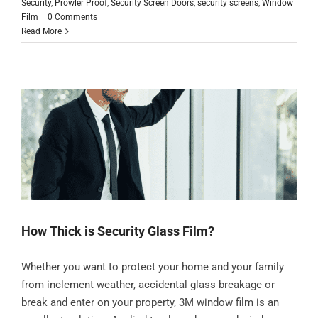
Security
,
Prowler Proof
,
Security Screen Doors
,
security screens
,
Window
Film
|
0 Comments
Read More
How Thick is Security Glass Film?
Whether you want to protect your home and your family
from inclement weather, accidental glass breakage or
break and enter on your property, 3M window film is an