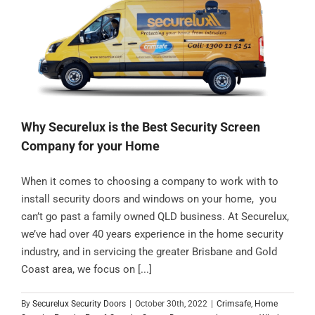
Contact
Why Securelux is the Best Security Screen
Company for your Home
When it comes to choosing a company to work with to
install security doors and windows on your home, you
can’t go past a family owned QLD business. At Securelux,
we’ve had over 40 years experience in the home security
industry, and in servicing the greater Brisbane and Gold
Coast area, we focus on [...]
By
Securelux Security Doors
|
October 30th, 2022
|
Crimsafe
,
Home