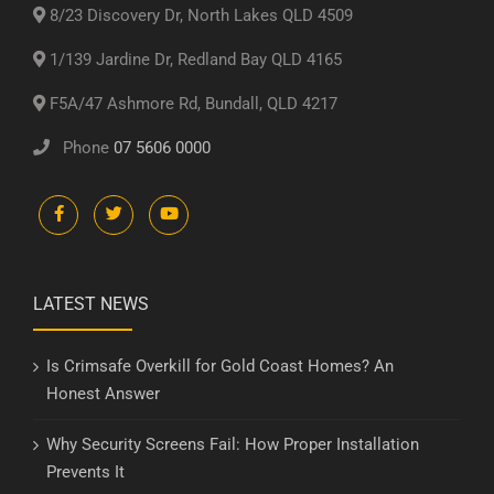
8/23 Discovery Dr, North Lakes QLD 4509
1/139 Jardine Dr, Redland Bay QLD 4165
F5A/47 Ashmore Rd, Bundall, QLD 4217
Phone
07 5606 0000
LATEST NEWS
Is Crimsafe Overkill for Gold Coast Homes? An
Honest Answer
Why Security Screens Fail: How Proper Installation
Prevents It