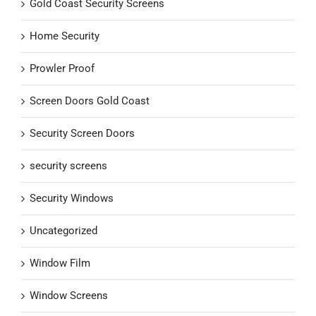
Gold Coast Security Screens
Home Security
Prowler Proof
Screen Doors Gold Coast
Security Screen Doors
security screens
Security Windows
Uncategorized
Window Film
Window Screens