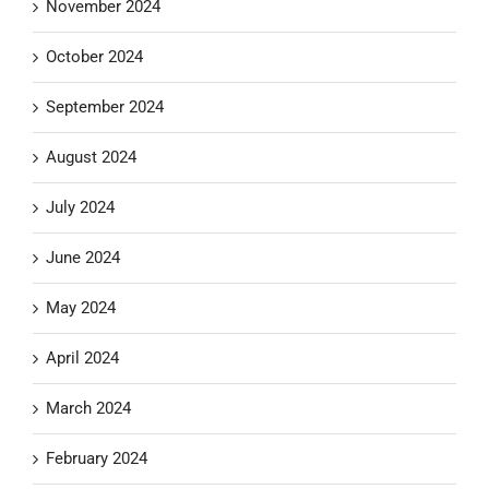
November 2024
October 2024
September 2024
August 2024
July 2024
June 2024
May 2024
April 2024
March 2024
February 2024