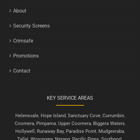
About
Security Screens
Crimsafe
Promotions
Contact
KEY SERVICE AREAS
Helensvale
,
Hope Island
,
Sanctuary Cove
,
Currumbin
,
Coomera
,
Pimpama
,
Upper Coomera
,
Biggera Waters
,
Hollywell
,
Runaway Bay
,
Paradise Point
,
Mudgeeraba
,
Tallai
,
Worongary
,
Nerang
,
Pacific Pines
,
Southport
,