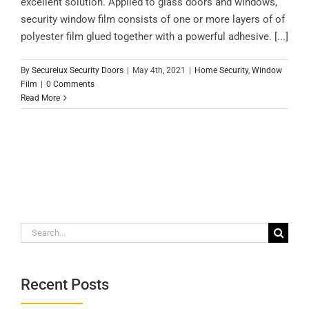
excellent solution. Applied to glass doors and windows,
security window film consists of one or more layers of of
polyester film glued together with a powerful adhesive. [...]
By
Securelux Security Doors
|
May 4th, 2021
|
Home Security
,
Window
Film
|
0 Comments
Read More
Search
for:
Recent Posts