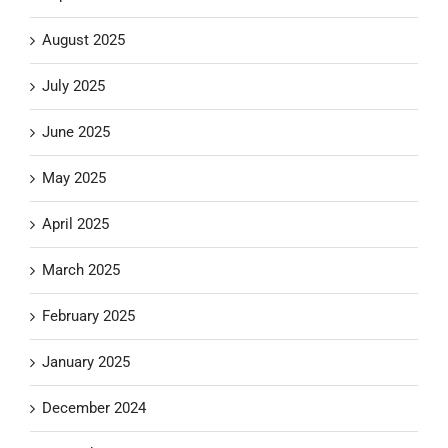
August 2025
July 2025
June 2025
May 2025
April 2025
March 2025
February 2025
January 2025
December 2024