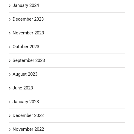
January 2024
December 2023
November 2023
October 2023
September 2023
August 2023
June 2023
January 2023
December 2022
November 2022