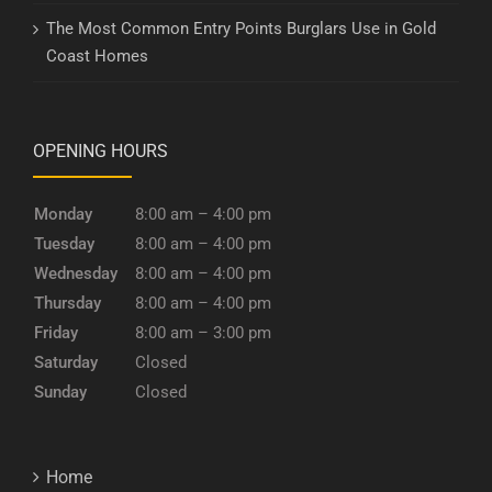
The Most Common Entry Points Burglars Use in Gold
Coast Homes
OPENING HOURS
Monday
8:00 am – 4:00 pm
Tuesday
8:00 am – 4:00 pm
Wednesday
8:00 am – 4:00 pm
Thursday
8:00 am – 4:00 pm
Friday
8:00 am – 3:00 pm
Saturday
Closed
Sunday
Closed
Home