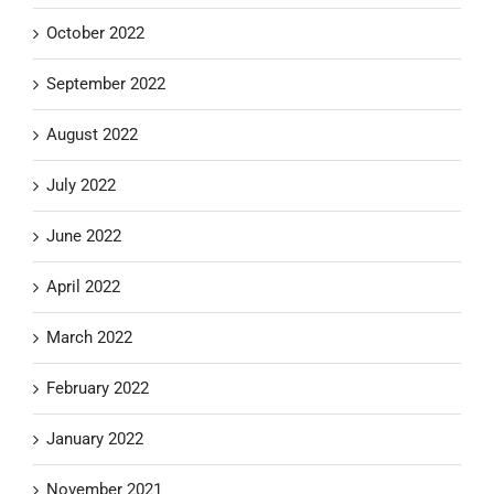
October 2022
September 2022
August 2022
July 2022
June 2022
April 2022
March 2022
February 2022
January 2022
November 2021