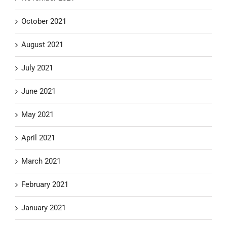
October 2021
August 2021
July 2021
June 2021
May 2021
April 2021
March 2021
February 2021
January 2021