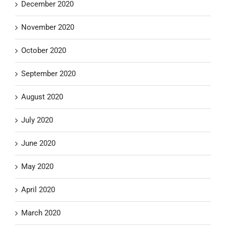
December 2020
November 2020
October 2020
September 2020
August 2020
July 2020
June 2020
May 2020
April 2020
March 2020