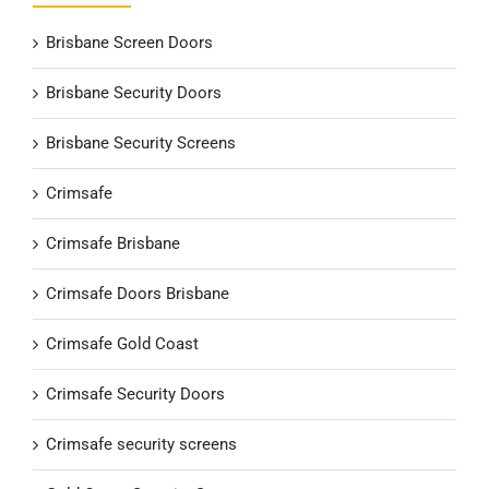
Brisbane Screen Doors
Brisbane Security Doors
Brisbane Security Screens
Crimsafe
Crimsafe Brisbane
Crimsafe Doors Brisbane
Crimsafe Gold Coast
Crimsafe Security Doors
Crimsafe security screens