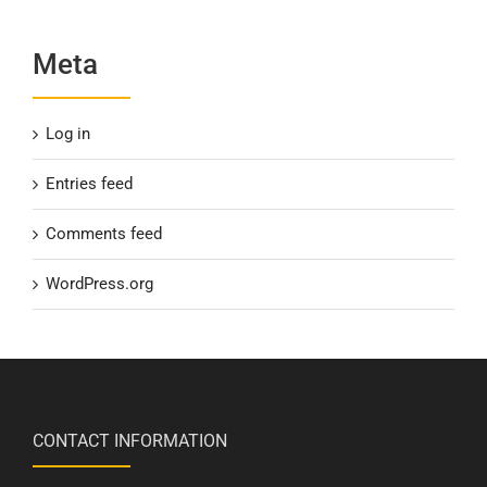
Meta
Log in
Entries feed
Comments feed
WordPress.org
CONTACT INFORMATION