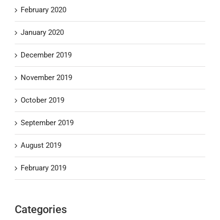
February 2020
January 2020
December 2019
November 2019
October 2019
September 2019
August 2019
February 2019
Categories