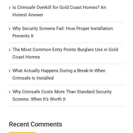
Is Crimsafe Overkill for Gold Coast Homes? An
Honest Answer
Why Security Screens Fail: How Proper Installation
Prevents It
The Most Common Entry Points Burglars Use in Gold
Coast Homes
What Actually Happens During a Break-In When
Crimsafe Is Installed
Why Crimsafe Costs More Than Standard Security
Screens: When It’s Worth It
Recent Comments