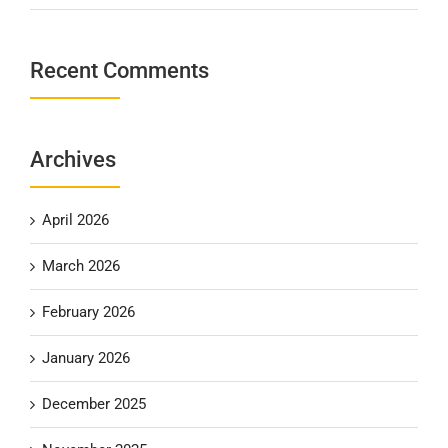
Recent Comments
Archives
April 2026
March 2026
February 2026
January 2026
December 2025