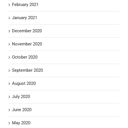
February 2021
January 2021
December 2020
November 2020
October 2020
September 2020
August 2020
July 2020
June 2020
May 2020