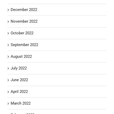
December 2022
November 2022
October 2022
September 2022
August 2022
July 2022
June 2022
April 2022
March 2022