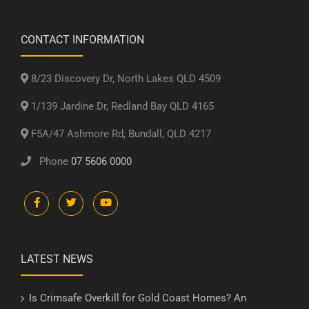
CONTACT INFORMATION
8/23 Discovery Dr, North Lakes QLD 4509
1/139 Jardine Dr, Redland Bay QLD 4165
F5A/47 Ashmore Rd, Bundall, QLD 4217
Phone
07 5606 0000
LATEST NEWS
Is Crimsafe Overkill for Gold Coast Homes? An