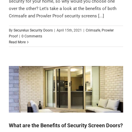
security for your home, so why would you choose one
over the other? Let's take a look at the benefits of both
Crimsafe and Prowler Proof security screens [...]
By
Securelux Security Doors
|
April 15th, 2021
|
Crimsafe
,
Prowler
Proof
|
0 Comments
Read More
What are the Benefits of Security Screen Doors?