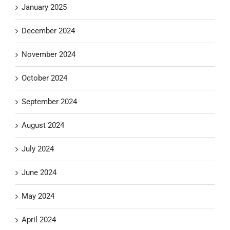
January 2025
December 2024
November 2024
October 2024
September 2024
August 2024
July 2024
June 2024
May 2024
April 2024