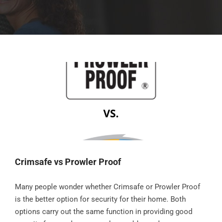
Crimsafe vs Prowler Proof
Many people wonder whether Crimsafe or Prowler Proof
is the better option for security for their home. Both
options carry out the same function in providing good