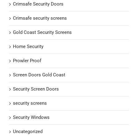
Crimsafe Security Doors
Crimsafe security screens
Gold Coast Security Screens
Home Security
Prowler Proof
Screen Doors Gold Coast
Security Screen Doors
security screens
Security Windows
Uncategorized