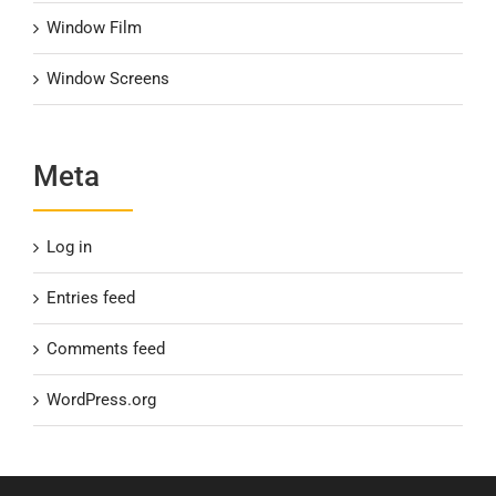
Window Film
Window Screens
Meta
Log in
Entries feed
Comments feed
WordPress.org