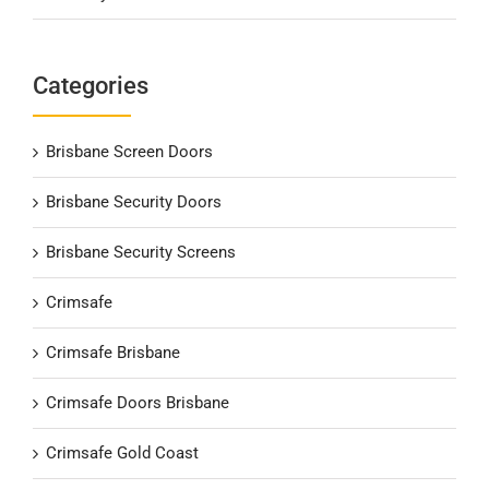
Categories
Brisbane Screen Doors
Brisbane Security Doors
Brisbane Security Screens
Crimsafe
Crimsafe Brisbane
Crimsafe Doors Brisbane
Crimsafe Gold Coast