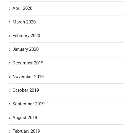
April 2020
March 2020
February 2020
January 2020
December 2019
November 2019
October 2019
September 2019
August 2019
February 2019