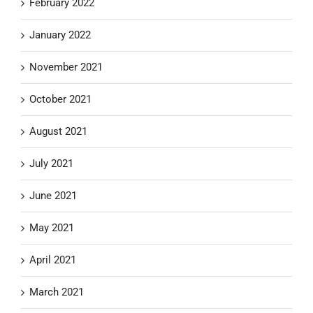
February 2022
January 2022
November 2021
October 2021
August 2021
July 2021
June 2021
May 2021
April 2021
March 2021