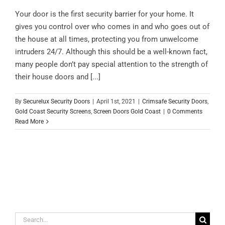
Your door is the first security barrier for your home. It
gives you control over who comes in and who goes out of
the house at all times, protecting you from unwelcome
intruders 24/7. Although this should be a well-known fact,
many people don’t pay special attention to the strength of
their house doors and [...]
By
Securelux Security Doors
|
April 1st, 2021
|
Crimsafe Security Doors
,
Gold Coast Security Screens
,
Screen Doors Gold Coast
|
0 Comments
Read More
Search