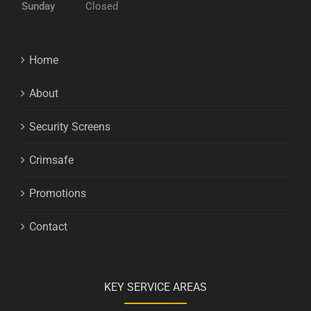
Sunday
Closed
Home
About
Security Screens
Crimsafe
Promotions
Contact
KEY SERVICE AREAS