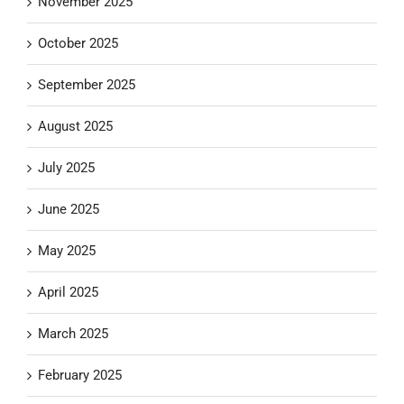
November 2025
October 2025
September 2025
August 2025
July 2025
June 2025
May 2025
April 2025
March 2025
February 2025