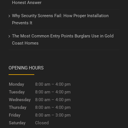
Honest Answer
Why Security Screens Fail: How Proper Installation
Prevents It
The Most Common Entry Points Burglars Use in Gold
Coast Homes
OPENING HOURS
Monday
8:00 am – 4:00 pm
Tuesday
8:00 am – 4:00 pm
Wednesday
8:00 am – 4:00 pm
Thursday
8:00 am – 4:00 pm
Friday
8:00 am – 3:00 pm
Saturday
Closed