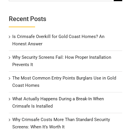
for:
Recent Posts
Is Crimsafe Overkill for Gold Coast Homes? An
Honest Answer
Why Security Screens Fail: How Proper Installation
Prevents It
The Most Common Entry Points Burglars Use in Gold
Coast Homes
What Actually Happens During a Break-In When
Crimsafe Is Installed
Why Crimsafe Costs More Than Standard Security
Screens: When It’s Worth It