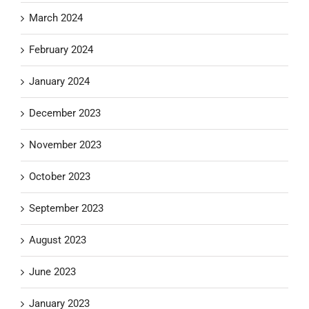
March 2024
February 2024
January 2024
December 2023
November 2023
October 2023
September 2023
August 2023
June 2023
January 2023