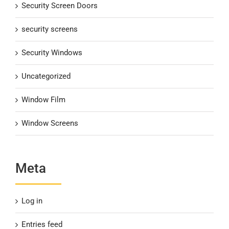
Security Screen Doors
security screens
Security Windows
Uncategorized
Window Film
Window Screens
Meta
Log in
Entries feed