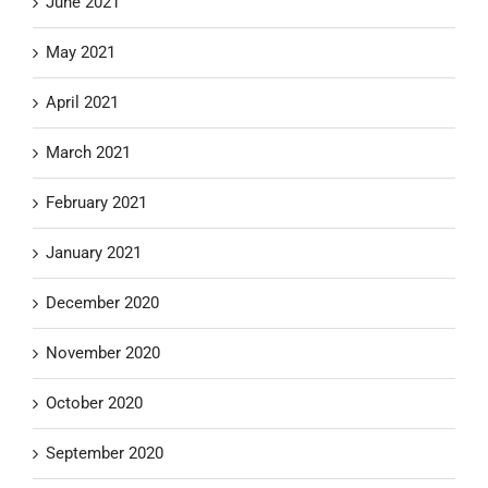
June 2021
May 2021
April 2021
March 2021
February 2021
January 2021
December 2020
November 2020
October 2020
September 2020