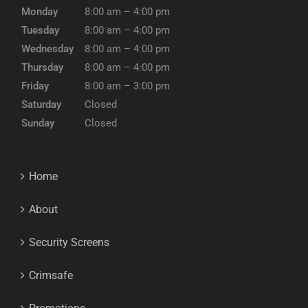
Monday
8:00 am – 4:00 pm
Tuesday
8:00 am – 4:00 pm
Wednesday
8:00 am – 4:00 pm
Thursday
8:00 am – 4:00 pm
Friday
8:00 am – 3:00 pm
Saturday
Closed
Sunday
Closed
Home
About
Security Screens
Crimsafe