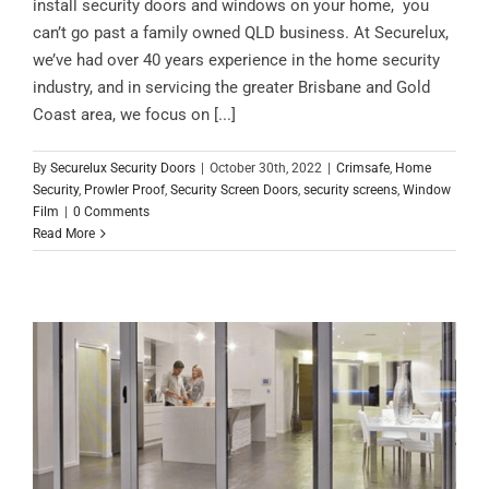
install security doors and windows on your home, you
can’t go past a family owned QLD business. At Securelux,
we’ve had over 40 years experience in the home security
industry, and in servicing the greater Brisbane and Gold
Coast area, we focus on [...]
By
Securelux Security Doors
|
October 30th, 2022
|
Crimsafe
,
Home
Security
,
Prowler Proof
,
Security Screen Doors
,
security screens
,
Window
Film
|
0 Comments
Read More