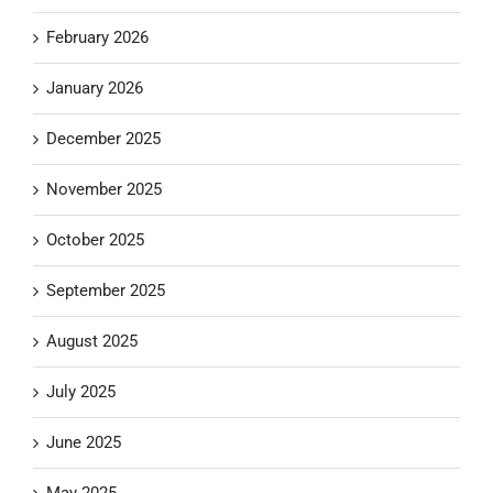
February 2026
January 2026
December 2025
November 2025
October 2025
September 2025
August 2025
July 2025
June 2025
May 2025