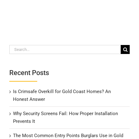
Search
for:
Recent Posts
Is Crimsafe Overkill for Gold Coast Homes? An
Honest Answer
Why Security Screens Fail: How Proper Installation
Prevents It
The Most Common Entry Points Burglars Use in Gold