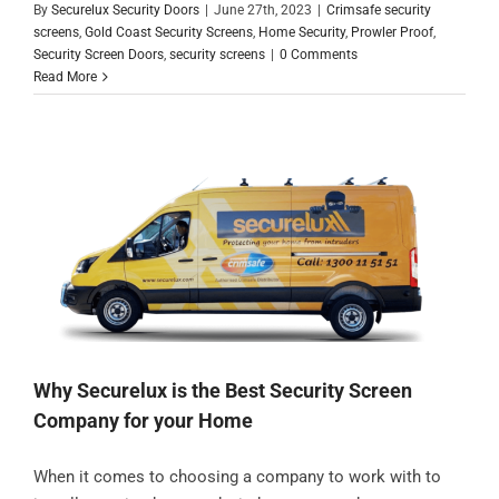
By
Securelux Security Doors
|
June 27th, 2023
|
Crimsafe security
screens
,
Gold Coast Security Screens
,
Home Security
,
Prowler Proof
,
Security Screen Doors
,
security screens
|
0 Comments
Read More
Why Securelux is the Best Security Screen
Company for your Home
When it comes to choosing a company to work with to