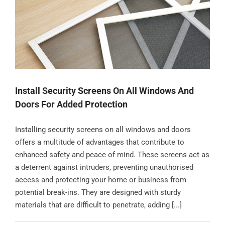
Contact
Install Security Screens On All Windows And
Doors For Added Protection
Installing security screens on all windows and doors
offers a multitude of advantages that contribute to
enhanced safety and peace of mind. These screens act as
a deterrent against intruders, preventing unauthorised
access and protecting your home or business from
potential break-ins. They are designed with sturdy
materials that are difficult to penetrate, adding [...]