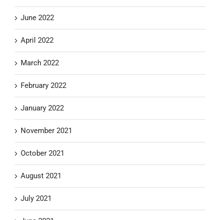
June 2022
April 2022
March 2022
February 2022
January 2022
November 2021
October 2021
August 2021
July 2021