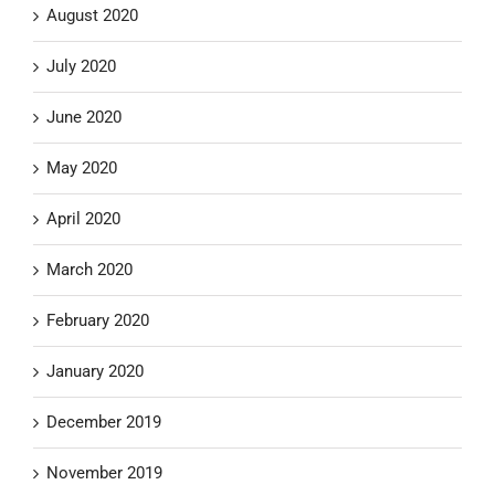
August 2020
July 2020
June 2020
May 2020
April 2020
March 2020
February 2020
January 2020
December 2019
November 2019