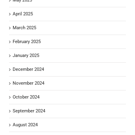
April 2025
March 2025
February 2025
January 2025
December 2024
November 2024
October 2024
September 2024
August 2024