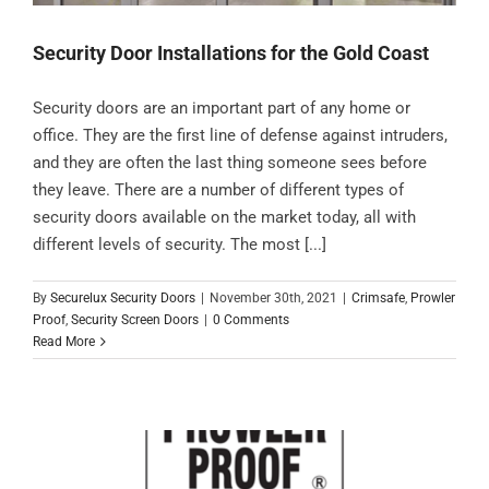
Security Door Installations for the Gold Coast
Security doors are an important part of any home or
office. They are the first line of defense against intruders,
and they are often the last thing someone sees before
they leave. There are a number of different types of
security doors available on the market today, all with
different levels of security. The most [...]
By
Securelux Security Doors
|
November 30th, 2021
|
Crimsafe
,
Prowler
Proof
,
Security Screen Doors
|
0 Comments
Read More