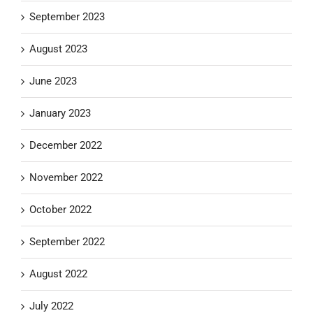
September 2023
August 2023
June 2023
January 2023
December 2022
November 2022
October 2022
September 2022
August 2022
July 2022