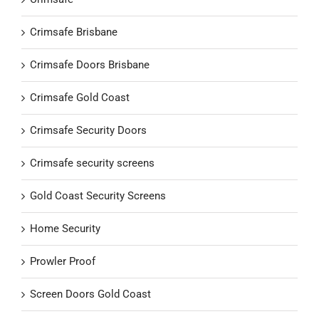
Crimsafe Brisbane
Crimsafe Doors Brisbane
Crimsafe Gold Coast
Crimsafe Security Doors
Crimsafe security screens
Gold Coast Security Screens
Home Security
Prowler Proof
Screen Doors Gold Coast