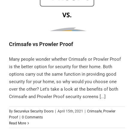
Crimsafe vs Prowler Proof
Many people wonder whether Crimsafe or Prowler Proof
is the better option for security for their home. Both
options carry out the same function in providing good
security for your home, so why would you choose one
over the other? Let's take a look at the benefits of both
Crimsafe and Prowler Proof security screens [...]
By
Securelux Security Doors
|
April 15th, 2021
|
Crimsafe
,
Prowler
Proof
|
0 Comments
Read More