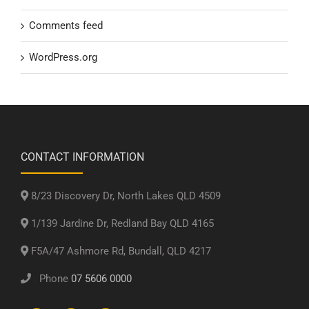
Comments feed
WordPress.org
CONTACT INFORMATION
8/23 Discovery Dr, North Lakes QLD 4509
1/139 Jardine Dr, Redland Bay QLD 4165
F5A/47 Ashmore Rd, Bundall, QLD 4217
Phone
07 5606 0000