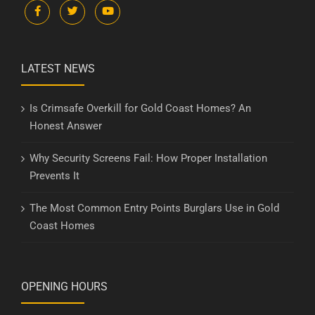
LATEST NEWS
Is Crimsafe Overkill for Gold Coast Homes? An
Honest Answer
Why Security Screens Fail: How Proper Installation
Prevents It
The Most Common Entry Points Burglars Use in Gold
Coast Homes
OPENING HOURS