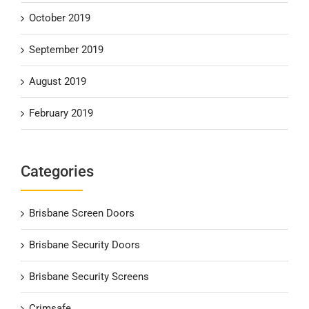
October 2019
September 2019
August 2019
February 2019
Categories
Brisbane Screen Doors
Brisbane Security Doors
Brisbane Security Screens
Crimsafe