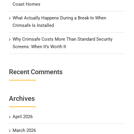
Coast Homes
What Actually Happens During a Break-In When
Crimsafe Is Installed
Why Crimsafe Costs More Than Standard Security
Screens: When It’s Worth It
Recent Comments
Archives
April 2026
March 2026