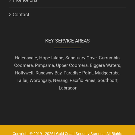
Promotions
Contact
KEY SERVICE AREAS
Helensvale
,
Hope Island
,
Sanctuary Cove
,
Currumbin
,
Coomera
,
Pimpama
,
Upper Coomera
,
Biggera Waters
,
Hollywell
,
Runaway Bay
,
Paradise Point
,
Mudgeeraba
,
Tallai
,
Worongary
,
Nerang
,
Pacific Pines
,
Southport
,
Labrador
Copyright © 2019 - 2026 | Gold Coast Security Screens. All Rights