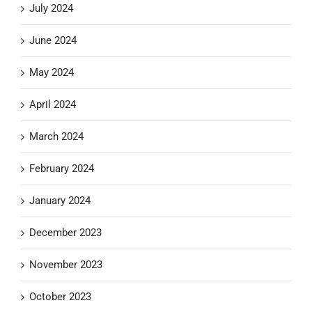
July 2024
June 2024
May 2024
April 2024
March 2024
February 2024
January 2024
December 2023
November 2023
October 2023