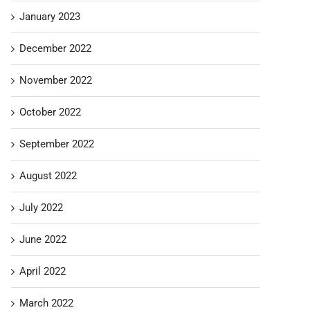
January 2023
December 2022
November 2022
October 2022
September 2022
August 2022
July 2022
June 2022
April 2022
March 2022