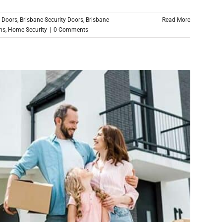
n Doors
,
Brisbane Security Doors
,
Brisbane
Read More
ns
,
Home Security
|
0 Comments