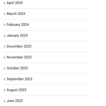
April 2024
March 2024
February 2024
January 2024
December 2023
November 2023
October 2023
September 2023
August 2023
June 2023