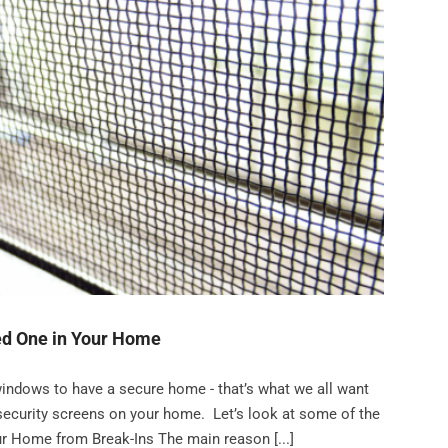
ed One in Your Home
ndows to have a secure home - that’s what we all want
ng security screens on your home. Let’s look at some of the
ur Home from Break-Ins The main reason [...]