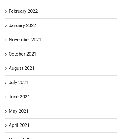
February 2022
January 2022
November 2021
October 2021
August 2021
July 2021
June 2021
May 2021
April 2021