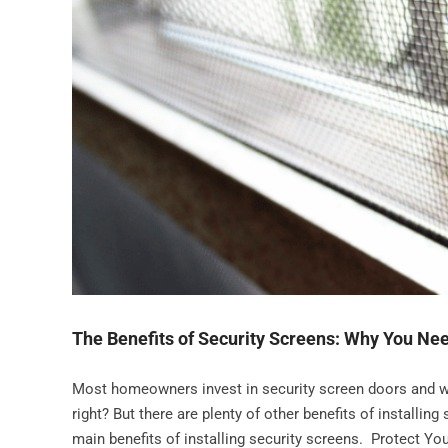
The Benefits of Security Screens: Why You Ne
Most homeowners invest in security screen doors and wi
right? But there are plenty of other benefits of installi
main benefits of installing security screens. Protect Yo