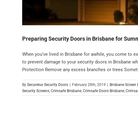
Preparing Security Doors in Brisbane for Su
When you've lived in Brisbane for awhile, you come to e
to prevent damage to your security doors in Brisbane w
Protection Remove any excess branches or trees Somethin
By
Securelux Security Doors
|
February 28th, 2019
|
Brisbane Screen
Security Screens
,
Crimsafe Brisbane
,
Crimsafe Doors Brisbane
,
Crimsaf