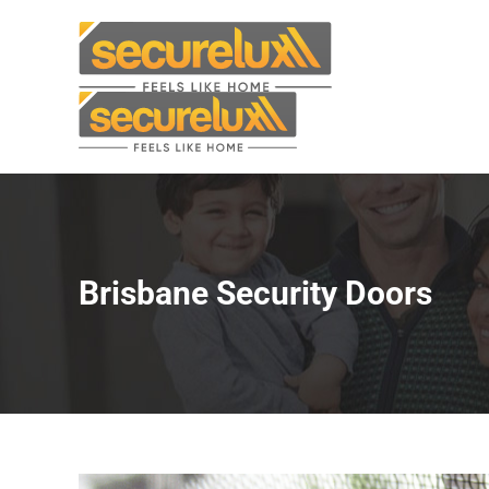
Skip
to
content
Brisbane Security Doors