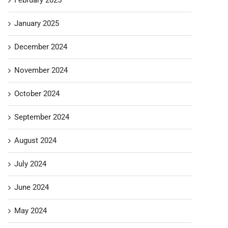
January 2025
December 2024
November 2024
October 2024
September 2024
August 2024
July 2024
June 2024
May 2024