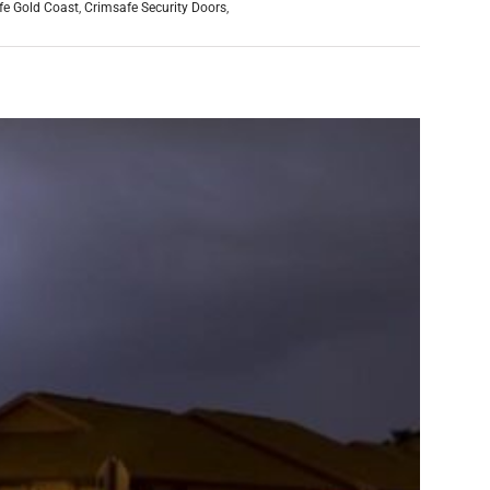
fe Gold Coast
,
Crimsafe Security Doors
,