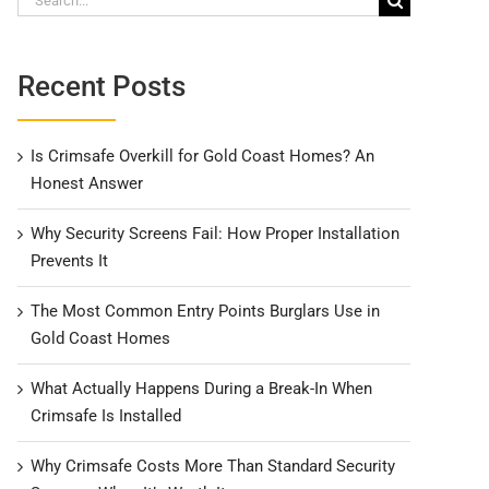
for:
Recent Posts
Is Crimsafe Overkill for Gold Coast Homes? An
Honest Answer
Why Security Screens Fail: How Proper Installation
Prevents It
The Most Common Entry Points Burglars Use in
Gold Coast Homes
What Actually Happens During a Break-In When
Crimsafe Is Installed
Why Crimsafe Costs More Than Standard Security