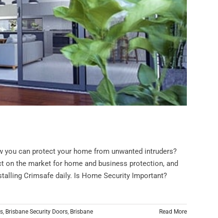
w you can protect your home from unwanted intruders?
t on the market for home and business protection, and
alling Crimsafe daily. Is Home Security Important?
rs
,
Brisbane Security Doors
,
Brisbane
Read More