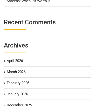
Screens: When It’s Worth It
Recent Comments
Archives
April 2026
March 2026
February 2026
January 2026
December 2025