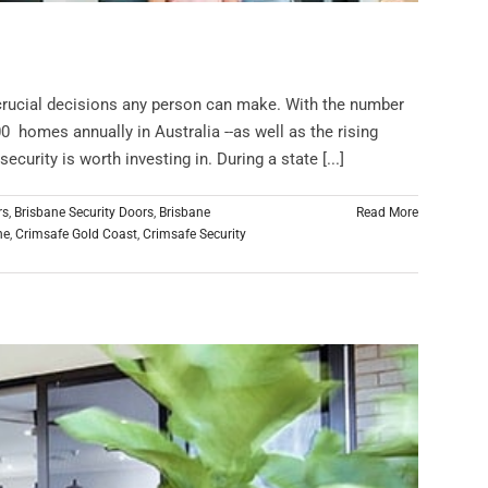
 crucial decisions any person can make. With the number
0 homes annually in Australia --as well as the rising
curity is worth investing in. During a state [...]
rs
,
Brisbane Security Doors
,
Brisbane
Read More
ne
,
Crimsafe Gold Coast
,
Crimsafe Security