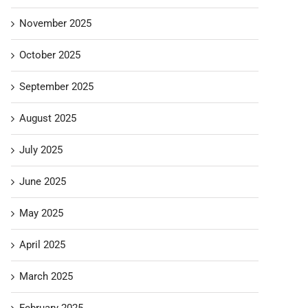
November 2025
October 2025
September 2025
August 2025
July 2025
June 2025
May 2025
April 2025
March 2025
February 2025