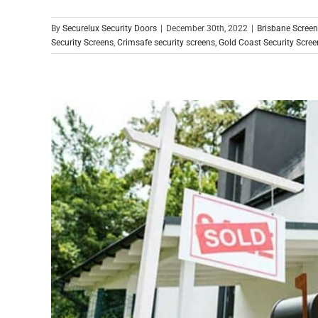
By
Securelux Security Doors
|
December 30th, 2022
|
Brisbane Scree
Security Screens
,
Crimsafe security screens
,
Gold Coast Security Scree