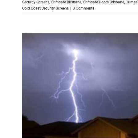
Security Screens
,
Crimsafe Brisbane
,
Crimsafe Doors Brisbane
,
Crimsa
Gold Coast Security Screens
|
0 Comments