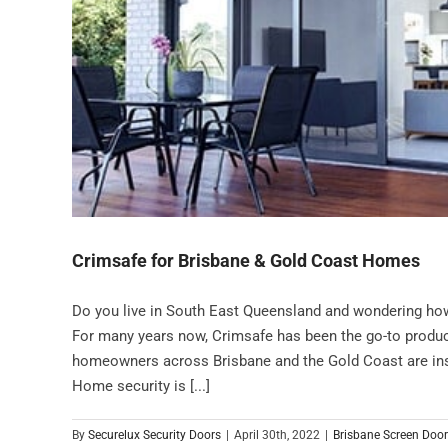
Crimsafe for Brisbane & Gold Coast Homes
Do you live in South East Queensland and wondering ho
For many years now, Crimsafe has been the go-to produc
homeowners across Brisbane and the Gold Coast are inst
Home security is [...]
By
Securelux Security Doors
|
April 30th, 2022
|
Brisbane Screen Doo