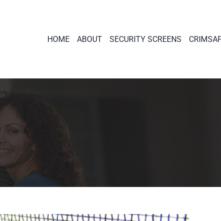
HOME
ABOUT
SECURITY SCREENS
CRIMSA