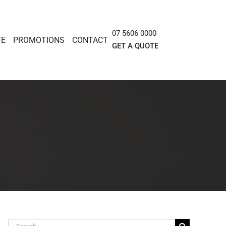
07 5606 0000
FE
PROMOTIONS
CONTACT
GET A QUOTE
Search