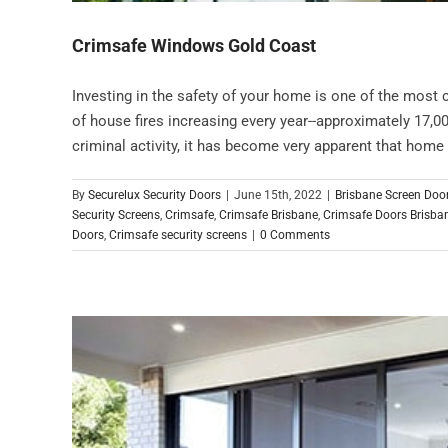
Crimsafe Windows Gold Coast
Investing in the safety of your home is one of the most
of house fires increasing every year--approximately 17,00
criminal activity, it has become very apparent that home se
By
Securelux Security Doors
|
June 15th, 2022
|
Brisbane Screen Doo
Security Screens
,
Crimsafe
,
Crimsafe Brisbane
,
Crimsafe Doors Brisba
Doors
,
Crimsafe security screens
|
0 Comments