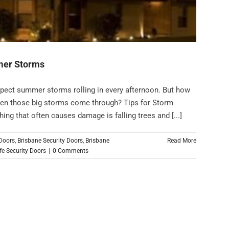
mmer Storms
xpect summer storms rolling in every afternoon. But how
hen those big storms come through? Tips for Storm
g that often causes damage is falling trees and [...]
 Doors
,
Brisbane Security Doors
,
Brisbane
Read More
e Security Doors
|
0 Comments