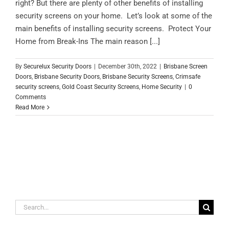
right? But there are plenty of other benefits of installing
security screens on your home. Let’s look at some of the
main benefits of installing security screens. Protect Your
Home from Break-Ins The main reason [...]
By
Securelux Security Doors
|
December 30th, 2022
|
Brisbane Screen
Doors
,
Brisbane Security Doors
,
Brisbane Security Screens
,
Crimsafe
security screens
,
Gold Coast Security Screens
,
Home Security
|
0
Comments
Read More
Search
for: