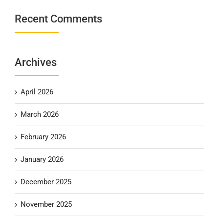
Recent Comments
Archives
April 2026
March 2026
February 2026
January 2026
December 2025
November 2025