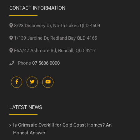
CONTACT INFORMATION
8/23 Discovery Dr, North Lakes QLD 4509
1/139 Jardine Dr, Redland Bay QLD 4165
F5A/47 Ashmore Rd, Bundall, QLD 4217
Phone
07 5606 0000
LATEST NEWS
Is Crimsafe Overkill for Gold Coast Homes? An
Honest Answer