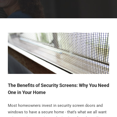
The Benefits of Security Screens: Why You Need
One in Your Home
Most homeowners invest in security screen doors and
windows to have a secure home - that’s what we all want