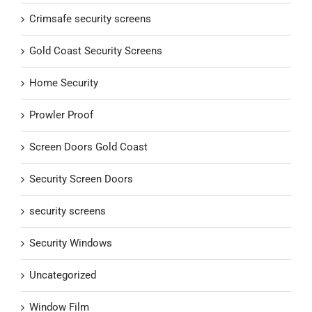
Crimsafe security screens
Gold Coast Security Screens
Home Security
Prowler Proof
Screen Doors Gold Coast
Security Screen Doors
security screens
Security Windows
Uncategorized
Window Film