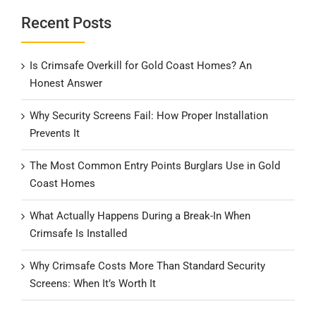
Recent Posts
Is Crimsafe Overkill for Gold Coast Homes? An
Honest Answer
Why Security Screens Fail: How Proper Installation
Prevents It
The Most Common Entry Points Burglars Use in Gold
Coast Homes
What Actually Happens During a Break-In When
Crimsafe Is Installed
Why Crimsafe Costs More Than Standard Security
Screens: When It’s Worth It