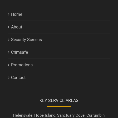
Home
About
Security Screens
Crimsafe
Promotions
Contact
KEY SERVICE AREAS
Helensvale
,
Hope Island
,
Sanctuary Cove
,
Currumbin
,