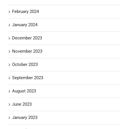
February 2024
January 2024
December 2023
November 2023
October 2023
September 2023
August 2023
June 2023
January 2023