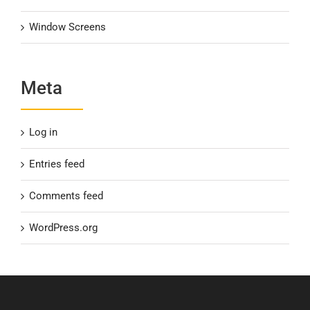
Window Screens
Meta
Log in
Entries feed
Comments feed
WordPress.org