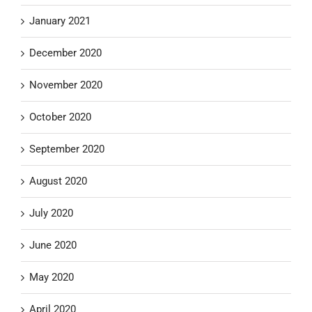
January 2021
December 2020
November 2020
October 2020
September 2020
August 2020
July 2020
June 2020
May 2020
April 2020