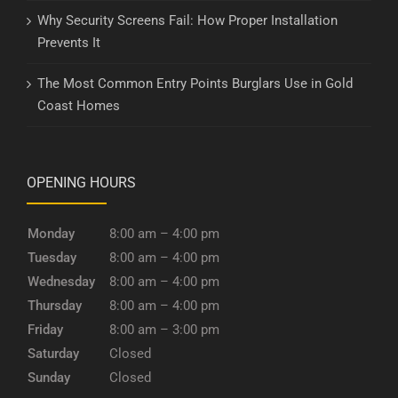
Why Security Screens Fail: How Proper Installation
Prevents It
The Most Common Entry Points Burglars Use in Gold
Coast Homes
OPENING HOURS
Monday
8:00 am – 4:00 pm
Tuesday
8:00 am – 4:00 pm
Wednesday
8:00 am – 4:00 pm
Thursday
8:00 am – 4:00 pm
Friday
8:00 am – 3:00 pm
Saturday
Closed
Sunday
Closed