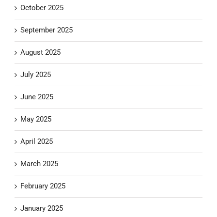
October 2025
September 2025
August 2025
July 2025
June 2025
May 2025
April 2025
March 2025
February 2025
January 2025