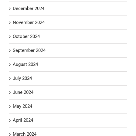
December 2024
November 2024
October 2024
September 2024
August 2024
July 2024
June 2024
May 2024
April 2024
March 2024