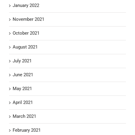
January 2022
November 2021
October 2021
August 2021
July 2021
June 2021
May 2021
April 2021
March 2021
February 2021