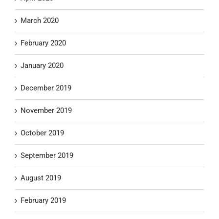
March 2020
February 2020
January 2020
December 2019
November 2019
October 2019
September 2019
August 2019
February 2019