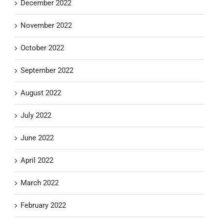
December 2022
November 2022
October 2022
September 2022
August 2022
July 2022
June 2022
April 2022
March 2022
February 2022