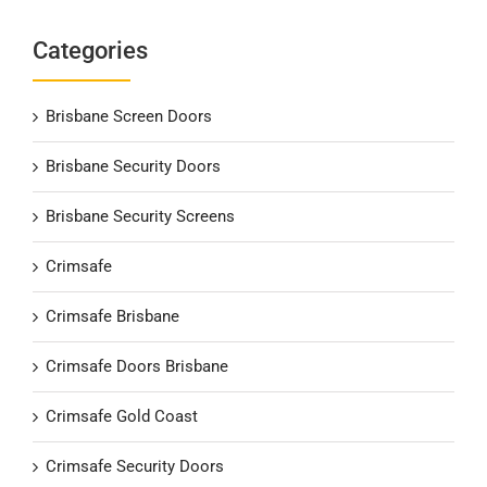
Categories
Brisbane Screen Doors
Brisbane Security Doors
Brisbane Security Screens
Crimsafe
Crimsafe Brisbane
Crimsafe Doors Brisbane
Crimsafe Gold Coast
Crimsafe Security Doors