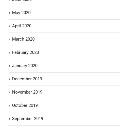
May 2020
April 2020
March 2020
February 2020
January 2020
December 2019
November 2019
October 2019
September 2019