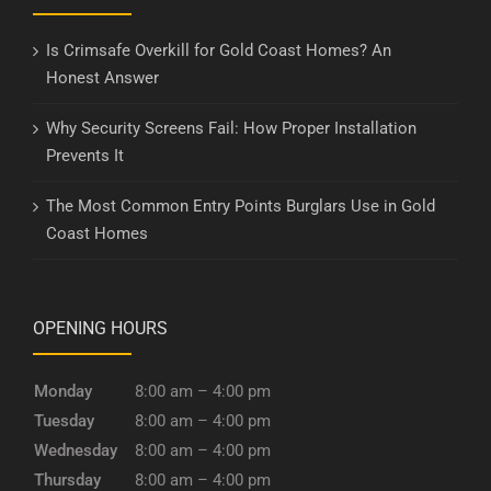
Is Crimsafe Overkill for Gold Coast Homes? An
Honest Answer
Why Security Screens Fail: How Proper Installation
Prevents It
The Most Common Entry Points Burglars Use in Gold
Coast Homes
OPENING HOURS
Monday
8:00 am – 4:00 pm
Tuesday
8:00 am – 4:00 pm
Wednesday
8:00 am – 4:00 pm
Thursday
8:00 am – 4:00 pm