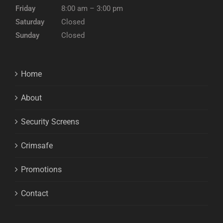
Friday
8:00 am – 3:00 pm
Saturday
Closed
Sunday
Closed
Home
About
Security Screens
Crimsafe
Promotions
Contact