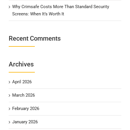
Why Crimsafe Costs More Than Standard Security
Screens: When It’s Worth It
Recent Comments
Archives
April 2026
March 2026
February 2026
January 2026