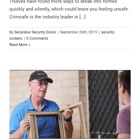
Thieves have found more ways to break into homes
quickly and silently, which could leave you feeling unsafe.
Crimsafe is the industry leader in [...]
By
Securelux Security Doors
|
September 26th, 2019
|
security
screens
|
0 Comments
Read More