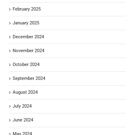
February 2025
January 2025
December 2024
November 2024
October 2024
September 2024
August 2024
July 2024
June 2024
May 2024