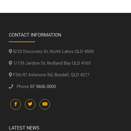
CONTACT INFORMATION
8/23 Discovery Dr, North Lakes QLD 4509
1/139 Jardine Dr, Redland Bay QLD 4165
F5A/47 Ashmore Rd, Bundall, QLD 4217
Phone
07 5606 0000
LATEST NEWS