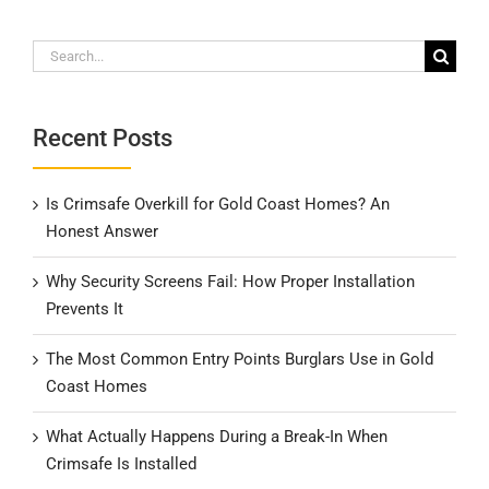
Search
for:
Recent Posts
Is Crimsafe Overkill for Gold Coast Homes? An
Honest Answer
Why Security Screens Fail: How Proper Installation
Prevents It
The Most Common Entry Points Burglars Use in Gold
Coast Homes
What Actually Happens During a Break-In When
Crimsafe Is Installed