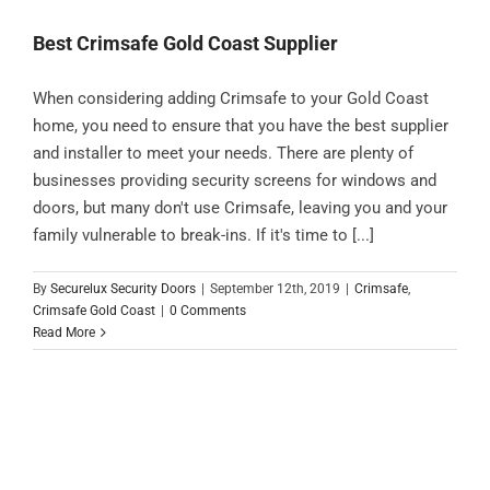
Best Crimsafe Gold Coast Supplier
When considering adding Crimsafe to your Gold Coast
home, you need to ensure that you have the best supplier
and installer to meet your needs. There are plenty of
businesses providing security screens for windows and
doors, but many don't use Crimsafe, leaving you and your
family vulnerable to break-ins. If it's time to [...]
By
Securelux Security Doors
|
September 12th, 2019
|
Crimsafe
,
Crimsafe Gold Coast
|
0 Comments
Read More