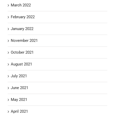
March 2022
February 2022
January 2022
November 2021
October 2021
August 2021
July 2021
June 2021
May 2021
April 2021