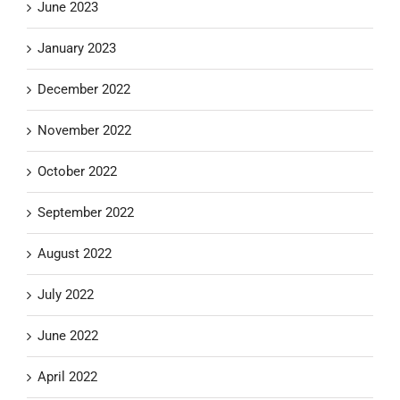
June 2023
January 2023
December 2022
November 2022
October 2022
September 2022
August 2022
July 2022
June 2022
April 2022