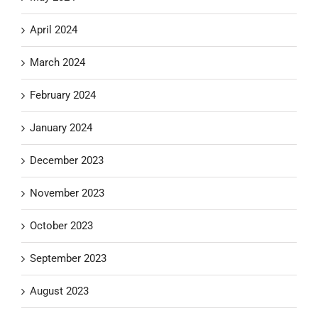
April 2024
March 2024
February 2024
January 2024
December 2023
November 2023
October 2023
September 2023
August 2023