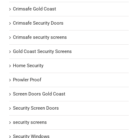
Crimsafe Gold Coast
Crimsafe Security Doors
Crimsafe security screens
Gold Coast Security Screens
Home Security
Prowler Proof
Screen Doors Gold Coast
Security Screen Doors
security screens
Security Windows