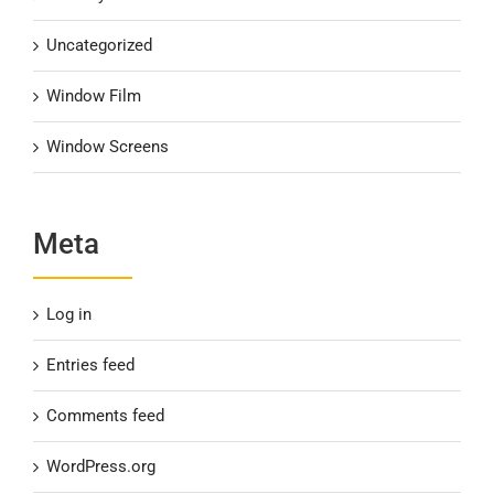
Uncategorized
Window Film
Window Screens
Meta
Log in
Entries feed
Comments feed
WordPress.org