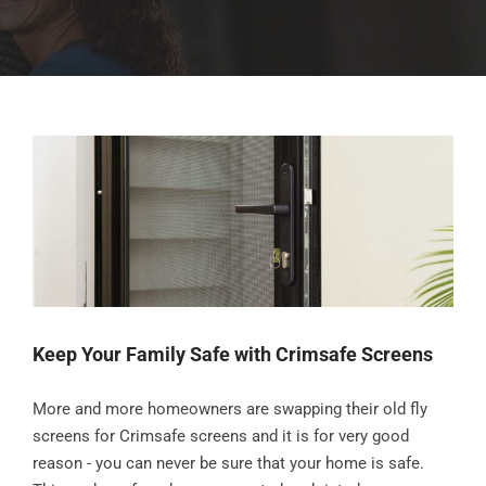
Keep Your Family Safe with Crimsafe Screens
More and more homeowners are swapping their old fly
screens for Crimsafe screens and it is for very good
reason - you can never be sure that your home is safe.