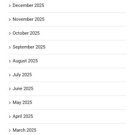
December 2025
November 2025
October 2025
September 2025
August 2025
July 2025
June 2025
May 2025
April 2025
March 2025