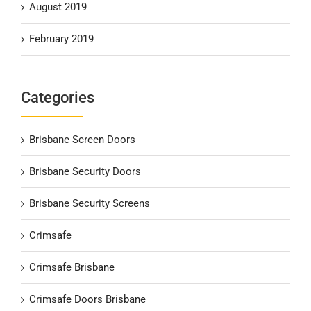
August 2019
February 2019
Categories
Brisbane Screen Doors
Brisbane Security Doors
Brisbane Security Screens
Crimsafe
Crimsafe Brisbane
Crimsafe Doors Brisbane