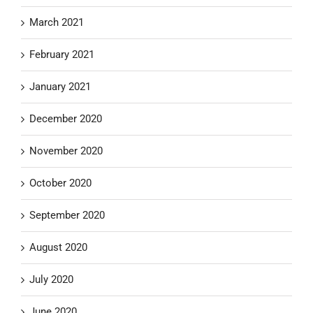
March 2021
February 2021
January 2021
December 2020
November 2020
October 2020
September 2020
August 2020
July 2020
June 2020