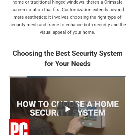
home or traditional hinged windows, there’s a Crimsafe
screen solution that fits. Customization extends beyond
mere aesthetics; it involves choosing the right type of
security mesh and frame to enhance both security and the
visual appeal of your home.
Choosing the Best Security System
for Your Needs