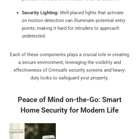
Security Lighting:
Well-placed lights that activate
on motion detection can illuminate potential entry
points, making it hard for intruders to approach
undetected.
Each of these components plays a crucial role in creating
a secure environment, leveraging the visibility and
effectiveness of Crimsafe security screens and heavy-
duty locks to safeguard your property.
Peace of Mind on-the-Go: Smart
Home Security for Modern Life