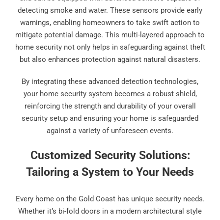
detecting smoke and water. These sensors provide early
warnings, enabling homeowners to take swift action to
mitigate potential damage. This multi-layered approach to
home security not only helps in safeguarding against theft
but also enhances protection against natural disasters.
By integrating these advanced detection technologies,
your home security system becomes a robust shield,
reinforcing the strength and durability of your overall
security setup and ensuring your home is safeguarded
against a variety of unforeseen events.
Customized Security Solutions:
Tailoring a System to Your Needs
Every home on the Gold Coast has unique security needs.
Whether it’s bi-fold doors in a modern architectural style