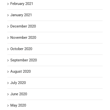
February 2021
January 2021
December 2020
November 2020
October 2020
September 2020
August 2020
July 2020
June 2020
May 2020