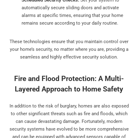
Scheduled Security Checks:
Set your system to
automatically secure sliding doors and activate
alarms at specific times, ensuring that your home
remains secure according to your daily routine.
These technologies ensure that you maintain control over
your home’s security, no matter where you are, providing a
seamless and highly effective security solution.
Fire and Flood Protection: A Multi-
Layered Approach to Home Safety
In addition to the risk of burglary, homes are also exposed
to other significant threats such as fire and floods, which
can cause devastating damage. Fortunately, modern
security systems have evolved to be more comprehensive
and can be equipped with advanced sensors capable of