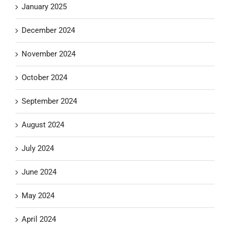
January 2025
December 2024
November 2024
October 2024
September 2024
August 2024
July 2024
June 2024
May 2024
April 2024