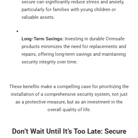
secure can significantly reduce stress and anxiety,
particularly for families with young children or
valuable assets.
Long-Term Savings:
Investing in durable Crimsafe
products minimizes the need for replacements and
repairs, offering long-term savings and maintaining
security integrity over time.
These benefits make a compelling case for prioritizing the
installation of a comprehensive security system, not just
as a protective measure, but as an investment in the
overall quality of life.
Don’t Wait Until It’s Too Late: Secure