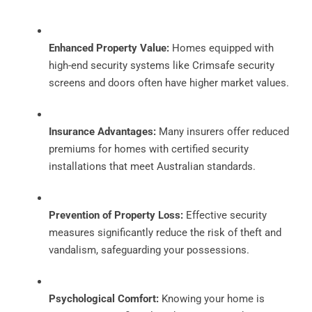
Enhanced Property Value:
Homes equipped with
high-end security systems like Crimsafe security
screens and doors often have higher market values.
Insurance Advantages:
Many insurers offer reduced
premiums for homes with certified security
installations that meet Australian standards.
Prevention of Property Loss:
Effective security
measures significantly reduce the risk of theft and
vandalism, safeguarding your possessions.
Psychological Comfort:
Knowing your home is