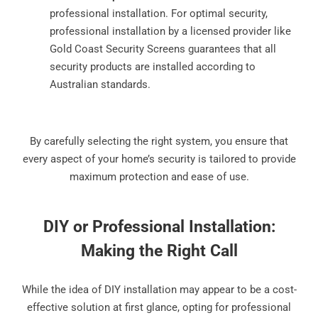
professional installation. For optimal security,
professional installation by a licensed provider like
Gold Coast Security Screens guarantees that all
security products are installed according to
Australian standards.
By carefully selecting the right system, you ensure that
every aspect of your home’s security is tailored to provide
maximum protection and ease of use.
DIY or Professional Installation:
Making the Right Call
While the idea of DIY installation may appear to be a cost-
effective solution at first glance, opting for professional