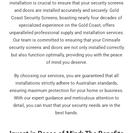
installation is crucial to ensure that your security screens
and doors are installed accurately and securely. Gold
Coast Security Screens, boasting nearly four decades of
specialized experience on the Gold Coast, offers
unparalleled professional supply and installation services.
Our team is committed to ensuring that your Crimsafe
security screens and doors are not only installed correctly
but also function optimally, providing you with the peace
of mind you deserve.
By choosing our services, you are guaranteed that all
installations strictly adhere to Australian standards,
ensuring maximum protection for your home or business.
With our expert guidance and meticulous attention to
detail, you can trust that your security needs are in the
best hands.