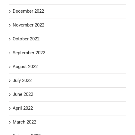
December 2022
November 2022
October 2022
September 2022
August 2022
July 2022
June 2022
April 2022
March 2022