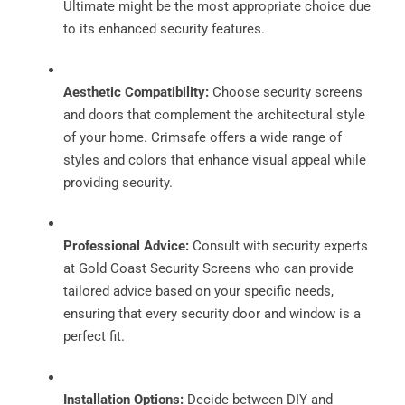
Ultimate might be the most appropriate choice due
to its enhanced security features.
Aesthetic Compatibility:
Choose security screens
and doors that complement the architectural style
of your home. Crimsafe offers a wide range of
styles and colors that enhance visual appeal while
providing security.
Professional Advice:
Consult with security experts
at Gold Coast Security Screens who can provide
tailored advice based on your specific needs,
ensuring that every security door and window is a
perfect fit.
Installation Options:
Decide between DIY and