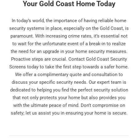
Your Gold Coast Home Today
In today’s world, the importance of having reliable home
security systems in place, especially on the Gold Coast, is
paramount. With increasing crime rates, it’s essential not
to wait for the unfortunate event of a break-in to realize
the need for an upgrade in your home security measures.
Proactive steps are crucial. Contact Gold Coast Security
Screens today to take the first step towards a safer home.
We offer a complimentary quote and consultation to
discuss your specific security needs. Our expert team is
dedicated to helping you find the perfect security solution
that not only protects your home but also provides you
with the ultimate peace of mind. Don’t compromise on
safety; let us assist you in ensuring your home is secure.