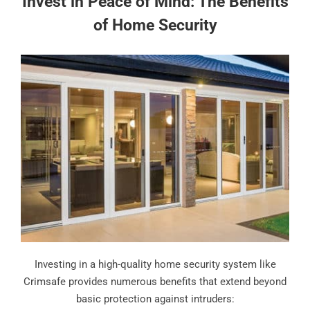
Invest in Peace of Mind: The Benefits
of Home Security
Investing in a high-quality home security system like
Crimsafe provides numerous benefits that extend beyond
basic protection against intruders: