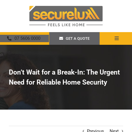
Skip
to
content
07 5606 0000
GET A QUOTE
Toggle
Navigat
Home
About
Don’t Wait for a Break-In: The Urgent
Need for Reliable Home Security
Security Screens
Crimsafe
Promotions
Previous
Next