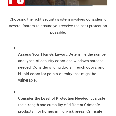
Choosing the right security system involves considering
several factors to ensure you receive the best protection
possible:
Assess Your Home’s Layout:
Determine the number
and types of security doors and windows screens
needed. Consider sliding doors, French doors, and
bi-fold doors for points of entry that might be
vulnerable.
Consider the Level of Protection Needed:
Evaluate
the strength and durability of different Crimsafe
products. For homes in high-risk areas, Crimsafe