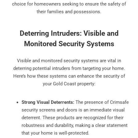
choice for homeowners seeking to ensure the safety of
their families and possessions.
Deterring Intruders: Visible and
Monitored Security Systems
Visible and monitored security systems are vital in
deterring potential intruders from targeting your home.
Here’s how these systems can enhance the security of
your Gold Coast property:
Strong Visual Deterrents:
The presence of Crimsafe
security screens and doors is an immediate visual
deterrent. These products are recognized for their
robustness and durability, making a clear statement
that your home is well-protected.