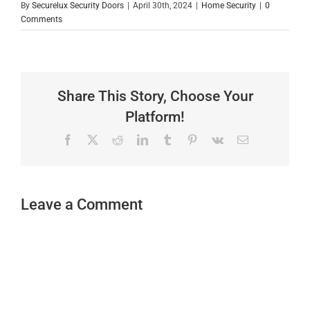
By
Securelux Security Doors
|
April 30th, 2024
|
Home Security
|
0
Comments
Share This Story, Choose Your
Platform!
Facebook
X
Reddit
LinkedIn
Tumblr
Pinterest
Vk
Email
Leave a Comment