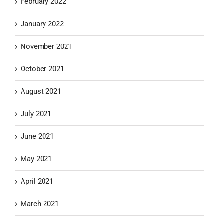
February 2022
January 2022
November 2021
October 2021
August 2021
July 2021
June 2021
May 2021
April 2021
March 2021