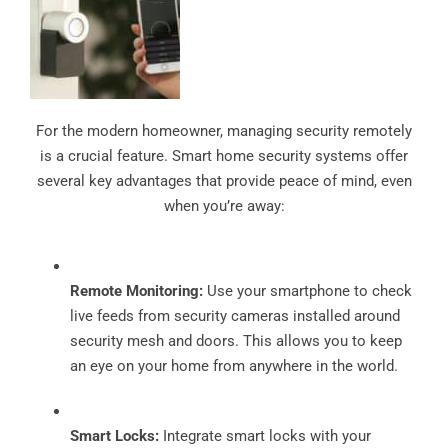
For the modern homeowner, managing security remotely
is a crucial feature. Smart home security systems offer
several key advantages that provide peace of mind, even
when you’re away:
Remote Monitoring:
Use your smartphone to check
live feeds from security cameras installed around
security mesh and doors. This allows you to keep
an eye on your home from anywhere in the world.
Smart Locks:
Integrate smart locks with your