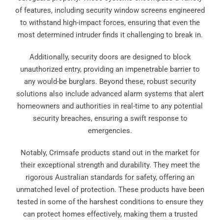
of features, including security window screens engineered
to withstand high-impact forces, ensuring that even the
most determined intruder finds it challenging to break in.
Additionally, security doors are designed to block
unauthorized entry, providing an impenetrable barrier to
any would-be burglars. Beyond these, robust security
solutions also include advanced alarm systems that alert
homeowners and authorities in real-time to any potential
security breaches, ensuring a swift response to
emergencies.
Notably, Crimsafe products stand out in the market for
their exceptional strength and durability. They meet the
rigorous Australian standards for safety, offering an
unmatched level of protection. These products have been
tested in some of the harshest conditions to ensure they
can protect homes effectively, making them a trusted