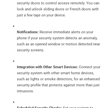
security doors to control access remotely. You can
lock and unlock sliding doors or French doors with
just a few taps on your device.
Notifications:
Receive immediate alerts on your
phone if your security system detects an anomaly,
such as an opened window or motion detected near
security screens.
Integration with Other Smart Devices:
Connect your
security system with other smart home devices,
such as lights or smoke detectors, for an enhanced
security profile that protects against more than just
intrusions.