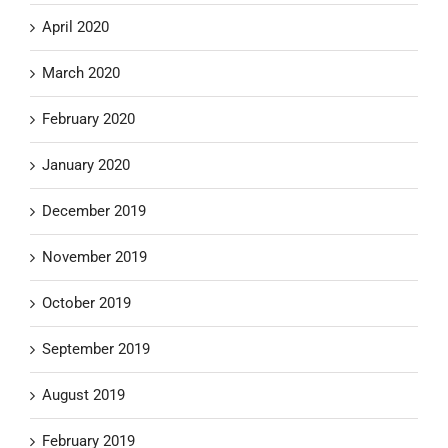
April 2020
March 2020
February 2020
January 2020
December 2019
November 2019
October 2019
September 2019
August 2019
February 2019