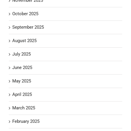
November 2025
October 2025
September 2025
August 2025
July 2025
June 2025
May 2025
April 2025
March 2025
February 2025