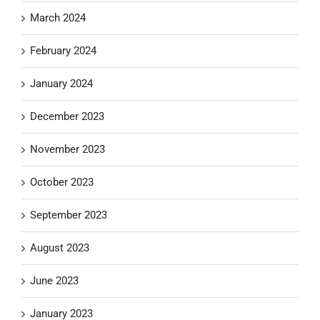
March 2024
February 2024
January 2024
December 2023
November 2023
October 2023
September 2023
August 2023
June 2023
January 2023