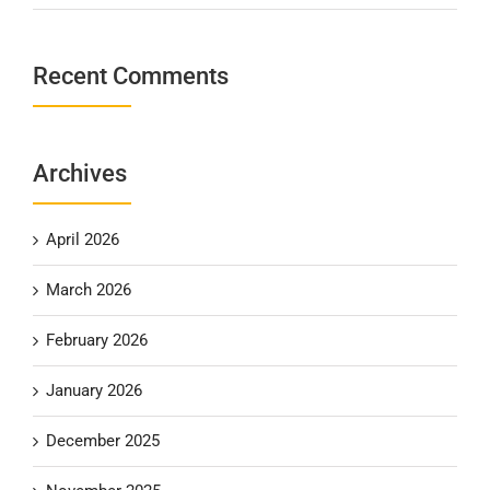
Recent Comments
Archives
April 2026
March 2026
February 2026
January 2026
December 2025