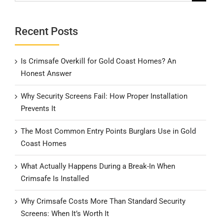
for:
Recent Posts
Is Crimsafe Overkill for Gold Coast Homes? An
Honest Answer
Why Security Screens Fail: How Proper Installation
Prevents It
The Most Common Entry Points Burglars Use in Gold
Coast Homes
What Actually Happens During a Break-In When
Crimsafe Is Installed
Why Crimsafe Costs More Than Standard Security
Screens: When It’s Worth It