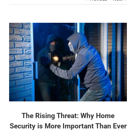
Contact
View
Larger
Image
The Rising Threat: Why Home
Security is More Important Than Ever