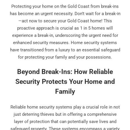
Protecting your home on the Gold Coast from break-ins
has become an urgent necessity. Don’t wait for a break-in
—act now to secure your Gold Coast home! This
proactive approach is crucial as 1 in 5 homes will
experience a break-in, underscoring the urgent need for
enhanced security measures. Home security systems
have transitioned from a luxury to an essential safeguard
for protecting your family and your possessions.
Beyond Break-Ins: How Reliable
Security Protects Your Home and
Family
Reliable home security systems play a crucial role in not
just deterring thieves but in offering a comprehensive
layer of protection that can potentially save lives and
safeguard property. These systems encompass a variety