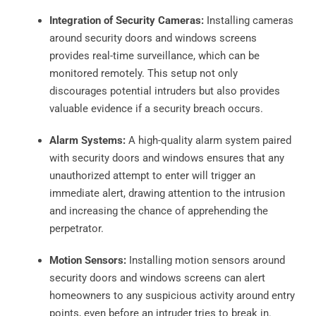
Integration of Security Cameras:
Installing cameras
around security doors and windows screens
provides real-time surveillance, which can be
monitored remotely. This setup not only
discourages potential intruders but also provides
valuable evidence if a security breach occurs.
Alarm Systems:
A high-quality alarm system paired
with security doors and windows ensures that any
unauthorized attempt to enter will trigger an
immediate alert, drawing attention to the intrusion
and increasing the chance of apprehending the
perpetrator.
Motion Sensors:
Installing motion sensors around
security doors and windows screens can alert
homeowners to any suspicious activity around entry
points, even before an intruder tries to break in.