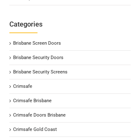
Categories
Brisbane Screen Doors
Brisbane Security Doors
Brisbane Security Screens
Crimsafe
Crimsafe Brisbane
Crimsafe Doors Brisbane
Crimsafe Gold Coast