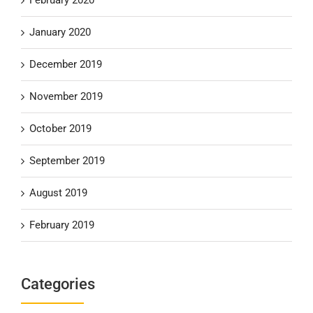
January 2020
December 2019
November 2019
October 2019
September 2019
August 2019
February 2019
Categories