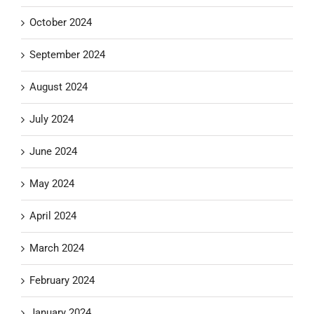
October 2024
September 2024
August 2024
July 2024
June 2024
May 2024
April 2024
March 2024
February 2024
January 2024