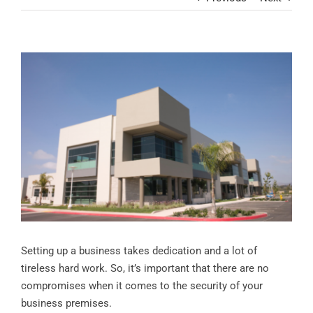
Contact
View
Larger
Image
Setting up a business takes dedication and a lot of
tireless hard work. So, it’s important that there are no
compromises when it comes to the security of your
business premises.