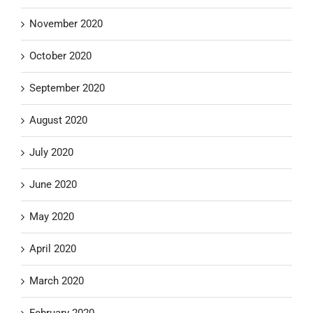
November 2020
October 2020
September 2020
August 2020
July 2020
June 2020
May 2020
April 2020
March 2020
February 2020