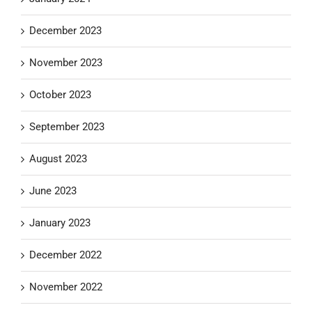
December 2023
November 2023
October 2023
September 2023
August 2023
June 2023
January 2023
December 2022
November 2022