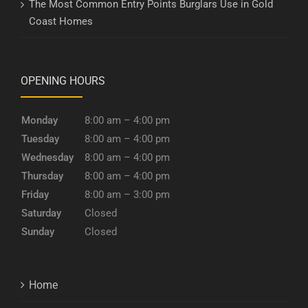
The Most Common Entry Points Burglars Use in Gold
Coast Homes
OPENING HOURS
Monday
8:00 am – 4:00 pm
Tuesday
8:00 am – 4:00 pm
Wednesday
8:00 am – 4:00 pm
Thursday
8:00 am – 4:00 pm
Friday
8:00 am – 3:00 pm
Saturday
Closed
Sunday
Closed
Home