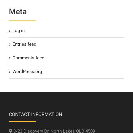
Meta
Log in
Entries feed
Comments feed
WordPress.org
CONTACT INFORMATION
8/23 Discovery Dr, North Lakes QLD 4509