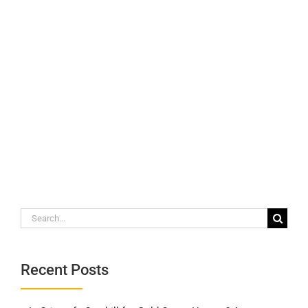
Search
for:
Recent Posts