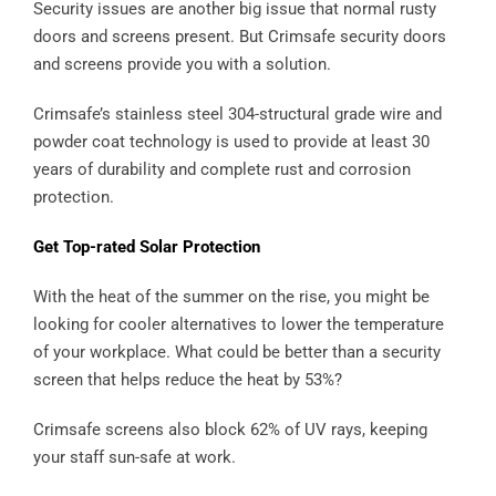
Security issues are another big issue that normal rusty
doors and screens present. But Crimsafe security doors
and screens provide you with a solution.
Crimsafe’s stainless steel 304-structural grade wire and
powder coat technology is used to provide at least 30
years of durability and complete rust and corrosion
protection.
Get Top-rated Solar Protection
With the heat of the summer on the rise, you might be
looking for cooler alternatives to lower the temperature
of your workplace. What could be better than a security
screen that helps reduce the heat by 53%?
Crimsafe screens also block 62% of UV rays, keeping
your staff sun-safe at work.