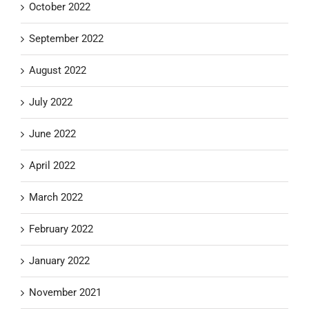
October 2022
September 2022
August 2022
July 2022
June 2022
April 2022
March 2022
February 2022
January 2022
November 2021