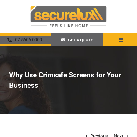
Skip
to
content
07 5606 0000
GET A QUOTE
Toggle
Navigat
Home
About
Why Use Crimsafe Screens for Your
Business
Security Screens
Crimsafe
Promotions
Previous
Next