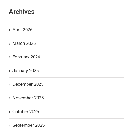
Archives
April 2026
March 2026
February 2026
January 2026
December 2025
November 2025
October 2025
September 2025