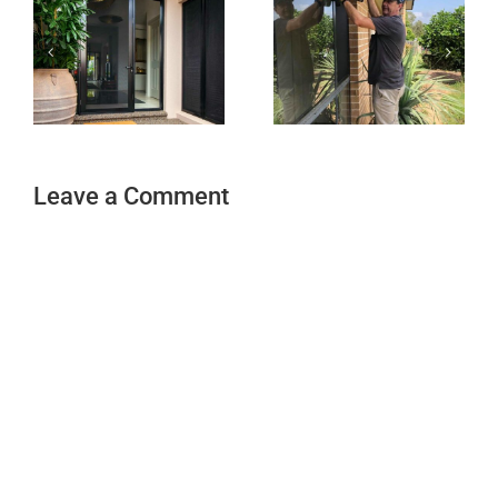
Leave a Comment