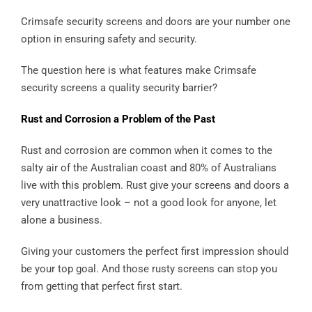
Crimsafe security screens and doors are your number one
option in ensuring safety and security.
The question here is what features make Crimsafe
security screens a quality security barrier?
Rust and Corrosion a Problem of the Past
Rust and corrosion are common when it comes to the
salty air of the Australian coast and 80% of Australians
live with this problem. Rust give your screens and doors a
very unattractive look – not a good look for anyone, let
alone a business.
Giving your customers the perfect first impression should
be your top goal. And those rusty screens can stop you
from getting that perfect first start.