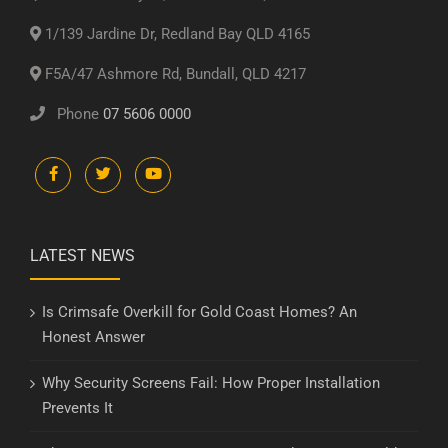
1/139 Jardine Dr, Redland Bay QLD 4165
F5A/47 Ashmore Rd, Bundall, QLD 4217
Phone
07 5606 0000
LATEST NEWS
Is Crimsafe Overkill for Gold Coast Homes? An
Honest Answer
Why Security Screens Fail: How Proper Installation
Prevents It