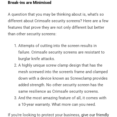
Break-ins are Minimised
A question that you may be thinking about is, what’s so
different about Crimsafe security screens? Here are a few
features that prove they are not only different but better
than other security screens:
Attempts of cutting into the screen results in
failure. Crimsafe security screens are resistant to
burglar knife attacks.
A highly unique screw clamp design that has the
mesh screwed into the screen’s frame and clamped
down with a device known as Screwclamp provides
added strength. No other security screen has the
same resilience as Crimsafe security screens.
And the most amazing feature of all, it comes with
a 10-year warranty. What more can you need.
If you’re looking to protect your business,
give our friendly