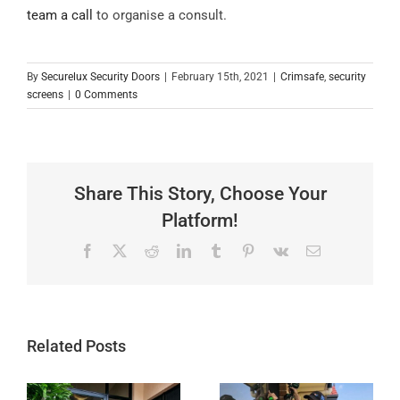
team a call
to organise a consult.
By
Securelux Security Doors
|
February 15th, 2021
|
Crimsafe
,
security
screens
|
0 Comments
Share This Story, Choose Your
Platform!
Facebook
X
Reddit
LinkedIn
Tumblr
Pinterest
Vk
Email
Related Posts