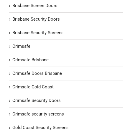
Brisbane Screen Doors
Brisbane Security Doors
Brisbane Security Screens
Crimsafe
Crimsafe Brisbane
Crimsafe Doors Brisbane
Crimsafe Gold Coast
Crimsafe Security Doors
Crimsafe security screens
Gold Coast Security Screens