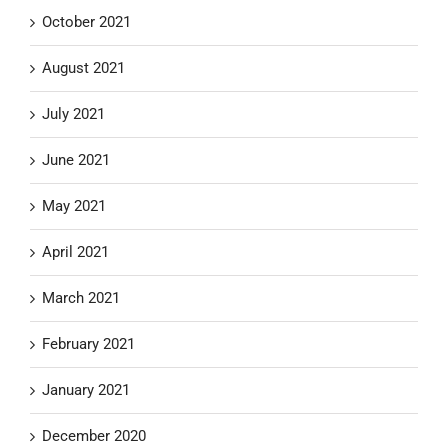
October 2021
August 2021
July 2021
June 2021
May 2021
April 2021
March 2021
February 2021
January 2021
December 2020