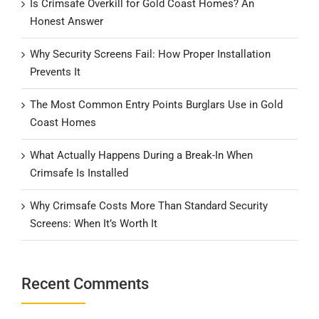
Is Crimsafe Overkill for Gold Coast Homes? An
Honest Answer
Why Security Screens Fail: How Proper Installation
Prevents It
The Most Common Entry Points Burglars Use in Gold
Coast Homes
What Actually Happens During a Break-In When
Crimsafe Is Installed
Why Crimsafe Costs More Than Standard Security
Screens: When It’s Worth It
Recent Comments