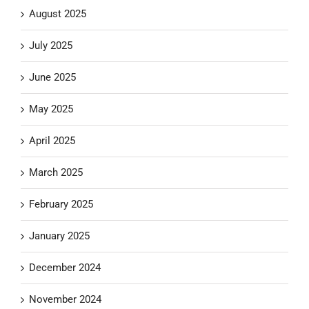
August 2025
July 2025
June 2025
May 2025
April 2025
March 2025
February 2025
January 2025
December 2024
November 2024