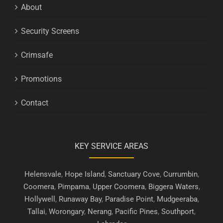
About
Security Screens
Crimsafe
Promotions
Contact
KEY SERVICE AREAS
Helensvale
,
Hope Island
,
Sanctuary Cove
,
Currumbin
,
Coomera
,
Pimpama
,
Upper Coomera
,
Biggera Waters
,
Hollywell
,
Runaway Bay
,
Paradise Point
,
Mudgeeraba
,
Tallai
,
Worongary
,
Nerang
,
Pacific Pines
,
Southport
,