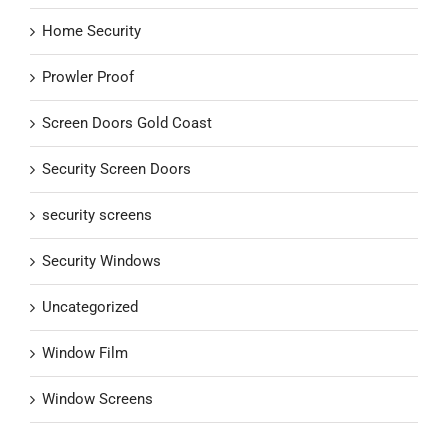
Home Security
Prowler Proof
Screen Doors Gold Coast
Security Screen Doors
security screens
Security Windows
Uncategorized
Window Film
Window Screens