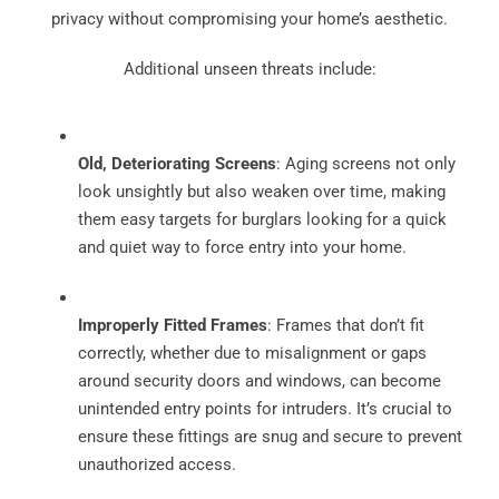
privacy without compromising your home’s aesthetic.
Additional unseen threats include:
Old, Deteriorating Screens
: Aging screens not only
look unsightly but also weaken over time, making
them easy targets for burglars looking for a quick
and quiet way to force entry into your home.
Improperly Fitted Frames
: Frames that don’t fit
correctly, whether due to misalignment or gaps
around security doors and windows, can become
unintended entry points for intruders. It’s crucial to
ensure these fittings are snug and secure to prevent
unauthorized access.