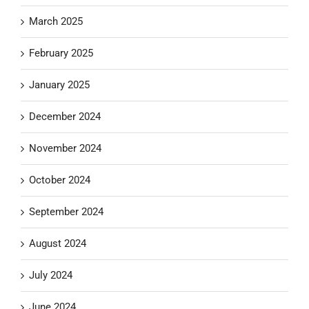
March 2025
February 2025
January 2025
December 2024
November 2024
October 2024
September 2024
August 2024
July 2024
June 2024