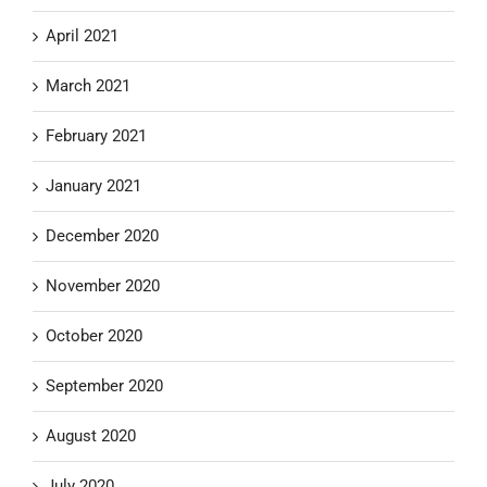
April 2021
March 2021
February 2021
January 2021
December 2020
November 2020
October 2020
September 2020
August 2020
July 2020