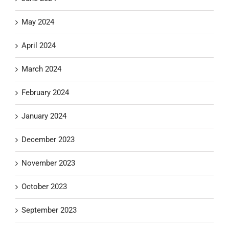
May 2024
April 2024
March 2024
February 2024
January 2024
December 2023
November 2023
October 2023
September 2023