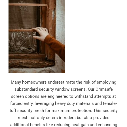
Many homeowners underestimate the risk of employing
substandard security window screens. Our Crimsafe
screen options are engineered to withstand attempts at
forced entry, leveraging heavy duty materials and tensile-
tuff security mesh for maximum protection. This security
mesh not only deters intruders but also provides
additional benefits like reducing heat gain and enhancing