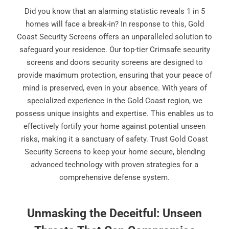
Did you know that an alarming statistic reveals 1 in 5
homes will face a break-in? In response to this, Gold
Coast Security Screens offers an unparalleled solution to
safeguard your residence. Our top-tier Crimsafe security
screens and doors security screens are designed to
provide maximum protection, ensuring that your peace of
mind is preserved, even in your absence. With years of
specialized experience in the Gold Coast region, we
possess unique insights and expertise. This enables us to
effectively fortify your home against potential unseen
risks, making it a sanctuary of safety. Trust Gold Coast
Security Screens to keep your home secure, blending
advanced technology with proven strategies for a
comprehensive defense system.
Unmasking the Deceitful: Unseen