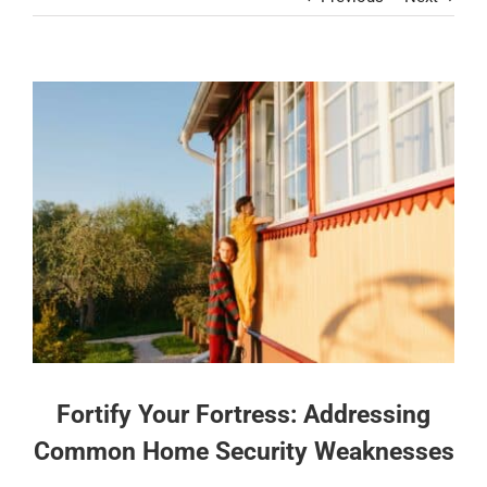
Contact
View
Larger
Image
Fortify Your Fortress: Addressing
Common Home Security Weaknesses