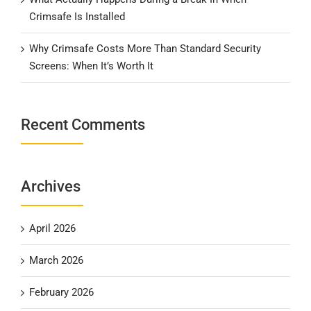
Crimsafe Is Installed
Why Crimsafe Costs More Than Standard Security
Screens: When It’s Worth It
Recent Comments
Archives
April 2026
March 2026
February 2026