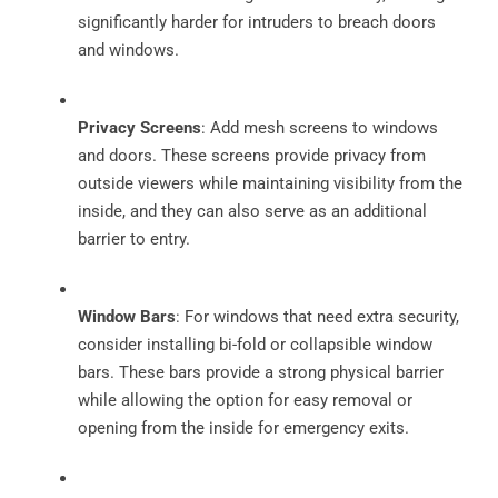
significantly harder for intruders to breach doors
and windows.
Privacy Screens
: Add mesh screens to windows
and doors. These screens provide privacy from
outside viewers while maintaining visibility from the
inside, and they can also serve as an additional
barrier to entry.
Window Bars
: For windows that need extra security,
consider installing bi-fold or collapsible window
bars. These bars provide a strong physical barrier
while allowing the option for easy removal or
opening from the inside for emergency exits.