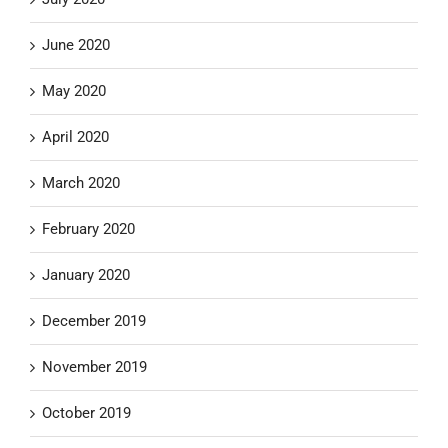
June 2020
May 2020
April 2020
March 2020
February 2020
January 2020
December 2019
November 2019
October 2019