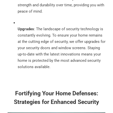
strength and durability over time, providing you with
peace of mind.
Upgrades
: The landscape of security technology is
constantly evolving. To ensure your home remains
at the cutting edge of security, we offer upgrades for
your security doors and window screens. Staying
up-to-date with the latest innovations means your
home is protected by the most advanced security
solutions available.
Fortifying Your Home Defenses:
Strategies for Enhanced Security