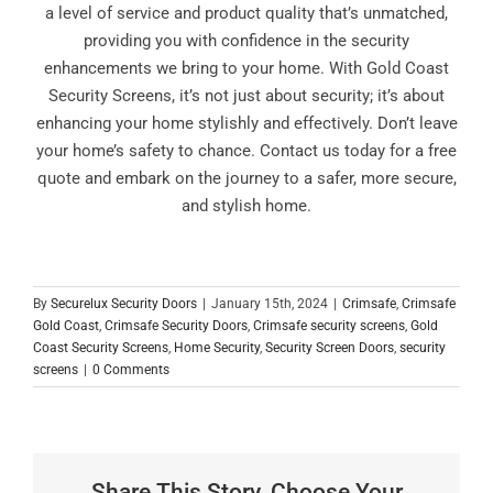
a level of service and product quality that’s unmatched,
providing you with confidence in the security
enhancements we bring to your home. With Gold Coast
Security Screens, it’s not just about security; it’s about
enhancing your home stylishly and effectively. Don’t leave
your home’s safety to chance. Contact us today for a free
quote and embark on the journey to a safer, more secure,
and stylish home.
By
Securelux Security Doors
|
January 15th, 2024
|
Crimsafe
,
Crimsafe
Gold Coast
,
Crimsafe Security Doors
,
Crimsafe security screens
,
Gold
Coast Security Screens
,
Home Security
,
Security Screen Doors
,
security
screens
|
0 Comments
Share This Story, Choose Your