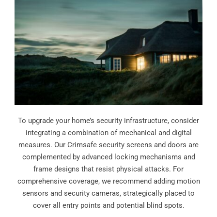
To upgrade your home’s security infrastructure, consider
integrating a combination of mechanical and digital
measures. Our Crimsafe security screens and doors are
complemented by advanced locking mechanisms and
frame designs that resist physical attacks. For
comprehensive coverage, we recommend adding motion
sensors and security cameras, strategically placed to
cover all entry points and potential blind spots.