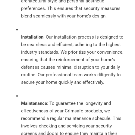
architectural style and personal aesthetic
preferences. This ensures that security measures
blend seamlessly with your home’s design.
Installation
: Our installation process is designed to
be seamless and efficient, adhering to the highest
industry standards. We prioritize your convenience,
ensuring that the reinforcement of your home’s
defenses causes minimal disruption to your daily
routine. Our professional team works diligently to
secure your home quickly and effectively.
Maintenance
: To guarantee the longevity and
effectiveness of your Crimsafe products, we
recommend a regular maintenance schedule. This
involves checking and servicing your security
screens and doors to ensure they maintain their