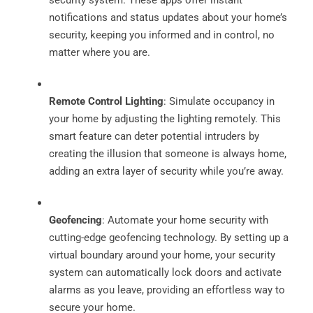
notifications and status updates about your home’s
security, keeping you informed and in control, no
matter where you are.
Remote Control Lighting
: Simulate occupancy in
your home by adjusting the lighting remotely. This
smart feature can deter potential intruders by
creating the illusion that someone is always home,
adding an extra layer of security while you’re away.
Geofencing
: Automate your home security with
cutting-edge geofencing technology. By setting up a
virtual boundary around your home, your security
system can automatically lock doors and activate
alarms as you leave, providing an effortless way to
secure your home.