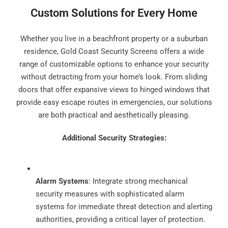
Custom Solutions for Every Home
Whether you live in a beachfront property or a suburban
residence, Gold Coast Security Screens offers a wide
range of customizable options to enhance your security
without detracting from your home’s look. From sliding
doors that offer expansive views to hinged windows that
provide easy escape routes in emergencies, our solutions
are both practical and aesthetically pleasing.
Additional Security Strategies:
Alarm Systems
: Integrate strong mechanical
security measures with sophisticated alarm
systems for immediate threat detection and alerting
authorities, providing a critical layer of protection.