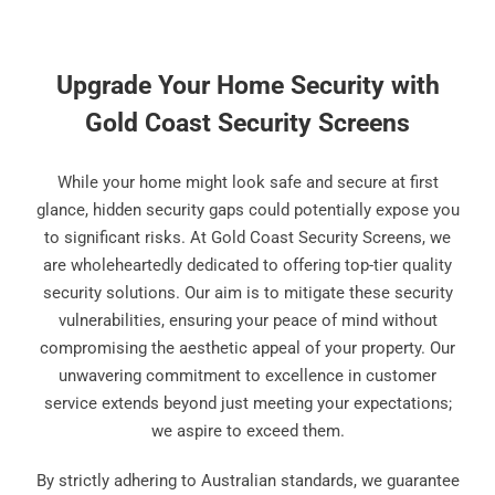
Upgrade Your Home Security with
Gold Coast Security Screens
While your home might look safe and secure at first
glance, hidden security gaps could potentially expose you
to significant risks. At Gold Coast Security Screens, we
are wholeheartedly dedicated to offering top-tier quality
security solutions. Our aim is to mitigate these security
vulnerabilities, ensuring your peace of mind without
compromising the aesthetic appeal of your property. Our
unwavering commitment to excellence in customer
service extends beyond just meeting your expectations;
we aspire to exceed them.
By strictly adhering to Australian standards, we guarantee