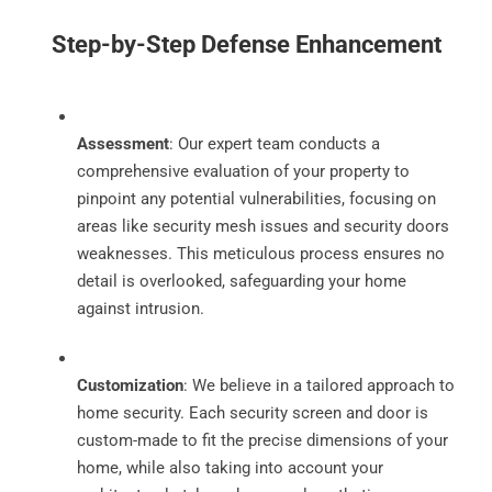
Step-by-Step Defense Enhancement
Assessment
: Our expert team conducts a
comprehensive evaluation of your property to
pinpoint any potential vulnerabilities, focusing on
areas like security mesh issues and security doors
weaknesses. This meticulous process ensures no
detail is overlooked, safeguarding your home
against intrusion.
Customization
: We believe in a tailored approach to
home security. Each security screen and door is
custom-made to fit the precise dimensions of your
home, while also taking into account your