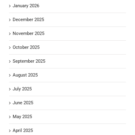
January 2026
December 2025
November 2025
October 2025
September 2025
August 2025
July 2025
June 2025
May 2025
April 2025