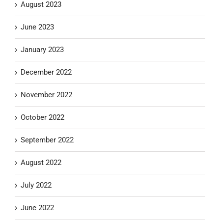
August 2023
June 2023
January 2023
December 2022
November 2022
October 2022
September 2022
August 2022
July 2022
June 2022