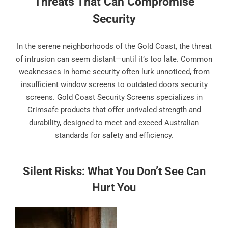
Threats That Can Compromise
Security
In the serene neighborhoods of the Gold Coast, the threat
of intrusion can seem distant—until it’s too late. Common
weaknesses in home security often lurk unnoticed, from
insufficient window screens to outdated doors security
screens. Gold Coast Security Screens specializes in
Crimsafe products that offer unrivaled strength and
durability, designed to meet and exceed Australian
standards for safety and efficiency.
Silent Risks: What You Don’t See Can
Hurt You