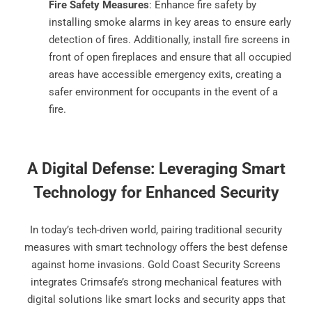
Fire Safety Measures
: Enhance fire safety by
installing smoke alarms in key areas to ensure early
detection of fires. Additionally, install fire screens in
front of open fireplaces and ensure that all occupied
areas have accessible emergency exits, creating a
safer environment for occupants in the event of a
fire.
A Digital Defense: Leveraging Smart
Technology for Enhanced Security
In today’s tech-driven world, pairing traditional security
measures with smart technology offers the best defense
against home invasions. Gold Coast Security Screens
integrates Crimsafe’s strong mechanical features with
digital solutions like smart locks and security apps that