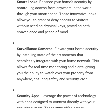
Smart Locks
: Enhance your home’s security by
controlling access from anywhere in the world
through your smartphone. These innovative locks
allow you to grant or deny access to visitors
without needing physical keys, providing both
convenience and peace of mind.
Surveillance Cameras
: Elevate your home security
by installing state-of-the-art cameras that
seamlessly integrate with your home network. This
allows for real-time monitoring and alerts, giving
you the ability to watch over your property from
anywhere, ensuring safety and security 24/7.
Security Apps
: Leverage the power of technology
with apps designed to connect directly with your
security system. These apps offer instant