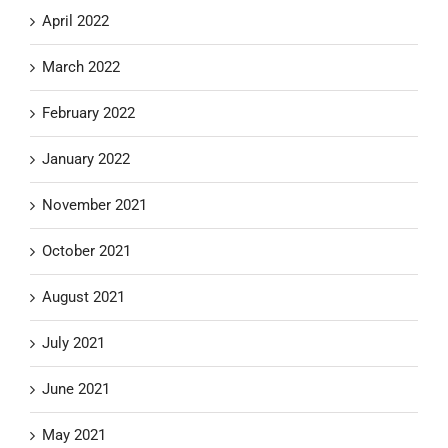
April 2022
March 2022
February 2022
January 2022
November 2021
October 2021
August 2021
July 2021
June 2021
May 2021