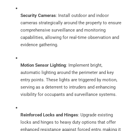
Security Cameras
: Install outdoor and indoor
cameras strategically around the property to ensure
comprehensive surveillance and monitoring
capabilities, allowing for real-time observation and
evidence gathering.
Motion Sensor Lighting
: Implement bright,
automatic lighting around the perimeter and key
entry points. These lights are triggered by motion,
serving as a deterrent to intruders and enhancing
visibility for occupants and surveillance systems.
Reinforced Locks and Hinges
: Upgrade existing
locks and hinges to heavy duty options that offer
enhanced resistance against forced entry, making it