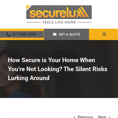
Skip
to
content
07 5606 0000
GET A QUOTE
Toggle
Navigat
Home
How Secure is Your Home When
About
You’re Not Looking? The Silent Risks
Security Screens
Lurking Around
Crimsafe
Promotions
Previous
Next