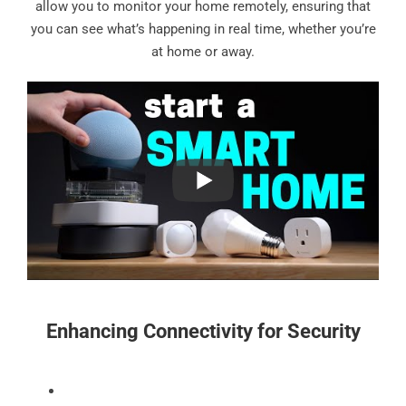
allow you to monitor your home remotely, ensuring that
you can see what’s happening in real time, whether you’re
at home or away.
Enhancing Connectivity for Security