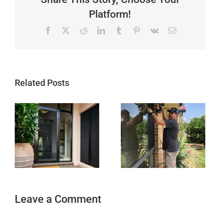
Platform!
Facebook
X
Reddit
LinkedIn
Tumblr
Pinterest
Vk
Email
Related Posts
Leave a Comment