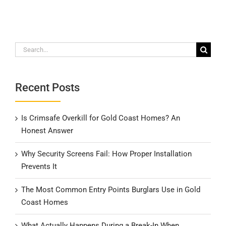
Search
for:
Recent Posts
Is Crimsafe Overkill for Gold Coast Homes? An
Honest Answer
Why Security Screens Fail: How Proper Installation
Prevents It
The Most Common Entry Points Burglars Use in Gold
Coast Homes
What Actually Happens During a Break-In When