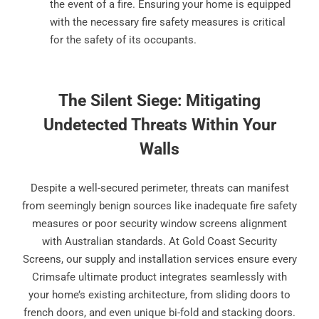
the event of a fire. Ensuring your home is equipped
with the necessary fire safety measures is critical
for the safety of its occupants.
The Silent Siege: Mitigating
Undetected Threats Within Your
Walls
Despite a well-secured perimeter, threats can manifest
from seemingly benign sources like inadequate fire safety
measures or poor security window screens alignment
with Australian standards. At Gold Coast Security
Screens, our supply and installation services ensure every
Crimsafe ultimate product integrates seamlessly with
your home’s existing architecture, from sliding doors to
french doors, and even unique bi-fold and stacking doors.