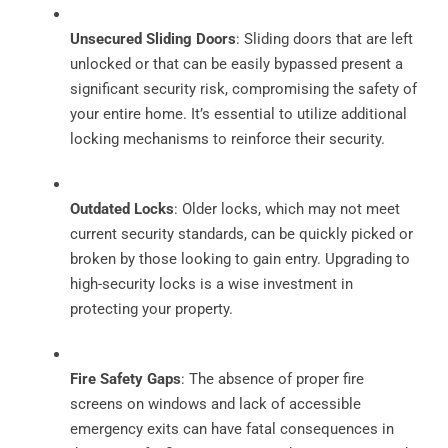
Unsecured Sliding Doors
: Sliding doors that are left
unlocked or that can be easily bypassed present a
significant security risk, compromising the safety of
your entire home. It’s essential to utilize additional
locking mechanisms to reinforce their security.
Outdated Locks
: Older locks, which may not meet
current security standards, can be quickly picked or
broken by those looking to gain entry. Upgrading to
high-security locks is a wise investment in
protecting your property.
Fire Safety Gaps
: The absence of proper fire
screens on windows and lack of accessible
emergency exits can have fatal consequences in