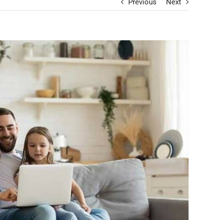
Previous
Next