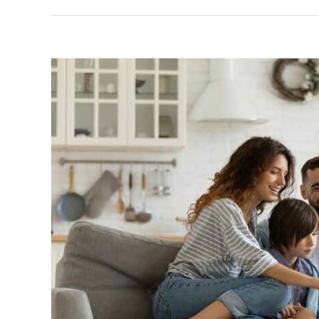
View
Larger
Image