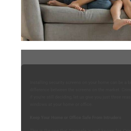
Installing security screens on your home can be a bi
difference between the screens on the market. Crim
if you’re still deciding, let us give you just three r
windows at your home or office.
Keep Your Home or Office Safe From Intruders
This is the one that Crimsafe is well known for. C