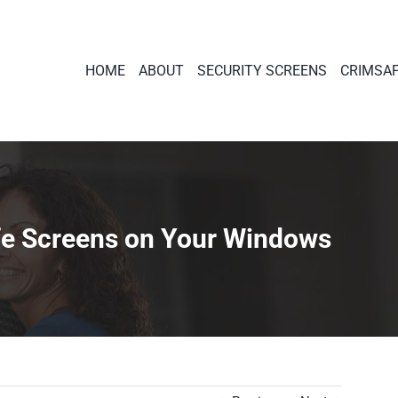
HOME
ABOUT
SECURITY SCREENS
CRIMSA
afe Screens on Your Windows