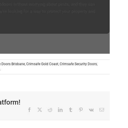
tdoors without worrying about pests, and they can
u’re looking for a way to protect your property and
 Doors Brisbane
,
Crimsafe Gold Coast
,
Crimsafe Security Doors
,
s
atform!
Facebook
X
Reddit
LinkedIn
Tumblr
Pinterest
Vk
Email