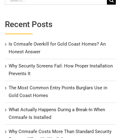
for:
Recent Posts
Is Crimsafe Overkill for Gold Coast Homes? An
Honest Answer
Why Security Screens Fail: How Proper Installation
Prevents It
The Most Common Entry Points Burglars Use in
Gold Coast Homes
What Actually Happens During a Break-In When
Crimsafe Is Installed
Why Crimsafe Costs More Than Standard Security