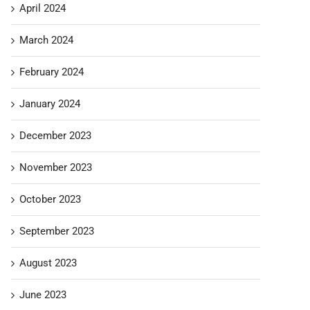
April 2024
March 2024
February 2024
January 2024
December 2023
November 2023
October 2023
September 2023
August 2023
June 2023