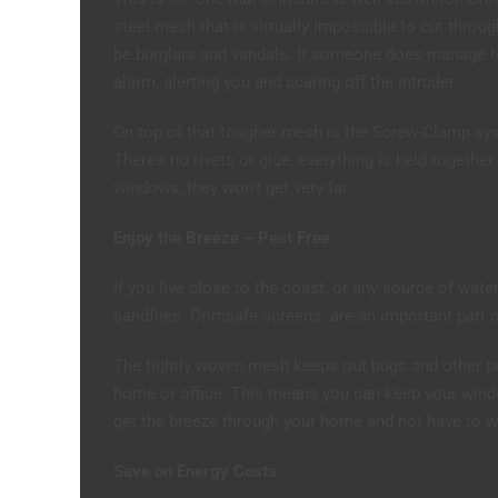
steel mesh that is virtually impossible to cut throu
be burglars and vandals. If someone does manage to
alarm, alerting you and scaring off the intruder.
On top of that tougher mesh is the Screw-Clamp sys
There’s no rivets or glue, everything is held together
windows, they won’t get very far.
Enjoy the Breeze – Pest Free
If you live close to the coast, or any source of wate
sandflies. Crimsafe screens are an important part 
The tightly woven mesh keeps out bugs and other pest
home or office. This means you can keep your wind
get the breeze through your home and not have to w
Save on Energy Costs