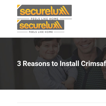
Skip
to
content
3 Reasons to Install Crims