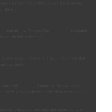
creens are designed to fit both inward and outward
 or the top.
he fresh air flow. Designed for single and multi panel
de to the left or the right.
, double hung windows and large window areas that
curity protection.
r home with the push of a button. You can decide
provide you with the most effortless exit for when
eat way to improve the safety and security of your