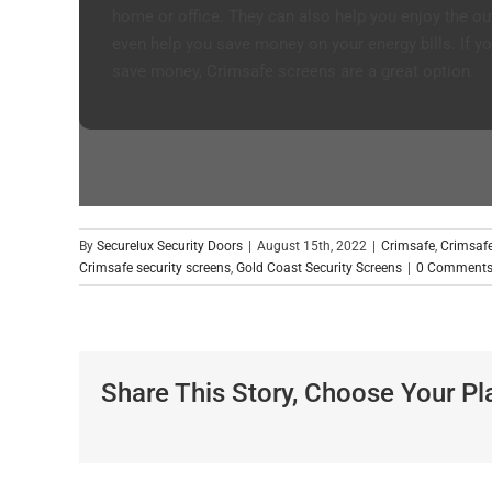
home or office. They can also help you enjoy the ou
even help you save money on your energy bills. If yo
save money, Crimsafe screens are a great option.
By
Securelux Security Doors
|
August 15th, 2022
|
Crimsafe
,
Crimsafe
Crimsafe security screens
,
Gold Coast Security Screens
|
0 Comment
Share This Story, Choose Your Pl