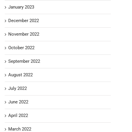
January 2023
December 2022
November 2022
October 2022
September 2022
August 2022
July 2022
June 2022
April 2022
March 2022