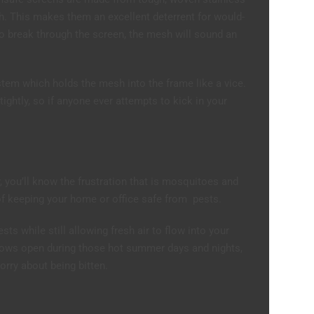
gh. This makes them an excellent deterrent for would-
 break through the screen, the mesh will sound an
tem which holds the mesh into the frame like a vice.
 tightly, so if anyone ever attempts to kick in your
r, you’ll know the frustration that is mosquitoes and
of keeping your home or office safe from pests.
s while still allowing fresh air to flow into your
ows open during those hot summer days and nights,
orry about being bitten.