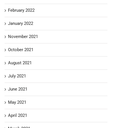
February 2022
January 2022
November 2021
October 2021
August 2021
July 2021
June 2021
May 2021
April 2021