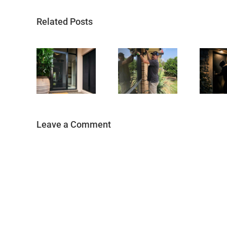
Related Posts
Leave a Comment