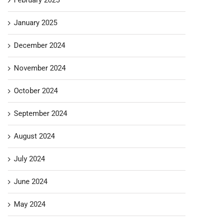
January 2025
December 2024
November 2024
October 2024
September 2024
August 2024
July 2024
June 2024
May 2024