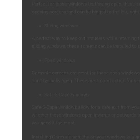
Perfect for those windows that swing open, these s
opening screens, and can be hinged to the left, right
Sliding windows
A perfect way to keep out intruders while retaining t
sliding windows, these screens can be installed to sli
Fixed windows
Crimsafe screens are great for those sash windows
don’t typically open. These are a good option for se
Safe-S-Cape windows
Safe-S-Cape windows allow for a safe exit from you
whether these windows open inwards or outwards to 
you need it the most.
Installing Crimsafe screens on your windows is a gr