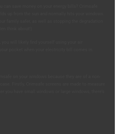
ou can save money on your energy bills? Crimsafe
ilds up from the sun and normally hits your windows.
ur family safer, as well as stopping the degradation
ten think about!)
you will likely find yourself using your air
our pocket when your electricity bill comes in.
imsafe on your windows because they are of a non-
e case. Firstly, Crimsafe screens are made to measure
er you have small windows or large windows, there’s