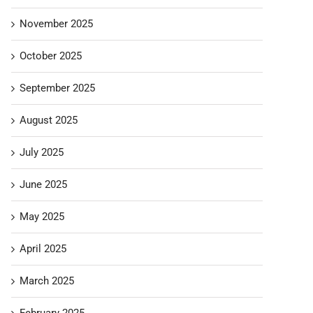
November 2025
October 2025
September 2025
August 2025
July 2025
June 2025
May 2025
April 2025
March 2025
February 2025