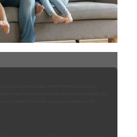
g decision, particularly when there is such a big
safe is well known across the Australian market, but
easons to install Crimsafe security screens on the
rimsafe screens are made from tough, woven stainless