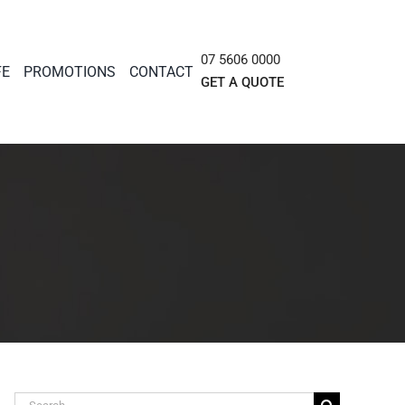
07 5606 0000
FE
PROMOTIONS
CONTACT
GET A QUOTE
Search