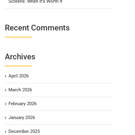
Screens: When It’s Worth It
Recent Comments
Archives
April 2026
March 2026
February 2026
January 2026
December 2025