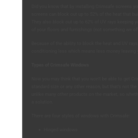
Did you know that by installing Crimsafe screens y
screens can block out up to 52% of the heat that bu
They also block out up to 62% of UV rays keeping yo
of your floors and furnishings (not something we of
Because of the ability to block the heat and UV rays, 
conditioning less which means less money leaving y
Types of Crimsafe Windows
Now you may think that you won’t be able to get Cr
standard size or any other reason, but that’s not th
unlike many other products on the market, so wheth
a solution.
There are four styles of windows with Crimsafe:
Hinged windows