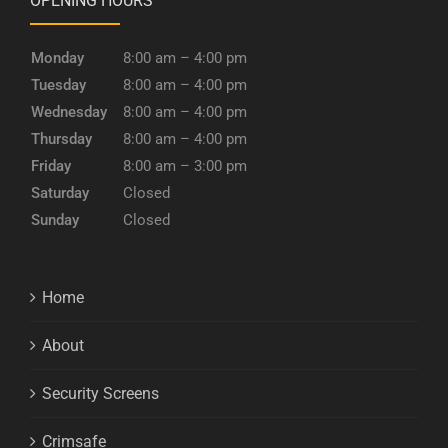
OPENING HOURS
Monday
8:00 am – 4:00 pm
Tuesday
8:00 am – 4:00 pm
Wednesday
8:00 am – 4:00 pm
Thursday
8:00 am – 4:00 pm
Friday
8:00 am – 3:00 pm
Saturday
Closed
Sunday
Closed
Home
About
Security Screens
Crimsafe