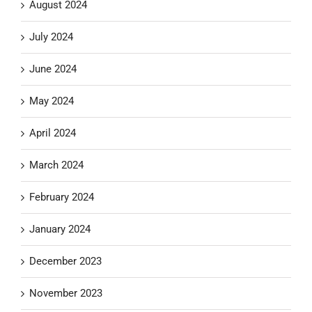
August 2024
July 2024
June 2024
May 2024
April 2024
March 2024
February 2024
January 2024
December 2023
November 2023