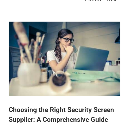
Contact
View
Larger
Image
Choosing the Right Security Screen
Supplier: A Comprehensive Guide