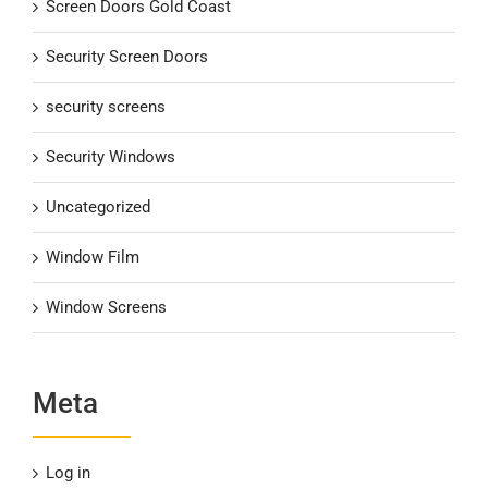
Screen Doors Gold Coast
Security Screen Doors
security screens
Security Windows
Uncategorized
Window Film
Window Screens
Meta
Log in