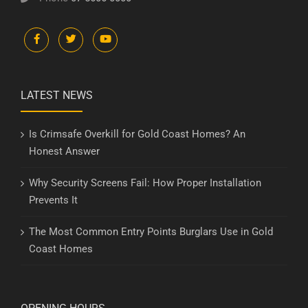
LATEST NEWS
Is Crimsafe Overkill for Gold Coast Homes? An
Honest Answer
Why Security Screens Fail: How Proper Installation
Prevents It
The Most Common Entry Points Burglars Use in Gold
Coast Homes