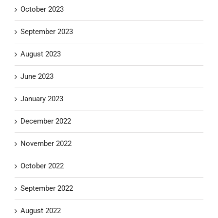
October 2023
September 2023
August 2023
June 2023
January 2023
December 2022
November 2022
October 2022
September 2022
August 2022