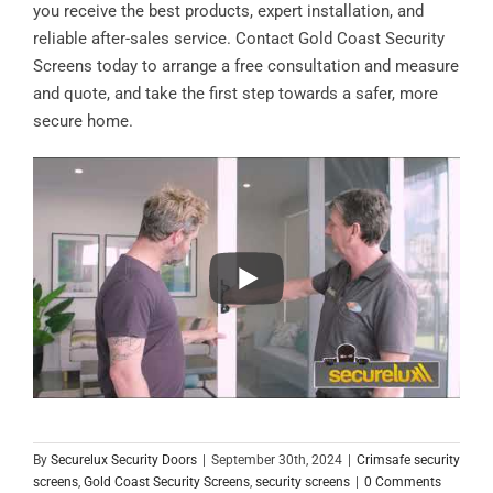
you receive the best products, expert installation, and
reliable after-sales service. Contact Gold Coast Security
Screens today to arrange a free consultation and measure
and quote, and take the first step towards a safer, more
secure home.
By
Securelux Security Doors
|
September 30th, 2024
|
Crimsafe security
screens
,
Gold Coast Security Screens
,
security screens
|
0 Comments