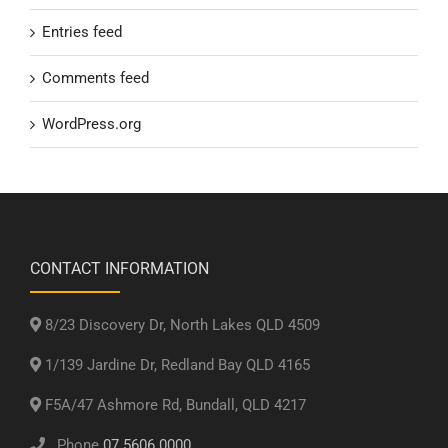
Entries feed
Comments feed
WordPress.org
CONTACT INFORMATION
8/23 Discovery Dr, North Lakes QLD 4509
1/139 Jardine Dr, Redland Bay QLD 4165
F5A/47 Ashmore Rd, Bundall, QLD 4217
Phone
07 5606 0000