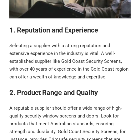
1. Reputation and Experience
Selecting a supplier with a strong reputation and
extensive experience in the industry is vital. A well-
established supplier like Gold Coast Security Screens,
with over 40 years of experience in the Gold Coast region,
can offer a wealth of knowledge and expertise.
2. Product Range and Quality
A reputable supplier should offer a wide range of high-
quality security window screens and doors. Look for
products that meet Australian standards, ensuring
strength and durability. Gold Coast Security Screens, for
instance, provides Crimsafe security screens that are