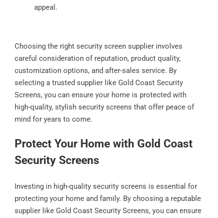
appeal.
Choosing the right security screen supplier involves
careful consideration of reputation, product quality,
customization options, and after-sales service. By
selecting a trusted supplier like Gold Coast Security
Screens, you can ensure your home is protected with
high-quality, stylish security screens that offer peace of
mind for years to come.
Protect Your Home with Gold Coast
Security Screens
Investing in high-quality security screens is essential for
protecting your home and family. By choosing a reputable
supplier like Gold Coast Security Screens, you can ensure