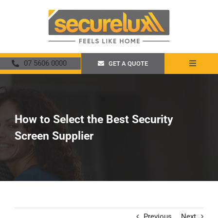
Skip
to
content
07 5606 0000
GET A QUOTE
Toggle
Navigat
Home
About
How to Select the Best Security
Screen Supplier
Security Screens
Crimsafe
Promotions
Previous
Next