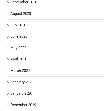
September 2020
August 2020
July 2020
June 2020
May 2020
April 2020
March 2020
February 2020
January 2020
December 2019