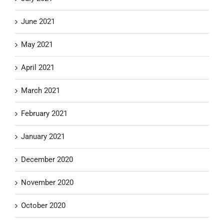
June 2021
May 2021
April 2021
March 2021
February 2021
January 2021
December 2020
November 2020
October 2020