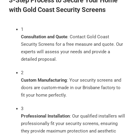
3-Step Process to Secure Your Home
with Gold Coast Security Screens
1
Consultation and Quote
: Contact Gold Coast
Security Screens for a free measure and quote. Our
experts will assess your needs and provide a
detailed proposal.
2
Custom Manufacturing
: Your security screens and
doors are custom-made in our Brisbane factory to
fit your home perfectly.
3
Professional Installation
: Our qualified installers will
professionally fit your security screens, ensuring
they provide maximum protection and aesthetic