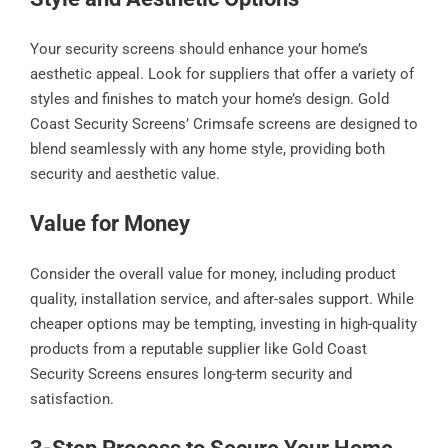
Your security screens should enhance your home’s
aesthetic appeal. Look for suppliers that offer a variety of
styles and finishes to match your home’s design. Gold
Coast Security Screens’ Crimsafe screens are designed to
blend seamlessly with any home style, providing both
security and aesthetic value.
Value for Money
Consider the overall value for money, including product
quality, installation service, and after-sales support. While
cheaper options may be tempting, investing in high-quality
products from a reputable supplier like Gold Coast
Security Screens ensures long-term security and
satisfaction.