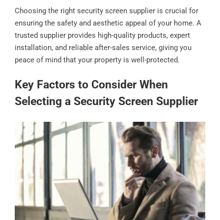
Choosing the right security screen supplier is crucial for
ensuring the safety and aesthetic appeal of your home. A
trusted supplier provides high-quality products, expert
installation, and reliable after-sales service, giving you
peace of mind that your property is well-protected.
Key Factors to Consider When
Selecting a Security Screen Supplier