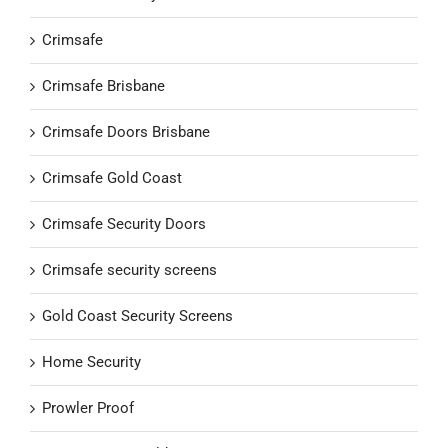
Crimsafe
Crimsafe Brisbane
Crimsafe Doors Brisbane
Crimsafe Gold Coast
Crimsafe Security Doors
Crimsafe security screens
Gold Coast Security Screens
Home Security
Prowler Proof