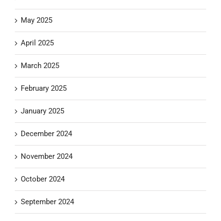
May 2025
April 2025
March 2025
February 2025
January 2025
December 2024
November 2024
October 2024
September 2024