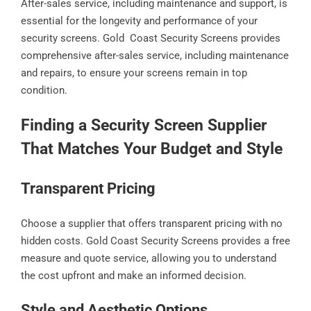
After-sales service, including maintenance and support, is
essential for the longevity and performance of your
security screens. Gold Coast Security Screens provides
comprehensive after-sales service, including maintenance
and repairs, to ensure your screens remain in top
condition.
Finding a Security Screen Supplier
That Matches Your Budget and Style
Transparent Pricing
Choose a supplier that offers transparent pricing with no
hidden costs. Gold Coast Security Screens provides a free
measure and quote service, allowing you to understand
the cost upfront and make an informed decision.
Style and Aesthetic Options