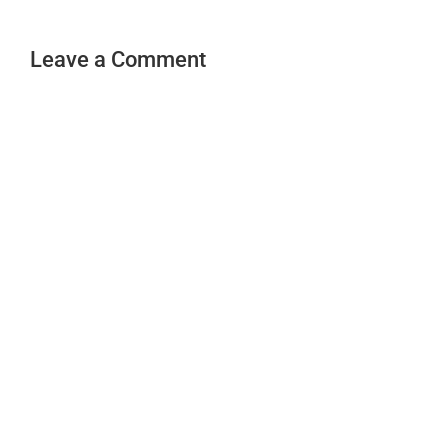
Leave a Comment