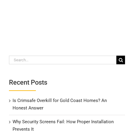
Search
for:
Recent Posts
Is Crimsafe Overkill for Gold Coast Homes? An
Honest Answer
Why Security Screens Fail: How Proper Installation
Prevents It