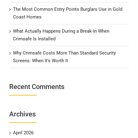
The Most Common Entry Points Burglars Use in Gold
Coast Homes
What Actually Happens During a Break-In When
Crimsafe Is Installed
Why Crimsafe Costs More Than Standard Security
Screens: When It’s Worth It
Recent Comments
Archives
April 2026