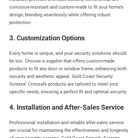
corrosion-resistant and custom-made to fit your home’s
design, blending seamlessly while offering robust
protection.
3. Customization Options
Every home is unique, and your security solutions should
be too. Choose a supplier that offers custom-made
products to fit any door or window frame, enhancing both
security and aesthetic appeal. Gold Coast Security
Screens’ Crimsafe products are tailored to meet your
specific needs, ensuring a perfect fit and optimal security.
4. Installation and After-Sales Service
Professional installation and reliable after-sales service
are crucial for maintaining the effectiveness and longevity