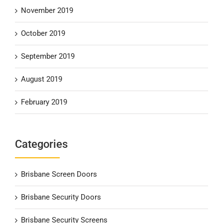
November 2019
October 2019
September 2019
August 2019
February 2019
Categories
Brisbane Screen Doors
Brisbane Security Doors
Brisbane Security Screens