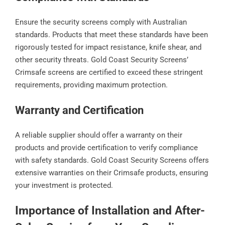
Ensure the security screens comply with Australian
standards. Products that meet these standards have been
rigorously tested for impact resistance, knife shear, and
other security threats. Gold Coast Security Screens’
Crimsafe screens are certified to exceed these stringent
requirements, providing maximum protection.
Warranty and Certification
A reliable supplier should offer a warranty on their
products and provide certification to verify compliance
with safety standards. Gold Coast Security Screens offers
extensive warranties on their Crimsafe products, ensuring
your investment is protected.
Importance of Installation and After-