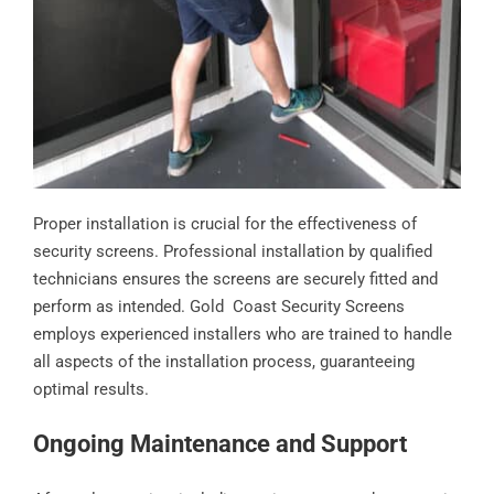
Proper installation is crucial for the effectiveness of
security screens. Professional installation by qualified
technicians ensures the screens are securely fitted and
perform as intended. Gold Coast Security Screens
employs experienced installers who are trained to handle
all aspects of the installation process, guaranteeing
optimal results.
Ongoing Maintenance and Support