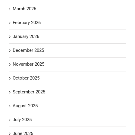
March 2026
February 2026
January 2026
December 2025
November 2025
October 2025
September 2025
August 2025
July 2025
June 2025