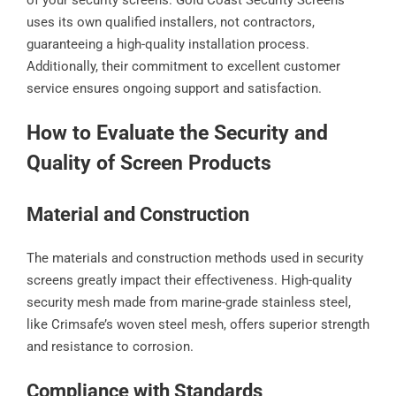
of your security screens. Gold Coast Security Screens
uses its own qualified installers, not contractors,
guaranteeing a high-quality installation process.
Additionally, their commitment to excellent customer
service ensures ongoing support and satisfaction.
How to Evaluate the Security and
Quality of Screen Products
Material and Construction
The materials and construction methods used in security
screens greatly impact their effectiveness. High-quality
security mesh made from marine-grade stainless steel,
like Crimsafe’s woven steel mesh, offers superior strength
and resistance to corrosion.
Compliance with Standards