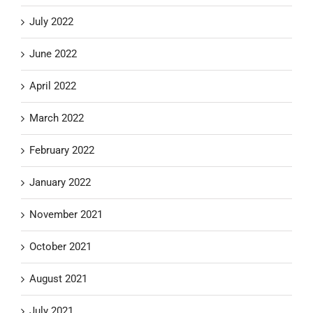
July 2022
June 2022
April 2022
March 2022
February 2022
January 2022
November 2021
October 2021
August 2021
July 2021