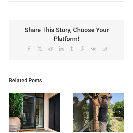
Share This Story, Choose Your
Platform!
Facebook
X
Reddit
LinkedIn
Tumblr
Pinterest
Vk
Email
Related Posts