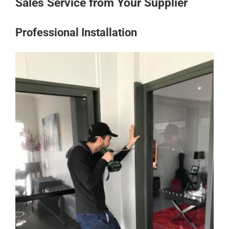
Sales Service from Your Supplier
Professional Installation