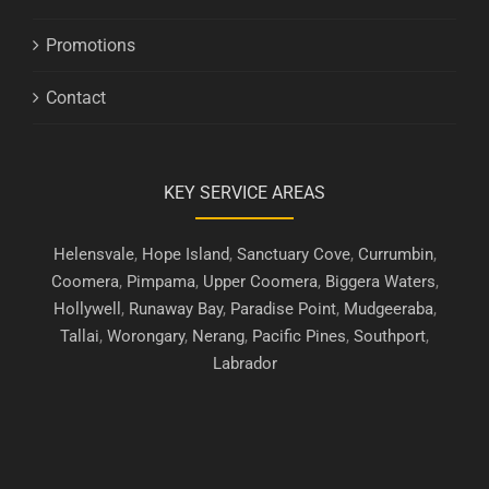
Promotions
Contact
KEY SERVICE AREAS
Helensvale
,
Hope Island
,
Sanctuary Cove
,
Currumbin
,
Coomera
,
Pimpama
,
Upper Coomera
,
Biggera Waters
,
Hollywell
,
Runaway Bay
,
Paradise Point
,
Mudgeeraba
,
Tallai
,
Worongary
,
Nerang
,
Pacific Pines
,
Southport
,
Labrador