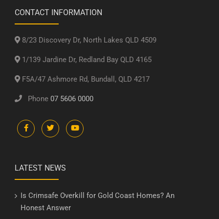
CONTACT INFORMATION
8/23 Discovery Dr, North Lakes QLD 4509
1/139 Jardine Dr, Redland Bay QLD 4165
F5A/47 Ashmore Rd, Bundall, QLD 4217
Phone
07 5606 0000
LATEST NEWS
Is Crimsafe Overkill for Gold Coast Homes? An
Honest Answer