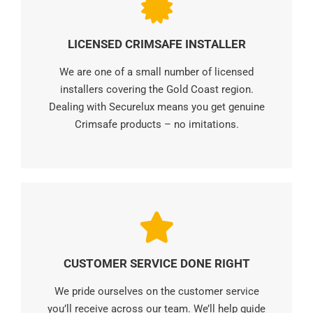
LICENSED CRIMSAFE INSTALLER
We are one of a small number of licensed
installers covering the Gold Coast region.
Dealing with Securelux means you get genuine
Crimsafe products – no imitations.
CUSTOMER SERVICE DONE RIGHT
We pride ourselves on the customer service
you’ll receive across our team. We’ll help guide