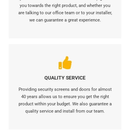
you towards the right product, and whether you
are talking to our office team or to your installer,
we can guarantee a great experience.
QUALITY SERVICE
Providing security screens and doors for almost
40 years allows us to ensure you get the right
product within your budget. We also guarantee a
quality service and install from our team.