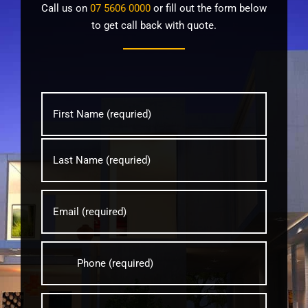
Call us on
07 5606 0000
or fill out the form below
to get call back with quote.
Name
*
First
Last
Email
*
Phone
*
Suburb
*