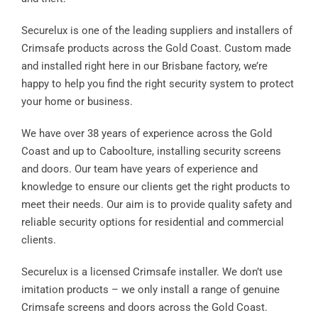
Contact
Securelux is one of the leading suppliers and installers of
Crimsafe products across the Gold Coast. Custom made
and installed right here in our Brisbane factory, we’re
happy to help you find the right security system to protect
your home or business.
We have over 38 years of experience across the Gold
Coast and up to Caboolture, installing security screens
and doors. Our team have years of experience and
knowledge to ensure our clients get the right products to
meet their needs. Our aim is to provide quality safety and
reliable security options for residential and commercial
clients.
Securelux is a licensed Crimsafe installer. We don’t use
imitation products – we only install a range of genuine
Crimsafe screens and doors across the Gold Coast.