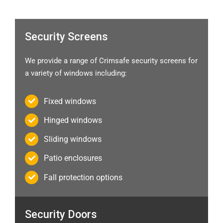
Security Screens
We provide a range of Crimsafe security screens for
a variety of windows including:
Fixed windows
Hinged windows
Sliding windows
Patio enclosures
Fall protection options
Security Doors