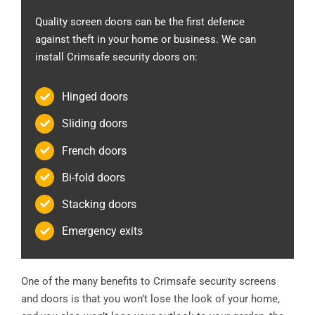
Quality screen doors can be the first defence
against theft in your home or business. We can
install Crimsafe security doors on:
Hinged doors
Sliding doors
French doors
Bi-fold doors
Stacking doors
Emergency exits
One of the many benefits to Crimsafe security screens
and doors is that you won’t lose the look of your home,