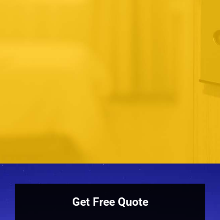
David
process not just prompt and
professional but also always
courteous. For a professional
product and service I highly
recommend the company.
Steven
Get Free Quote