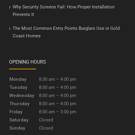
Why Security Screens Fail: How Proper Installation
Prevents It
The Most Common Entry Points Burglars Use in Gold
Coast Homes
OPENING HOURS
Monday
8:00 am – 4:00 pm
Tuesday
8:00 am – 4:00 pm
Wednesday
8:00 am – 4:00 pm
Thursday
8:00 am – 4:00 pm
Friday
8:00 am – 3:00 pm
Saturday
Closed
Sunday
Closed