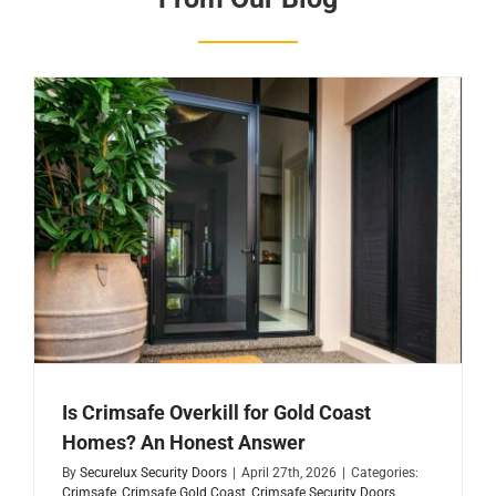
Is Crimsafe Overkill for Gold Coast
Homes? An Honest Answer
By
Securelux Security Doors
|
April 27th, 2026
|
Categories:
Crimsafe
,
Crimsafe Gold Coast
,
Crimsafe Security Doors
,