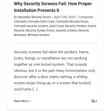
Why Security Screens Fail: How Proper
Installation Prevents It
By
Securelux Security Doors
|
April 13th, 2026
|
Categories:
Crimsafe
,
Crimsafe Gold Coast
,
Crimsafe Security Doors
,
Crimsafe security screens
,
Gold Coast Security Screens
,
Home
Security
,
Security Screen Doors
,
security screens
,
Security
Windows
,
Window Screens
Security screens fail when the product, frame,
locks, fixings, or installation are not working
together as one tested system. That sounds
obvious, but it is the part many homeowners only
discover after a door starts rattling, a sliding
screen stops lining up, or a screen that looked
solid turns [...]
Read More
0