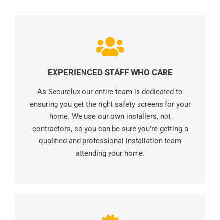
EXPERIENCED STAFF WHO CARE
As Securelux our entire team is dedicated to
ensuring you get the right safety screens for your
home. We use our own installers, not
contractors, so you can be sure you’re getting a
qualified and professional installation team
attending your home.