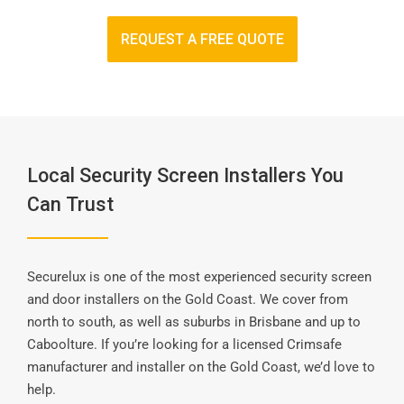
REQUEST A FREE QUOTE
Local Security Screen Installers You
Can Trust
Securelux is one of the most experienced security screen
and door installers on the Gold Coast. We cover from
north to south, as well as suburbs in Brisbane and up to
Caboolture. If you’re looking for a licensed Crimsafe
manufacturer and installer on the Gold Coast, we’d love to
help.