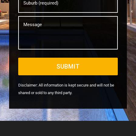
Message
Disclaimer: All information is kept secure and will not be
shared or sold to any third party.