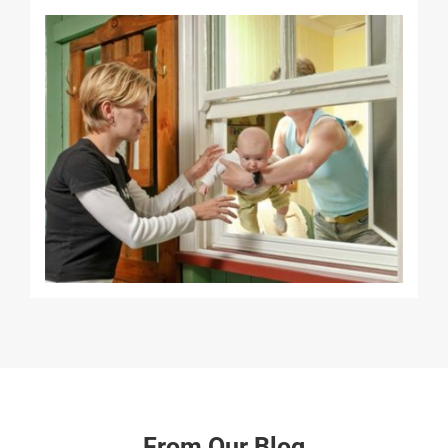
From Our Blog