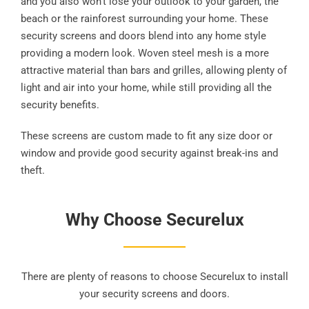
and you also won’t lose your outlook to your garden, the
beach or the rainforest surrounding your home. These
security screens and doors blend into any home style
providing a modern look. Woven steel mesh is a more
attractive material than bars and grilles, allowing plenty of
light and air into your home, while still providing all the
security benefits.
These screens are custom made to fit any size door or
window and provide good security against break-ins and
theft.
Why Choose Securelux
There are plenty of reasons to choose Securelux to install
your security screens and doors.