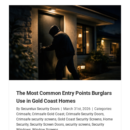
The Most Common Entry Points Burglars
Use in Gold Coast Homes
By
Securelux Security Doors
|
March 31st, 2026
|
Categories:
Crimsafe
,
Crimsafe Gold Coast
,
Crimsafe Security Doors
,
Crimsafe security screens
,
Gold Coast Security Screens
,
Home
Security
,
Security Screen Doors
,
security screens
,
Security
Windows
,
Window Screens