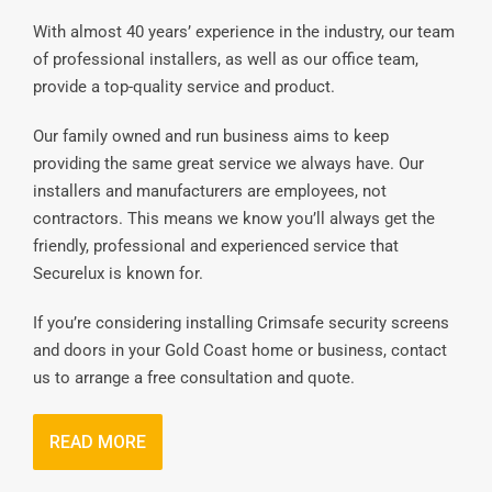
With almost 40 years’ experience in the industry, our team
of professional installers, as well as our office team,
provide a top-quality service and product.
Our family owned and run business aims to keep
providing the same great service we always have. Our
installers and manufacturers are employees, not
contractors. This means we know you’ll always get the
friendly, professional and experienced service that
Securelux is known for.
If you’re considering installing Crimsafe security screens
and doors in your Gold Coast home or business, contact
us to arrange a free consultation and quote.
READ MORE