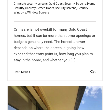
Crimsafe security screens
,
Gold Coast Security Screens
,
Home
Security
,
Security Screen Doors
,
security screens
,
Security
Windows
,
Window Screens
Crimsafe is not overkill for many Gold Coast
homes, but it can be more than some openings or
budgets genuinely need. The honest answer
depends on where the screen is going, how
exposed that entry point is, how long you plan to
stay in the home, and whether you [...]
Read More
0