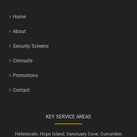
Home
About
Security Screens
Crimsafe
Promotions
Contact
KEY SERVICE AREAS
Helensvale
,
Hope Island
,
Sanctuary Cove
,
Currumbin
,