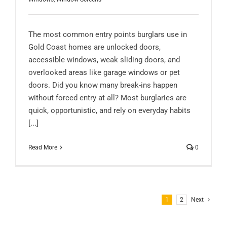
The most common entry points burglars use in
Gold Coast homes are unlocked doors,
accessible windows, weak sliding doors, and
overlooked areas like garage windows or pet
doors. Did you know many break-ins happen
without forced entry at all? Most burglaries are
quick, opportunistic, and rely on everyday habits
[...]
Read More
0
1
2
Next