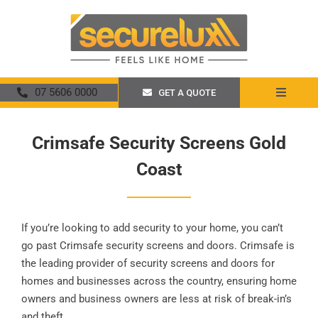
Skip
to
content
07 5606 0000
GET A QUOTE
Toggle
Navigat
Home
Crimsafe Security Screens Gold
Coast
About
Security Screens
If you’re looking to add security to your home, you can’t
Crimsafe
go past Crimsafe security screens and doors. Crimsafe is
the leading provider of security screens and doors for
homes and businesses across the country, ensuring home
Promotions
owners and business owners are less at risk of break-in’s
and theft.