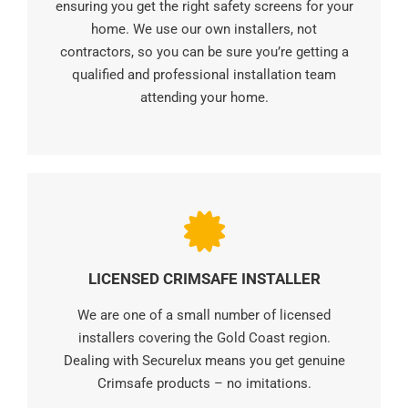
ensuring you get the right safety screens for your
home. We use our own installers, not
contractors, so you can be sure you’re getting a
qualified and professional installation team
attending your home.
LICENSED CRIMSAFE INSTALLER
We are one of a small number of licensed
installers covering the Gold Coast region.
Dealing with Securelux means you get genuine
Crimsafe products – no imitations.