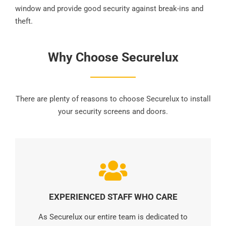
window and provide good security against break-ins and
theft.
Why Choose Securelux
There are plenty of reasons to choose Securelux to install
your security screens and doors.
EXPERIENCED STAFF WHO CARE
As Securelux our entire team is dedicated to