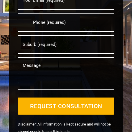
address?
*
Your
phone
number?
*
Your
Suburb?
*
message
Disclaimer: All information is kept secure and will not be
shared or sold to any third party.