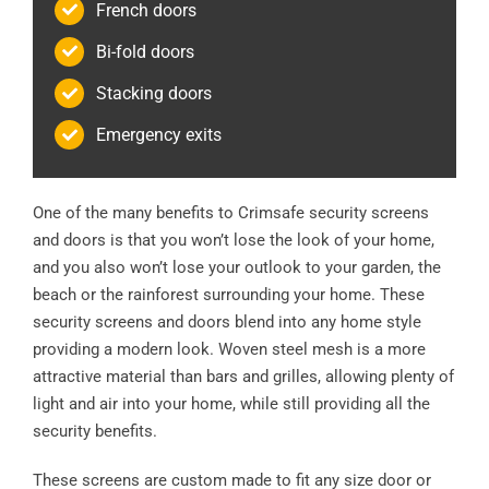
French doors
Bi-fold doors
Stacking doors
Emergency exits
One of the many benefits to Crimsafe security screens
and doors is that you won’t lose the look of your home,
and you also won’t lose your outlook to your garden, the
beach or the rainforest surrounding your home. These
security screens and doors blend into any home style
providing a modern look. Woven steel mesh is a more
attractive material than bars and grilles, allowing plenty of
light and air into your home, while still providing all the
security benefits.
These screens are custom made to fit any size door or