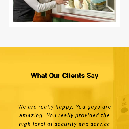
What Our Clients Say
We are really happy. You guys are
We recently had Securelux install
Great service from the time we
I was truly impressed by how
doors and window screens on our
amazing. You really provided the
contacted them through to our
professional you were. I will
high level of security and service
continue to use your services for
installation of our new Crimsafe
home. The doors were unusual