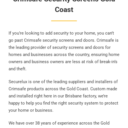
Coast
If you’re looking to add security to your home, you can’t
go past Crimsafe security screens and doors. Crimsafe is
the leading provider of security screens and doors for
homes and businesses across the country, ensuring home
owners and business owners are less at risk of break-in’s
and theft.
Securelux is one of the leading suppliers and installers of
Crimsafe products across the Gold Coast. Custom made
and installed right here in our Brisbane factory, we’re
happy to help you find the right security system to protect
your home or business.
We have over 38 years of experience across the Gold