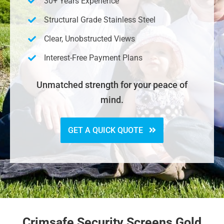
30+ Years Experience
Structural Grade Stainless Steel
Clear, Unobstructed Views
Interest-Free Payment Plans
Unmatched strength for your peace of
mind.
GET A QUICK QUOTE
Crimsafe Security Screens Gold