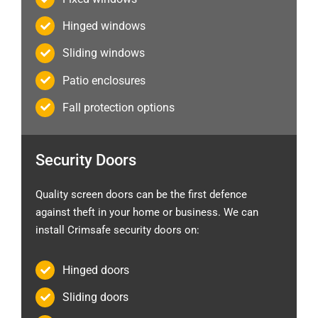
Hinged windows
Sliding windows
Patio enclosures
Fall protection options
Security Doors
Quality screen doors can be the first defence
against theft in your home or business. We can
install Crimsafe security doors on:
Hinged doors
Sliding doors