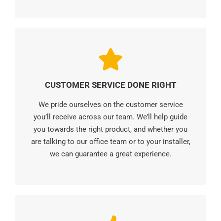
CUSTOMER SERVICE DONE RIGHT
We pride ourselves on the customer service
you’ll receive across our team. We’ll help guide
you towards the right product, and whether you
are talking to our office team or to your installer,
we can guarantee a great experience.