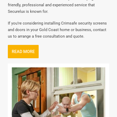
friendly, professional and experienced service that
Securelux is known for.
If you’re considering installing Crimsafe security screens
and doors in your Gold Coast home or business, contact
us to arrange a free consultation and quote.
READ MORE