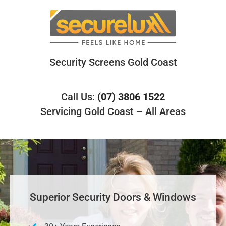
Skip
to
content
Security Screens Gold Coast
Call Us:
(07) 3806 1522
Servicing Gold Coast – All Areas
Superior Security Doors & Windows