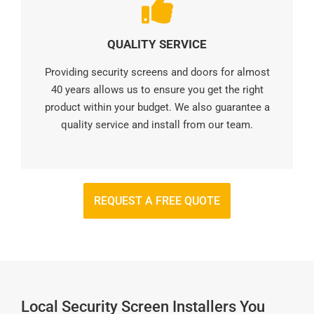
QUALITY SERVICE
Providing security screens and doors for almost
40 years allows us to ensure you get the right
product within your budget. We also guarantee a
quality service and install from our team.
REQUEST A FREE QUOTE
Local Security Screen Installers You