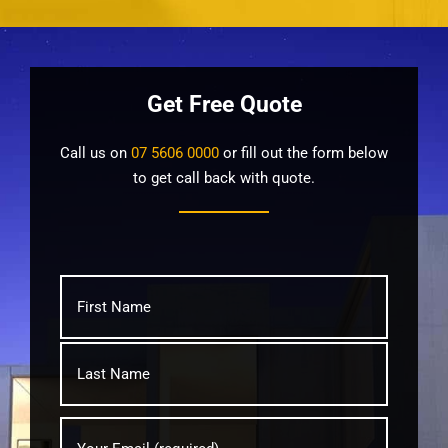
Get Free Quote
Call us on
07 5606 0000
or fill out the form below
to get call back with quote.
What's
First
your
name?
*
Last
Your
Email