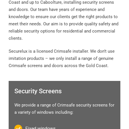
Coast and up to Caboolture, installing security screens
and doors. Our team have years of experience and
knowledge to ensure our clients get the right products to
meet their needs. Our aim is to provide quality safety and
reliable security options for residential and commercial
clients.
Securelux is a licensed Crimsafe installer. We don’t use
imitation products – we only install a range of genuine
Crimsafe screens and doors across the Gold Coast.
Security Screens
We provide a range of Crimsafe security screens for
a variety of windows including:
Fixed windows