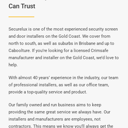
Can Trust
Securelux is one of the most experienced security screen
and door installers on the Gold Coast. We cover from
north to south, as well as suburbs in Brisbane and up to
Caboolture. If you’re looking for a licensed Crimsafe
manufacturer and installer on the Gold Coast, we’d love to
help.
With almost 40 years’ experience in the industry, our team
of professional installers, as well as our office team,
provide a top-quality service and product.
Our family owned and run business aims to keep
providing the same great service we always have. Our
installers and manufacturers are employees, not
contractors. This means we know you’ll always get the