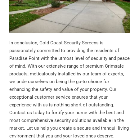
In conclusion, Gold Coast Security Screens is
passionately committed to providing the residents of
Paradise Point with the utmost level of security and peace
of mind. With our extensive range of premium Crimsafe
products, meticulously installed by our team of experts,
we pride ourselves on being the go-to choice for
enhancing the safety and value of your property. Our
exceptional customer service ensures that your
experience with us is nothing short of outstanding.
Contact us today to fortify your home with the best and
most comprehensive security solutions available in the
market. Let us help you create a secure and tranquil living
environment that you and your loved ones deserve.