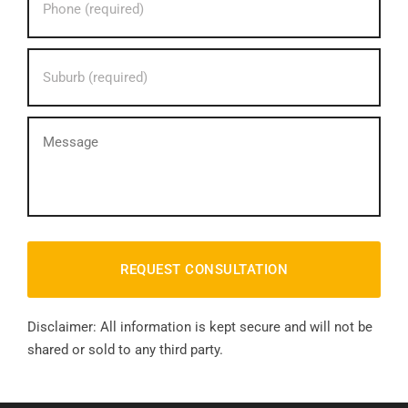
phone
number?
*
Your
Suburb?
*
message
Disclaimer: All information is kept secure and will not be
shared or sold to any third party.