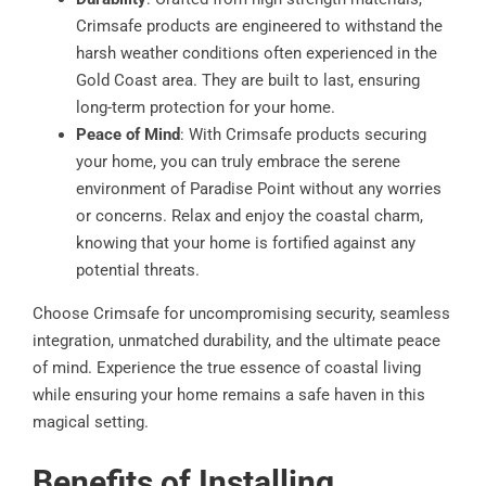
Crimsafe products are engineered to withstand the
harsh weather conditions often experienced in the
Gold Coast area. They are built to last, ensuring
long-term protection for your home.
Peace of Mind
: With Crimsafe products securing
your home, you can truly embrace the serene
environment of Paradise Point without any worries
or concerns. Relax and enjoy the coastal charm,
knowing that your home is fortified against any
potential threats.
Choose Crimsafe for uncompromising security, seamless
integration, unmatched durability, and the ultimate peace
of mind. Experience the true essence of coastal living
while ensuring your home remains a safe haven in this
magical setting.
Benefits of Installing