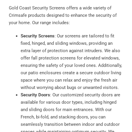
Gold Coast Security Screens offers a wide variety of
Crimsafe products designed to enhance the security of
your home. Our range includes:
Security Screens
: Our screens are tailored to fit
fixed, hinged, and sliding windows, providing an
extra layer of protection against intruders. We also
offer fall protection screens for elevated windows,
ensuring the safety of your loved ones. Additionally,
our patio enclosures create a secure outdoor living
space where you can relax and enjoy the fresh air
without worrying about bugs or unwanted visitors.
Security Doors
: Our customized security doors are
available for various door types, including hinged
and sliding doors for main entrances. With our
French, bi-fold, and stacking doors, you can
seamlessly transition between indoor and outdoor
spaces while maintaining optimum security. We