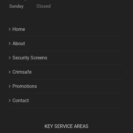
Sunday
Closed
Home
About
Security Screens
Crimsafe
Promotions
Contact
KEY SERVICE AREAS