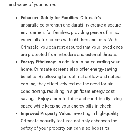
and value of your home:
Enhanced Safety for Families
: Crimsafe’s
unparalleled strength and durability create a secure
environment for families, providing peace of mind,
especially for homes with children and pets. With
Crimsafe, you can rest assured that your loved ones
are protected from intruders and external threats.
Energy Efficiency
: In addition to safeguarding your
home, Crimsafe screens also offer energy-saving
benefits. By allowing for optimal airflow and natural
cooling, they effectively reduce the need for air
conditioning, resulting in significant energy cost
savings. Enjoy a comfortable and eco-friendly living
space while keeping your energy bills in check.
Improved Property Value
: Investing in high-quality
Crimsafe security features not only enhances the
safety of your property but can also boost its