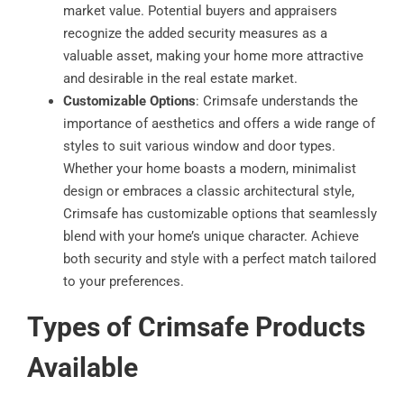
market value. Potential buyers and appraisers
recognize the added security measures as a
valuable asset, making your home more attractive
and desirable in the real estate market.
Customizable Options
: Crimsafe understands the
importance of aesthetics and offers a wide range of
styles to suit various window and door types.
Whether your home boasts a modern, minimalist
design or embraces a classic architectural style,
Crimsafe has customizable options that seamlessly
blend with your home’s unique character. Achieve
both security and style with a perfect match tailored
to your preferences.
Types of Crimsafe Products
Available