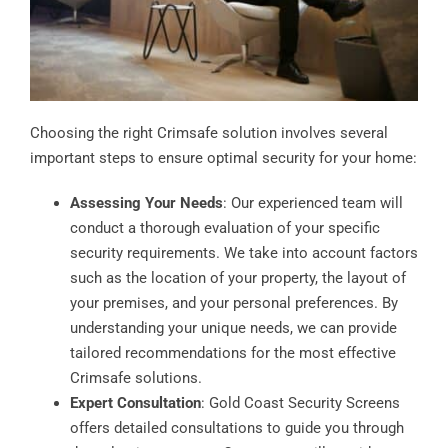
Choosing the right Crimsafe solution involves several
important steps to ensure optimal security for your home:
Assessing Your Needs
: Our experienced team will
conduct a thorough evaluation of your specific
security requirements. We take into account factors
such as the location of your property, the layout of
your premises, and your personal preferences. By
understanding your unique needs, we can provide
tailored recommendations for the most effective
Crimsafe solutions.
Expert Consultation
: Gold Coast Security Screens
offers detailed consultations to guide you through