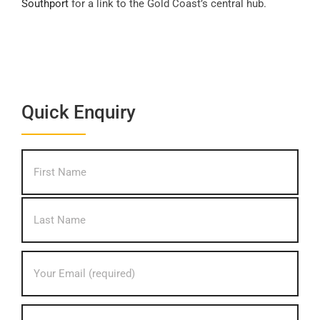
Southport
for a link to the Gold Coast’s central hub.
Quick Enquiry
What's
First
your
name?
*
Last
Your
Email
address?
*
Your