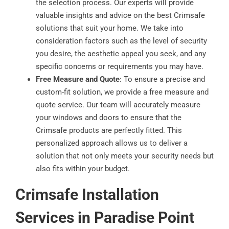
the selection process. Our experts will provide
valuable insights and advice on the best Crimsafe
solutions that suit your home. We take into
consideration factors such as the level of security
you desire, the aesthetic appeal you seek, and any
specific concerns or requirements you may have.
Free Measure and Quote
: To ensure a precise and
custom-fit solution, we provide a free measure and
quote service. Our team will accurately measure
your windows and doors to ensure that the
Crimsafe products are perfectly fitted. This
personalized approach allows us to deliver a
solution that not only meets your security needs but
also fits within your budget.
Crimsafe Installation
Services in Paradise Point