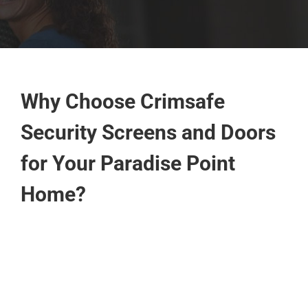
Why Choose Crimsafe
Security Screens and Doors
for Your Paradise Point
Home?