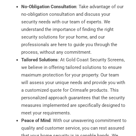
No-Obligation Consultation
: Take advantage of our
no-obligation consultation and discuss your
security needs with our team of experts. We
understand the importance of finding the right
security solutions for your home, and our
professionals are here to guide you through the
process, without any commitment.
Tailored Solutions
: At Gold Coast Security Screens,
we believe in offering tailored solutions to ensure
maximum protection for your property. Our team
will assess your unique needs and provide you with
a customized quote for Crimsafe products. This
personalized approach guarantees that the security
measures implemented are specifically designed to
meet your requirements.
Peace of Mind
: With our unwavering commitment to
quality and customer service, you can rest assured
that your home security is in capable hands. We