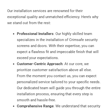
Our installation services are renowned for their
exceptional quality and unmatched efficiency. Here’s why
we stand out from the rest:
Professional Installers
: Our highly skilled team
specializes in the installation of Crimsafe security
screens and doors. With their expertise, you can
expect a flawless fit and impeccable finish that will
exceed your expectations.
Customer-Centric Approach
: At our core, we
prioritize customer satisfaction above all else.
From the moment you contact us, you can expect
personalized service tailored to your specific needs.
Our dedicated team will guide you through the entire
installation process, ensuring that every step is
smooth and hassle-free.
Comprehensive Range
: We understand that security