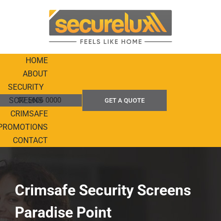
Skip
to
content
HOME
ABOUT
SECURITY
SCREENS
07 5606 0000
GET A QUOTE
CRIMSAFE
PROMOTIONS
CONTACT
Crimsafe Security Screens
Paradise Point