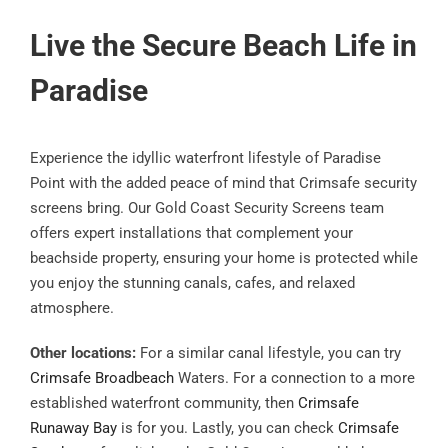
Live the Secure Beach Life in
Paradise
Experience the idyllic waterfront lifestyle of Paradise
Point with the added peace of mind that Crimsafe security
screens bring. Our Gold Coast Security Screens team
offers expert installations that complement your
beachside property, ensuring your home is protected while
you enjoy the stunning canals, cafes, and relaxed
atmosphere.
Other locations:
For a similar canal lifestyle, you can try
Crimsafe Broadbeach
Waters. For a connection to a more
established waterfront community, then
Crimsafe
Runaway Bay
is for you. Lastly, you can check
Crimsafe