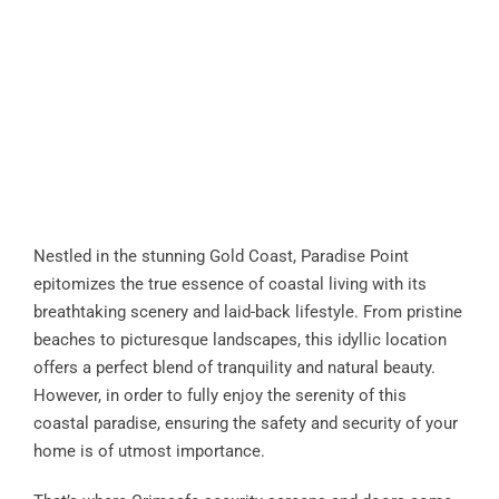
Nestled in the stunning Gold Coast, Paradise Point
epitomizes the true essence of coastal living with its
breathtaking scenery and laid-back lifestyle. From pristine
beaches to picturesque landscapes, this idyllic location
offers a perfect blend of tranquility and natural beauty.
However, in order to fully enjoy the serenity of this
coastal paradise, ensuring the safety and security of your
home is of utmost importance.