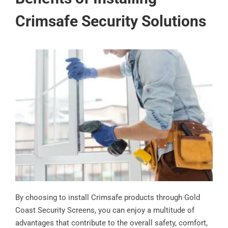
Crimsafe Security Solutions
By choosing to install Crimsafe products through Gold
Coast Security Screens, you can enjoy a multitude of
advantages that contribute to the overall safety, comfort,