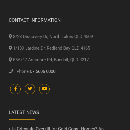
CONTACT INFORMATION
8/23 Discovery Dr, North Lakes QLD 4509
1/139 Jardine Dr, Redland Bay QLD 4165
F5A/47 Ashmore Rd, Bundall, QLD 4217
Phone
07 5606 0000
LATEST NEWS
Is Crimsafe Overkill for Gold Coast Homes? An