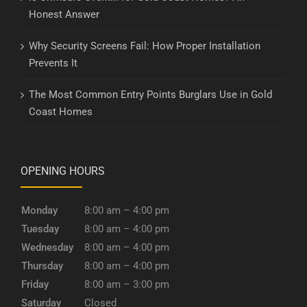
Honest Answer
Why Security Screens Fail: How Proper Installation
Prevents It
The Most Common Entry Points Burglars Use in Gold
Coast Homes
OPENING HOURS
Monday
8:00 am – 4:00 pm
Tuesday
8:00 am – 4:00 pm
Wednesday
8:00 am – 4:00 pm
Thursday
8:00 am – 4:00 pm
Friday
8:00 am – 3:00 pm
Saturday
Closed