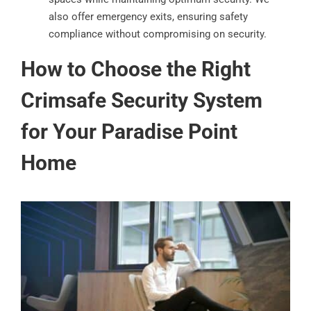
also offer emergency exits, ensuring safety
compliance without compromising on security.
How to Choose the Right
Crimsafe Security System
for Your Paradise Point
Home