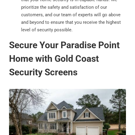
prioritize the safety and satisfaction of our
customers, and our team of experts will go above
and beyond to ensure that you receive the highest
level of security possible.
Secure Your Paradise Point
Home with Gold Coast
Security Screens