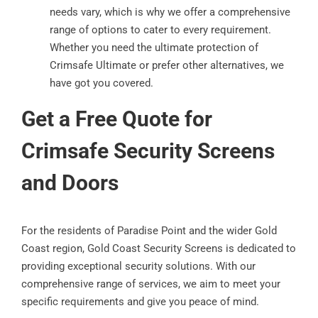
needs vary, which is why we offer a comprehensive
range of options to cater to every requirement.
Whether you need the ultimate protection of
Crimsafe Ultimate or prefer other alternatives, we
have got you covered.
Get a Free Quote for
Crimsafe Security Screens
and Doors
For the residents of Paradise Point and the wider Gold
Coast region, Gold Coast Security Screens is dedicated to
providing exceptional security solutions. With our
comprehensive range of services, we aim to meet your
specific requirements and give you peace of mind.