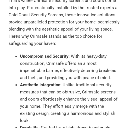
That’s where Crimsafe security screens and doors come
into play. Professionally installed by the trusted experts at
Gold Coast Security Screens, these innovative solutions
provide unparalleled protection for your home, seamlessly
blending with the aesthetic appeal of your living space.
Here’s why Crimsafe stands as the top choice for
safeguarding your haven:
Uncompromised Security
: With its heavy-duty
construction, Crimsafe offers an almost
impenetrable barrier, effectively deterring break-ins
and theft, and providing you with peace of mind.
Aesthetic Integration
: Unlike traditional security
measures that can be obtrusive, Crimsafe screens
and doors effortlessly enhance the visual appeal of
your home. They effortlessly merge with the
existing design, creating a harmonious and stylish
look.
Durability
: Crafted from high-strength materials,