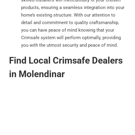
products, ensuring a seamless integration into your
home’s existing structure. With our attention to
detail and commitment to quality craftsmanship,
you can have peace of mind knowing that your
Crimsafe system will perform optimally, providing
you with the utmost security and peace of mind.
Find Local Crimsafe Dealers
in Molendinar