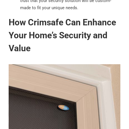
trust that your security solution will be custom-
made to fit your unique needs.
How Crimsafe Can Enhance
Your Home’s Security and
Value