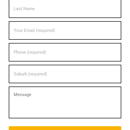
Last
Your
Email
address?
*
Your
phone
number?
*
Your
Suburb?
*
message