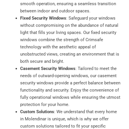
smooth operation, ensuring a seamless transition
between indoor and outdoor spaces.
Fixed Security Windows
: Safeguard your windows
without compromising on the abundance of natural
light that fills your living spaces. Our fixed security
windows combine the strength of Crimsafe
technology with the aesthetic appeal of
unobstructed views, creating an environment that is
both secure and bright.
Casement Security Windows
: Tailored to meet the
needs of outward-opening windows, our casement
security windows provide a perfect balance between
functionality and security. Enjoy the convenience of
fully operational windows while ensuring the utmost
protection for your home.
Custom Solutions
: We understand that every home
in Molendinar is unique, which is why we offer
custom solutions tailored to fit your specific