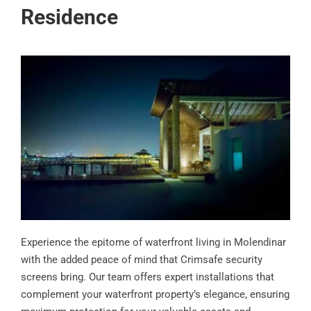
Residence
Experience the epitome of waterfront living in Molendinar
with the added peace of mind that Crimsafe security
screens bring. Our team offers expert installations that
complement your waterfront property’s elegance, ensuring