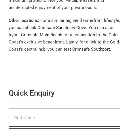
maximum protection for your valuable assets and
uninterrupted enjoyment of your private oasis.
Other locations:
For a similar high-end waterfront lifestyle,
you can check
Crimsafe Sanctuary Cove
. You can also
tryout
Crimsafe Main Beac
h for a connection to the Gold
Coast’s exclusive beachfront. Lastly, for a link to the Gold
Coast’s central hub, you can test
Crimsafe Southport
.
Quick Enquiry
What's
First
your
name?
*