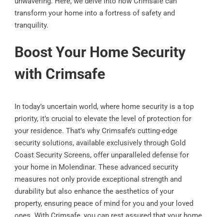
unwavering. Here, we delve into how Crimsafe can
transform your home into a fortress of safety and
tranquility.
Boost Your Home Security
with Crimsafe
In today’s uncertain world, where home security is a top
priority, it’s crucial to elevate the level of protection for
your residence. That’s why Crimsafe’s cutting-edge
security solutions, available exclusively through Gold
Coast Security Screens, offer unparalleled defense for
your home in Molendinar. These advanced security
measures not only provide exceptional strength and
durability but also enhance the aesthetics of your
property, ensuring peace of mind for you and your loved
ones. With Crimsafe, you can rest assured that your home