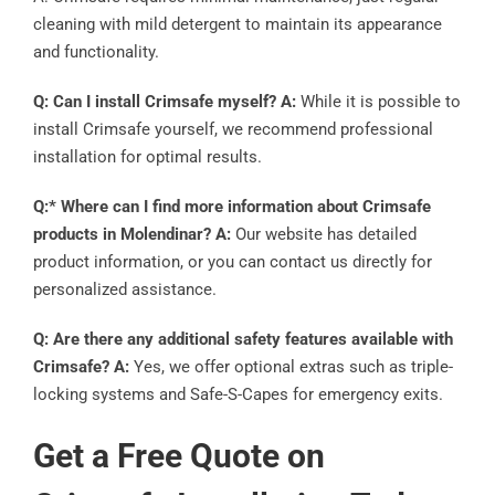
cleaning with mild detergent to maintain its appearance
and functionality.
Q: Can I install Crimsafe myself? A:
While it is possible to
install Crimsafe yourself, we recommend professional
installation for optimal results.
Q:* Where can I find more information about Crimsafe
products in Molendinar? A:
Our website has detailed
product information, or you can contact us directly for
personalized assistance.
Q: Are there any additional safety features available with
Crimsafe? A:
Yes, we offer optional extras such as triple-
locking systems and Safe-S-Capes for emergency exits.
Get a Free Quote on