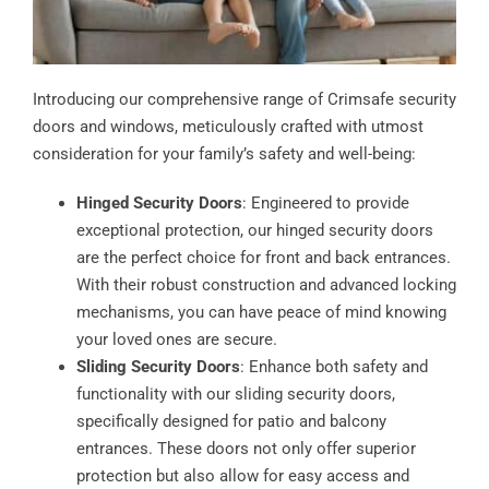
Introducing our comprehensive range of Crimsafe security
doors and windows, meticulously crafted with utmost
consideration for your family’s safety and well-being:
Hinged Security Doors
: Engineered to provide
exceptional protection, our hinged security doors
are the perfect choice for front and back entrances.
With their robust construction and advanced locking
mechanisms, you can have peace of mind knowing
your loved ones are secure.
Sliding Security Doors
: Enhance both safety and
functionality with our sliding security doors,
specifically designed for patio and balcony
entrances. These doors not only offer superior
protection but also allow for easy access and