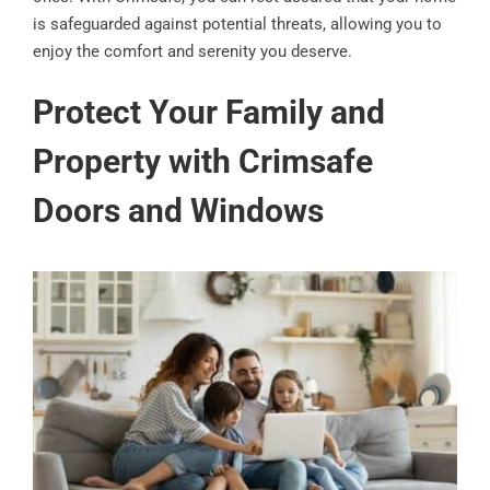
is safeguarded against potential threats, allowing you to
enjoy the comfort and serenity you deserve.
Protect Your Family and
Property with Crimsafe
Doors and Windows