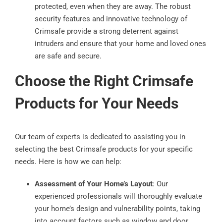
protected, even when they are away. The robust
security features and innovative technology of
Crimsafe provide a strong deterrent against
intruders and ensure that your home and loved ones
are safe and secure.
Choose the Right Crimsafe
Products for Your Needs
Our team of experts is dedicated to assisting you in
selecting the best Crimsafe products for your specific
needs. Here is how we can help:
Assessment of Your Home’s Layout
: Our
experienced professionals will thoroughly evaluate
your home’s design and vulnerability points, taking
into account factors such as window and door