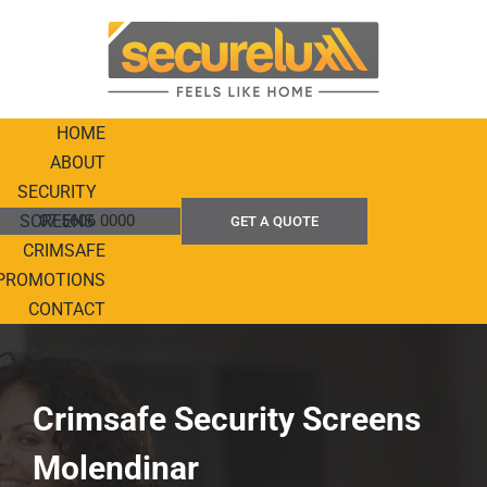
Skip
to
content
HOME
ABOUT
SECURITY
SCREENS
07 5606 0000
GET A QUOTE
CRIMSAFE
PROMOTIONS
CONTACT
Crimsafe Security Screens
Molendinar