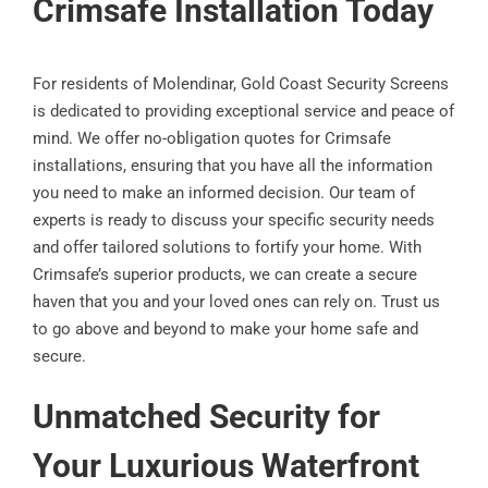
Crimsafe Installation Today
For residents of Molendinar, Gold Coast Security Screens
is dedicated to providing exceptional service and peace of
mind. We offer no-obligation quotes for Crimsafe
installations, ensuring that you have all the information
you need to make an informed decision. Our team of
experts is ready to discuss your specific security needs
and offer tailored solutions to fortify your home. With
Crimsafe’s superior products, we can create a secure
haven that you and your loved ones can rely on. Trust us
to go above and beyond to make your home safe and
secure.
Unmatched Security for
Your Luxurious Waterfront