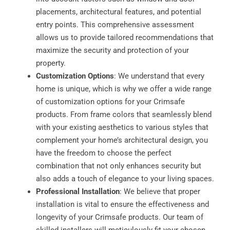
placements, architectural features, and potential
entry points. This comprehensive assessment
allows us to provide tailored recommendations that
maximize the security and protection of your
property.
Customization Options
: We understand that every
home is unique, which is why we offer a wide range
of customization options for your Crimsafe
products. From frame colors that seamlessly blend
with your existing aesthetics to various styles that
complement your home’s architectural design, you
have the freedom to choose the perfect
combination that not only enhances security but
also adds a touch of elegance to your living spaces.
Professional Installation
: We believe that proper
installation is vital to ensure the effectiveness and
longevity of your Crimsafe products. Our team of
skilled installers will meticulously fit your chosen