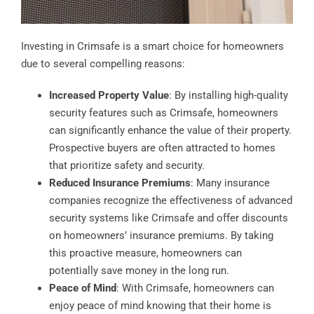
Investing in Crimsafe is a smart choice for homeowners
due to several compelling reasons:
Increased Property Value
: By installing high-quality
security features such as Crimsafe, homeowners
can significantly enhance the value of their property.
Prospective buyers are often attracted to homes
that prioritize safety and security.
Reduced Insurance Premiums
: Many insurance
companies recognize the effectiveness of advanced
security systems like Crimsafe and offer discounts
on homeowners’ insurance premiums. By taking
this proactive measure, homeowners can
potentially save money in the long run.
Peace of Mind
: With Crimsafe, homeowners can
enjoy peace of mind knowing that their home is