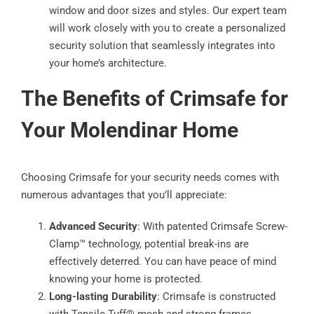
window and door sizes and styles. Our expert team
will work closely with you to create a personalized
security solution that seamlessly integrates into
your home’s architecture.
The Benefits of Crimsafe for
Your Molendinar Home
Choosing Crimsafe for your security needs comes with
numerous advantages that you’ll appreciate:
Advanced Security
: With patented Crimsafe Screw-
Clamp™ technology, potential break-ins are
effectively deterred. You can have peace of mind
knowing your home is protected.
Long-lasting Durability
: Crimsafe is constructed
with Tensile-Tuff® mesh and strong frames,