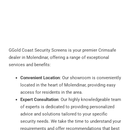
GGold Coast Security Screens is your premier Crimsafe
dealer in Molendinar, offering a range of exceptional
services and benefits:
Convenient Location
: Our showroom is conveniently
located in the heart of Molendinar, providing easy
access for residents in the area.
Expert Consultation
: Our highly knowledgeable team
of experts is dedicated to providing personalized
advice and solutions tailored to your specific
security needs. We take the time to understand your
requirements and offer recommendations that best