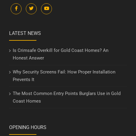
LATEST NEWS
Is Crimsafe Overkill for Gold Coast Homes? An
Honest Answer
Why Security Screens Fail: How Proper Installation
Prevents It
The Most Common Entry Points Burglars Use in Gold
Coast Homes
OPENING HOURS