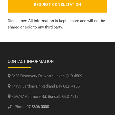
Disclaimer: All information is kept secure and will not be
shared or sold to any third party.
CONTACT INFORMATION
8/23 Discovery Dr, North Lakes QLD 4509
1/139 Jardine Dr, Redland Bay QLD 4165
F5A/47 Ashmore Rd, Bundall, QLD 4217
Phone
07 5606 0000