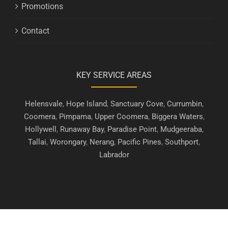
Promotions
Contact
KEY SERVICE AREAS
Helensvale
,
Hope Island
,
Sanctuary Cove
,
Currumbin
,
Coomera
,
Pimpama
,
Upper Coomera
,
Biggera Waters
,
Hollywell
,
Runaway Bay
,
Paradise Point
,
Mudgeeraba
,
Tallai
,
Worongary
,
Nerang
,
Pacific Pines
,
Southport
,
Labrador