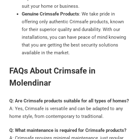
suit your home or business.
Genuine Crimsafe Products
: We take pride in
offering only authentic Crimsafe products, known
for their superior quality and durability. With our
installations, you can have peace of mind knowing
that you are getting the best security solutions
available in the market.
FAQs About Crimsafe in
Molendinar
Q: Are Crimsafe products suitable for all types of homes?
A: Yes, Crimsafe is versatile and can be adapted to any
home style, from contemporary to traditional.
Q: What maintenance is required for Crimsafe products?
A: Crimsafe requires minimal maintenance, just regular