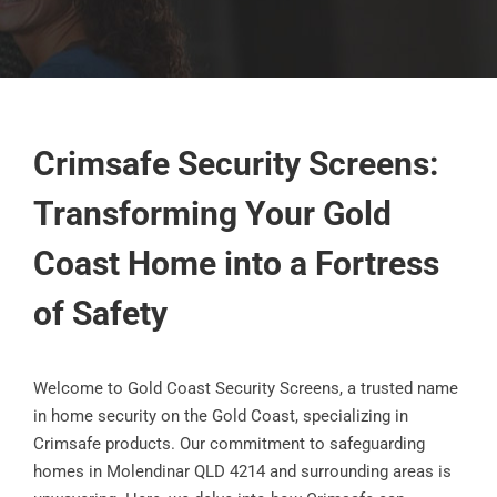
Crimsafe Security Screens:
Transforming Your Gold
Coast Home into a Fortress
of Safety
Welcome to Gold Coast Security Screens, a trusted name
in home security on the Gold Coast, specializing in
Crimsafe products. Our commitment to safeguarding
homes in Molendinar QLD 4214 and surrounding areas is