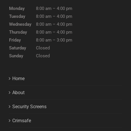
Monday
8:00 am – 4:00 pm
Tuesday
8:00 am – 4:00 pm
Wednesday
8:00 am – 4:00 pm
Thursday
8:00 am – 4:00 pm
Friday
8:00 am – 3:00 pm
Saturday
Closed
Sunday
Closed
Home
About
Security Screens
Crimsafe