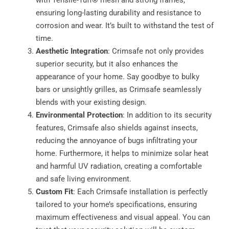
ensuring long-lasting durability and resistance to
corrosion and wear. It’s built to withstand the test of
time.
Aesthetic Integration
: Crimsafe not only provides
superior security, but it also enhances the
appearance of your home. Say goodbye to bulky
bars or unsightly grilles, as Crimsafe seamlessly
blends with your existing design.
Environmental Protection
: In addition to its security
features, Crimsafe also shields against insects,
reducing the annoyance of bugs infiltrating your
home. Furthermore, it helps to minimize solar heat
and harmful UV radiation, creating a comfortable
and safe living environment.
Custom Fit
: Each Crimsafe installation is perfectly
tailored to your home’s specifications, ensuring
maximum effectiveness and visual appeal. You can